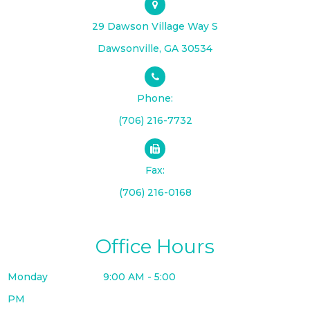
29 Dawson Village Way S
​​​​​​​Dawsonville, GA 30534
Phone:
(706) 216-7732
Fax:
(706) 216-0168
Office Hours
Monday
9:00 AM - 5:00
PM