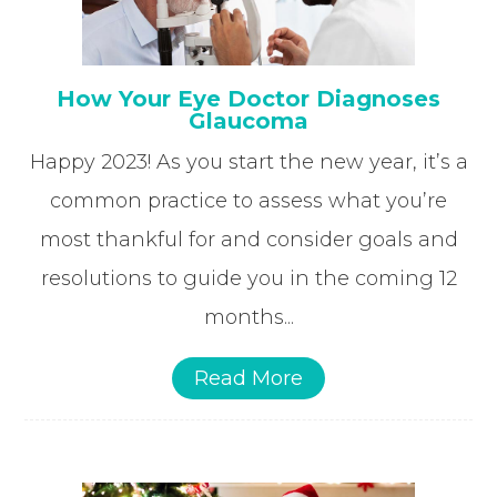
How Your Eye Doctor Diagnoses
Glaucoma
Happy 2023! As you start the new year, it’s a
common practice to assess what you’re
most thankful for and consider goals and
resolutions to guide you in the coming 12
months...
Read More