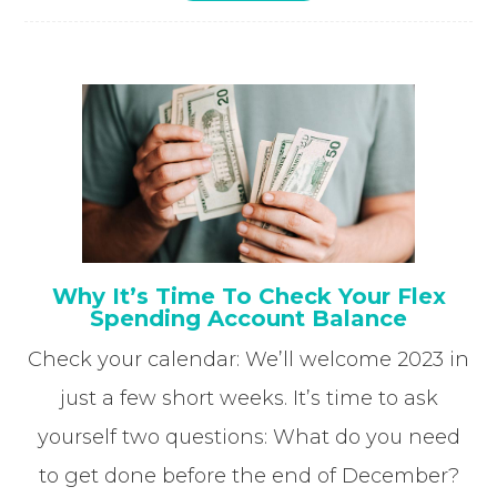
Why It’s Time To Check Your Flex
Spending Account Balance
Check your calendar: We’ll welcome 2023 in
just a few short weeks. It’s time to ask
yourself two questions: What do you need
to get done before the end of December?