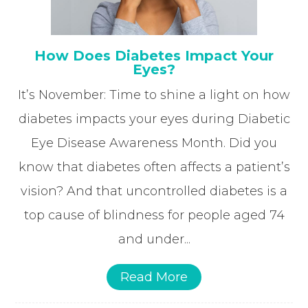
How Does Diabetes Impact Your
Eyes?
It’s November: Time to shine a light on how
diabetes impacts your eyes during Diabetic
Eye Disease Awareness Month. Did you
know that diabetes often affects a patient’s
vision? And that uncontrolled diabetes is a
top cause of blindness for people aged 74
and under...
Read More