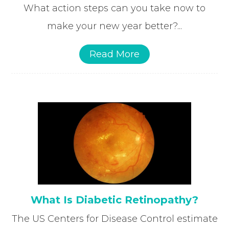
What action steps can you take now to
make your new year better?...
Read More
What Is Diabetic Retinopathy?
The US Centers for Disease Control estimate