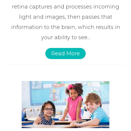
retina captures and processes incoming
light and images, then passes that
information to the brain, which results in
your ability to see...
Read More