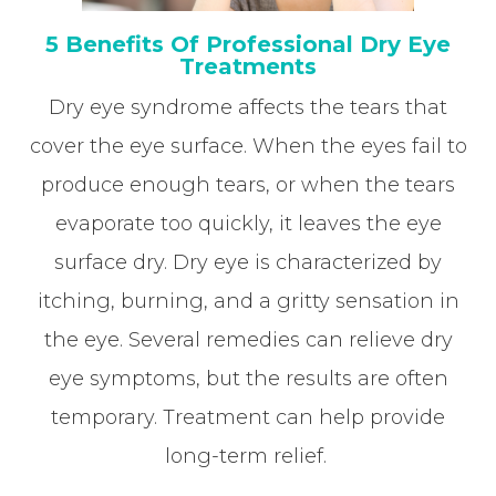
5 Benefits Of Professional Dry Eye
Treatments
Dry eye syndrome affects the tears that
cover the eye surface. When the eyes fail to
produce enough tears, or when the tears
evaporate too quickly, it leaves the eye
surface dry. Dry eye is characterized by
itching, burning, and a gritty sensation in
the eye. Several remedies can relieve dry
eye symptoms, but the results are often
temporary. Treatment can help provide
long-term relief.