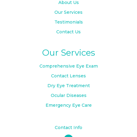
About Us
Our Services
Testimonials
Contact Us
Our Services
Comprehensive Eye Exam
Contact Lenses
Dry Eye Treatment
Ocular Diseases
Emergency Eye Care
Contact Info