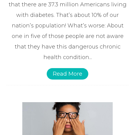
that there are 37.3 million Americans living
with diabetes. That’s about 10% of our
nation’s population! What’s worse: About
one in five of those people are not aware
that they have this dangerous chronic
health condition...
Read More