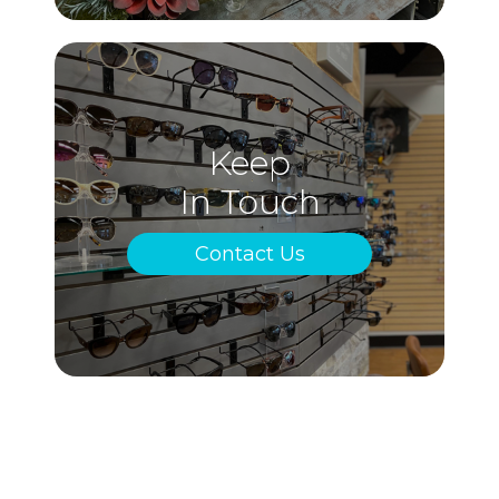
Keep
In Touch
Contact Us