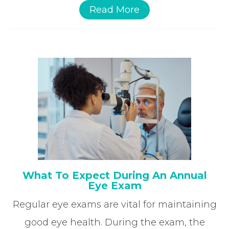
Read More
What To Expect During An Annual
Eye Exam
Regular eye exams are vital for maintaining
good eye health. During the exam, the