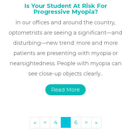
Is Your Student At Risk For
Progressive Myopia?
In our offices and around the country,
optometrists are seeing a significant—and
disturbing—new trend: more and more
patients are presenting with myopia or
nearsightedness. People with myopia can
see close-up objects clearly...
Read More
5
«
<
4
6
>
»