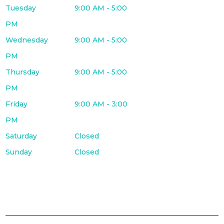
Tuesday
9:00 AM - 5:00
PM
Wednesday
9:00 AM - 5:00
PM
Thursday
9:00 AM - 5:00
PM
Friday
9:00 AM - 3:00
PM
Saturday
Closed
Sunday
Closed