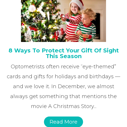
8 Ways To Protect Your Gift Of Sight
This Season
Optometrists often receive “eye-themed”
cards and gifts for holidays and birthdays —
and we love it. In December, we almost
always get something that mentions the
movie A Christmas Story...
Read More