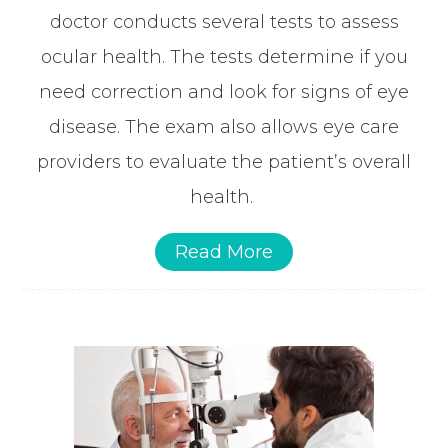
doctor conducts several tests to assess
ocular health. The tests determine if you
need correction and look for signs of eye
disease. The exam also allows eye care
providers to evaluate the patient’s overall
health.
Read More