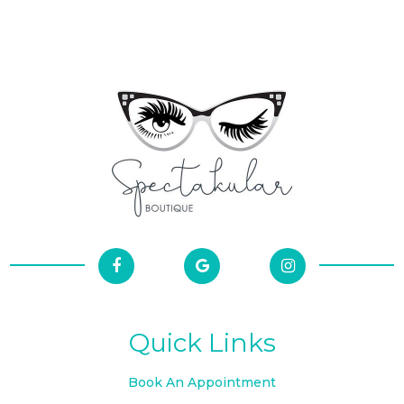
Quick Links
Book An Appointment