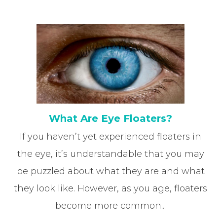
What Are Eye Floaters?
If you haven’t yet experienced floaters in
the eye, it’s understandable that you may
be puzzled about what they are and what
they look like. However, as you age, floaters
become more common...