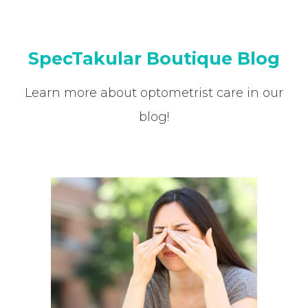
SpecTakular Boutique Blog
Learn more about optometrist care in our
blog!