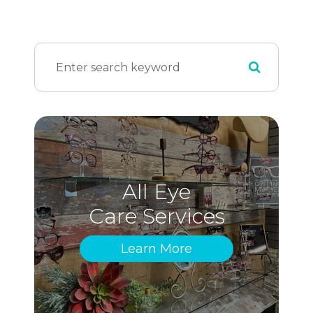
All Eye
Care Services
Learn More