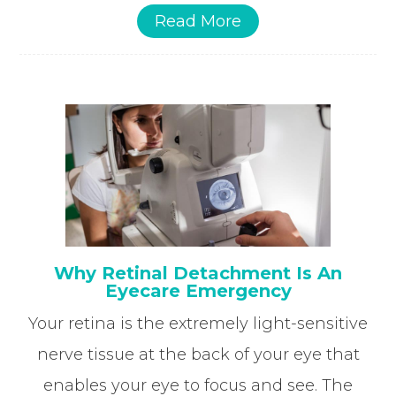
Read More
Why Retinal Detachment Is An
Eyecare Emergency
Your retina is the extremely light-sensitive
nerve tissue at the back of your eye that
enables your eye to focus and see. The