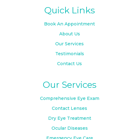
Quick Links
Book An Appointment
About Us
Our Services
Testimonials
Contact Us
Our Services
Comprehensive Eye Exam
Contact Lenses
Dry Eye Treatment
Ocular Diseases
Emergency Eye Care