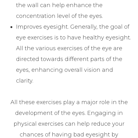
the wall can help enhance the
concentration level of the eyes.
Improves eyesight. Generally, the goal of
eye exercises is to have healthy eyesight.
All the various exercises of the eye are
directed towards different parts of the
eyes, enhancing overall vision and
clarity.
All these exercises play a major role in the
development of the eyes. Engaging in
physical exercises can help reduce your
chances of having bad eyesight by