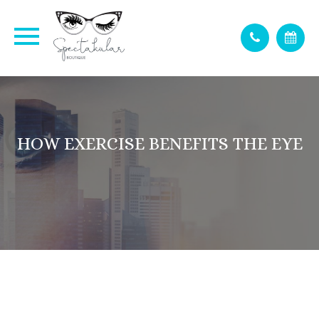
HOW EXERCISE BENEFITS THE EYE