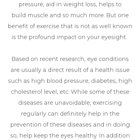
pressure, aid in weight loss, helps to
build muscle and so much more. But one
benefit of exercise that is not as well known
is the profound impact on your eyesight.
Based on recent research, eye conditions
are usually a direct result of a health issue
such as high blood pressure, diabetes, high
cholesterol level, etc. While some of these
diseases are unavoidable, exercising
regularly can definitely help in the
prevention of these diseases and in doing
so, help keep the eyes healthy. In addition