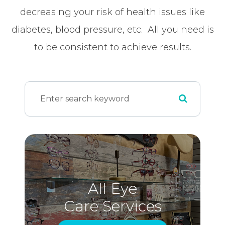
decreasing your risk of health issues like
diabetes, blood pressure, etc. All you need is
to be consistent to achieve results.
All Eye
Care Services