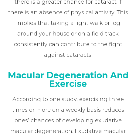
there is a greater chance for cataract if
there is an absence of physical activity. This
implies that taking a light walk or jog
around your house or on a field track
consistently can contribute to the fight
against cataracts.
Macular Degeneration And
Exercise
According to one study, exercising three
times or more on a weekly basis reduces
ones’ chances of developing exudative
macular degeneration. Exudative macular