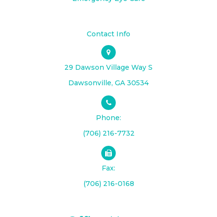
Contact Info
29 Dawson Village Way S
​​​​​​​Dawsonville, GA 30534
Phone:
(706) 216-7732
Fax:
(706) 216-0168