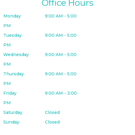
Office Hours
Monday
9:00 AM - 5:00
PM
Tuesday
9:00 AM - 5:00
PM
Wednesday
9:00 AM - 5:00
PM
Thursday
9:00 AM - 5:00
PM
Friday
9:00 AM - 3:00
PM
Saturday
Closed
Sunday
Closed