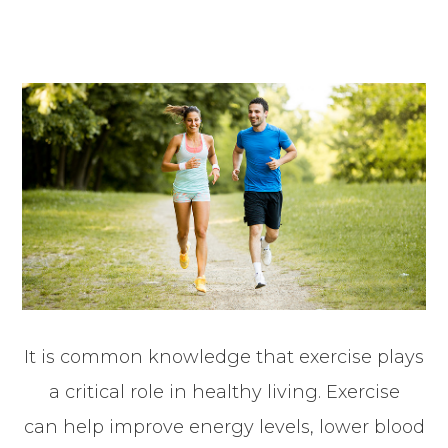
It is common knowledge that exercise plays
a critical role in healthy living. Exercise
can help improve energy levels, lower blood