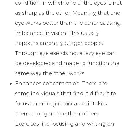
condition in which one of the eyes is not
as sharp as the other. Meaning that one
eye works better than the other causing
imbalance in vision. This usually
happens among younger people.
Through eye exercising, a lazy eye can
be developed and made to function the
same way the other works.
Enhances concentration. There are
some individuals that find it difficult to
focus on an object because it takes
them a longer time than others.
Exercises like focusing and writing on