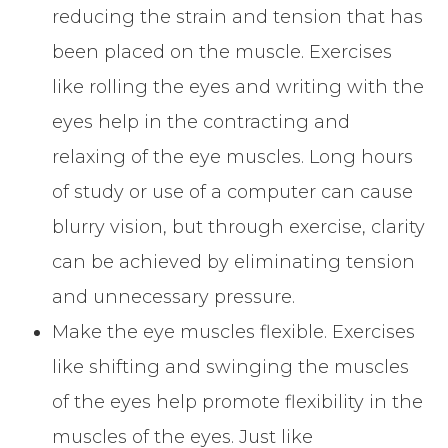
reducing the strain and tension that has
been placed on the muscle. Exercises
like rolling the eyes and writing with the
eyes help in the contracting and
relaxing of the eye muscles. Long hours
of study or use of a computer can cause
blurry vision, but through exercise, clarity
can be achieved by eliminating tension
and unnecessary pressure.
Make the eye muscles flexible. Exercises
like shifting and swinging the muscles
of the eyes help promote flexibility in the
muscles of the eyes. Just like