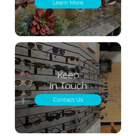
Learn More
Keep
In Touch
Contact Us