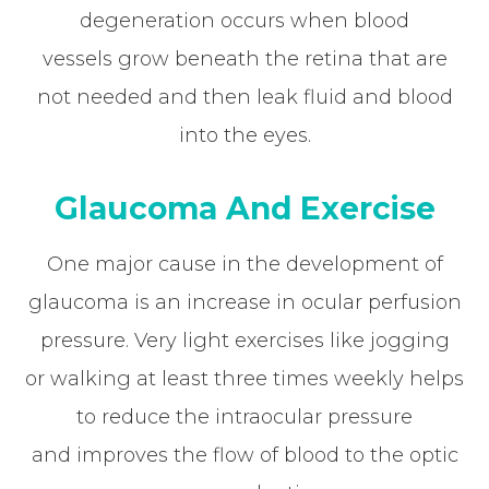
degeneration occurs when blood
vessels grow beneath the retina that are
not needed and then leak fluid and blood
into the eyes.
Glaucoma And Exercise
One major cause in the development of
glaucoma is an increase in ocular perfusion
pressure. Very light exercises like jogging
or walking at least three times weekly helps
to reduce the intraocular pressure
and improves the flow of blood to the optic