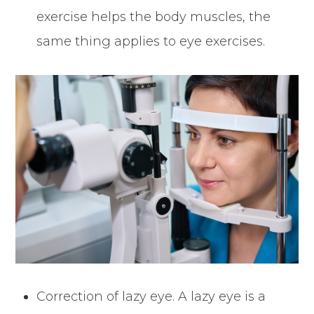
exercise helps the body muscles, the
same thing applies to eye exercises.
Correction of lazy eye. A lazy eye is a