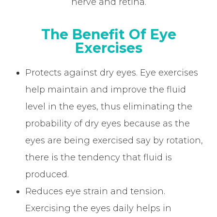
nerve and retina.
The Benefit Of Eye
Exercises
Protects against dry eyes. Eye exercises
help maintain and improve the fluid
level in the eyes, thus eliminating the
probability of dry eyes because as the
eyes are being exercised say by rotation,
there is the tendency that fluid is
produced.
Reduces eye strain and tension.
Exercising the eyes daily helps in