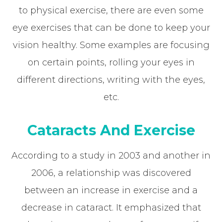
to physical exercise, there are even some
eye exercises that can be done to keep your
vision healthy. Some examples are focusing
on certain points, rolling your eyes in
different directions, writing with the eyes,
etc.
Cataracts And Exercise
According to a study in 2003 and another in
2006, a relationship was discovered
between an increase in exercise and a
decrease in cataract. It emphasized that