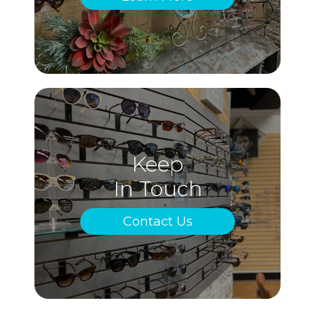
Keep
In Touch
Contact Us