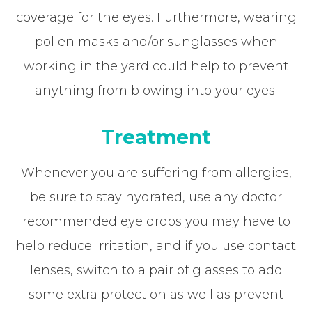
coverage for the eyes. Furthermore, wearing
pollen masks and/or sunglasses when
working in the yard could help to prevent
anything from blowing into your eyes.
Treatment
Whenever you are suffering from allergies,
be sure to stay hydrated, use any doctor
recommended eye drops you may have to
help reduce irritation, and if you use contact
lenses, switch to a pair of glasses to add
some extra protection as well as prevent