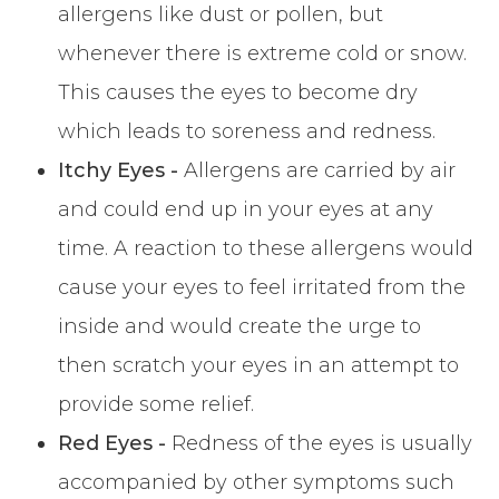
allergens like dust or pollen, but
whenever there is extreme cold or snow.
This causes the eyes to become dry
which leads to soreness and redness.
Itchy Eyes -
Allergens are carried by air
and could end up in your eyes at any
time. A reaction to these allergens would
cause your eyes to feel irritated from the
inside and would create the urge to
then scratch your eyes in an attempt to
provide some relief.
Red Eyes -
Redness of the eyes is usually
accompanied by other symptoms such