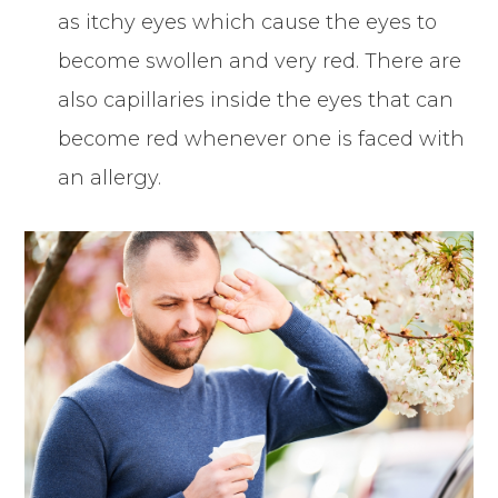
as itchy eyes which cause the eyes to
become swollen and very red. There are
also capillaries inside the eyes that can
become red whenever one is faced with
an allergy.