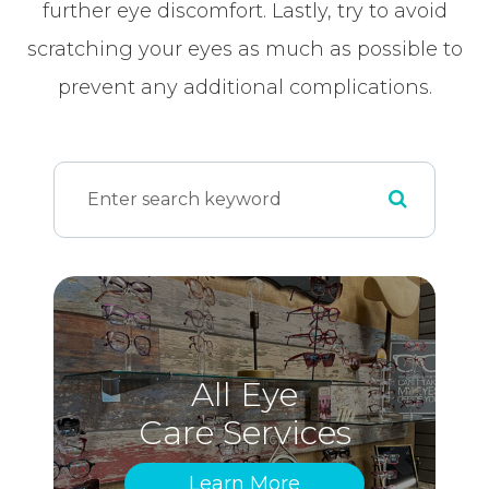
further eye discomfort. Lastly, try to avoid
scratching your eyes as much as possible to
prevent any additional complications.
All Eye
Care Services
Learn More