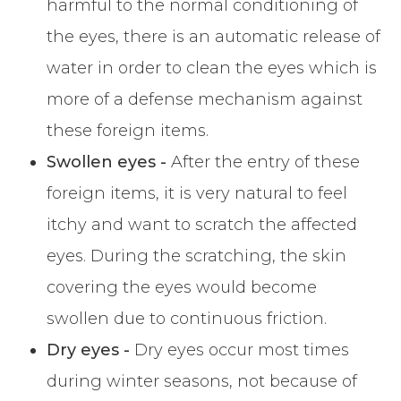
harmful to the normal conditioning of
the eyes, there is an automatic release of
water in order to clean the eyes which is
more of a defense mechanism against
these foreign items.
Swollen eyes -
After the entry of these
foreign items, it is very natural to feel
itchy and want to scratch the affected
eyes. During the scratching, the skin
covering the eyes would become
swollen due to continuous friction.
Dry eyes -
Dry eyes occur most times
during winter seasons, not because of