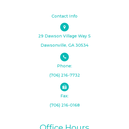
Contact Info
29 Dawson Village Way S
​​​​​​​Dawsonville, GA 30534
Phone:
(706) 216-7732
Fax:
(706) 216-0168
Office Hours