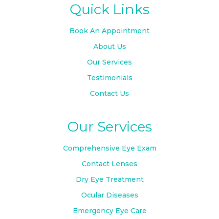
Quick Links
Book An Appointment
About Us
Our Services
Testimonials
Contact Us
Our Services
Comprehensive Eye Exam
Contact Lenses
Dry Eye Treatment
Ocular Diseases
Emergency Eye Care