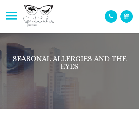
SEASONAL ALLERGIES AND THE
EYES