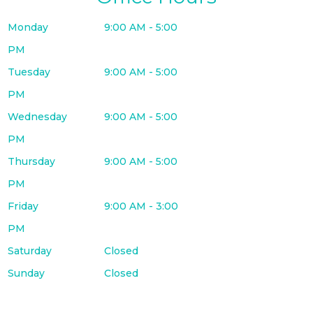
Monday
9:00 AM - 5:00
PM
Tuesday
9:00 AM - 5:00
PM
Wednesday
9:00 AM - 5:00
PM
Thursday
9:00 AM - 5:00
PM
Friday
9:00 AM - 3:00
PM
Saturday
Closed
Sunday
Closed