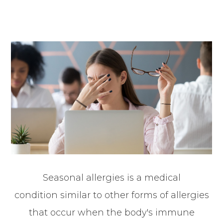
Seasonal allergies is a medical
condition similar to other forms of allergies
that occur when the body's immune