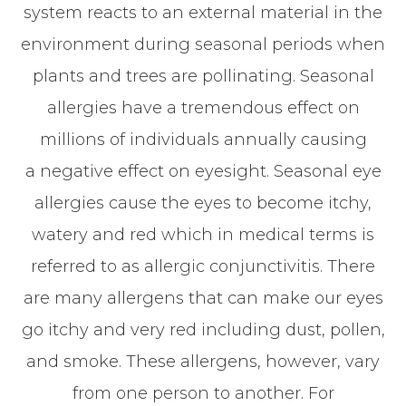
system reacts to an external material in the
environment during seasonal periods when
plants and trees are pollinating. Seasonal
allergies have a tremendous effect on
millions of individuals annually causing
a negative effect on eyesight. Seasonal eye
allergies cause the eyes to become itchy,
watery and red which in medical terms is
referred to as allergic conjunctivitis. There
are many allergens that can make our eyes
go itchy and very red including dust, pollen,
and smoke. These allergens, however, vary
from one person to another. For