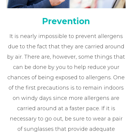
Prevention
It is nearly impossible to prevent allergens
due to the fact that they are carried around
by air. There are, however, some things that
can be done by you to help reduce your
chances of being exposed to allergens. One
of the first precautions is to remain indoors
on windy days since more allergens are
carried around at a faster pace. If it is
necessary to go out, be sure to wear a pair
of sunglasses that provide adequate