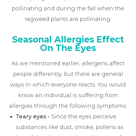
pollinating and during the fall when the
ragweed plants are pollinating.
Seasonal Allergies Effect
On The Eyes
As we mentioned earlier, allergens affect
people differently, but there are general
ways in which everyone reacts. You would
know an individual is suffering from
allergies through the following symptoms.
Teary eyes -
Since the eyes perceive
substances like dust, smoke, pollens as