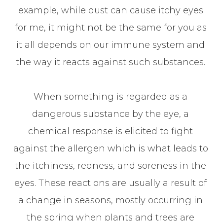
example, while dust can cause itchy eyes
for me, it might not be the same for you as
it all depends on our immune system and
the way it reacts against such substances.
When something is regarded as a
dangerous substance by the eye, a
chemical response is elicited to fight
against the allergen which is what leads to
the itchiness, redness, and soreness in the
eyes. These reactions are usually a result of
a change in seasons, mostly occurring in
the spring when plants and trees are