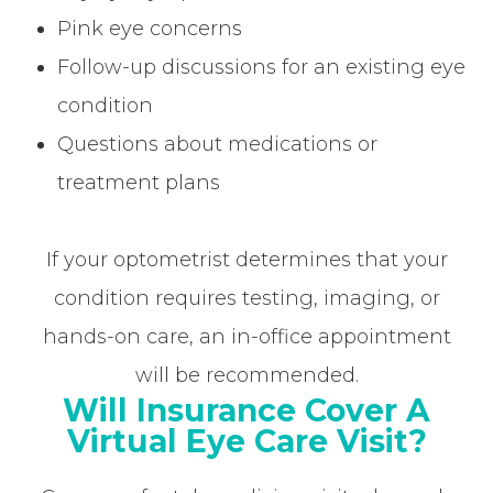
Pink eye concerns
Follow-up discussions for an existing eye
condition
Questions about medications or
treatment plans
If your optometrist determines that your
condition requires testing, imaging, or
hands-on care, an in-office appointment
will be recommended.
Will Insurance Cover A
Virtual Eye Care Visit?