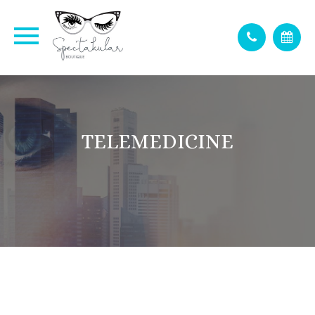
TELEMEDICINE