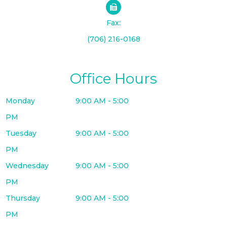
Fax:
(706) 216-0168
Office Hours
Monday
9:00 AM - 5:00
PM
Tuesday
9:00 AM - 5:00
PM
Wednesday
9:00 AM - 5:00
PM
Thursday
9:00 AM - 5:00
PM