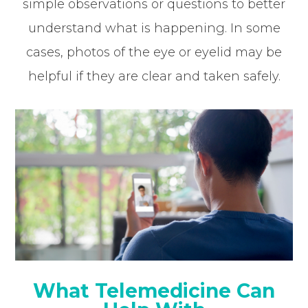
simple observations or questions to better
understand what is happening. In some
cases, photos of the eye or eyelid may be
helpful if they are clear and taken safely.
What Telemedicine Can