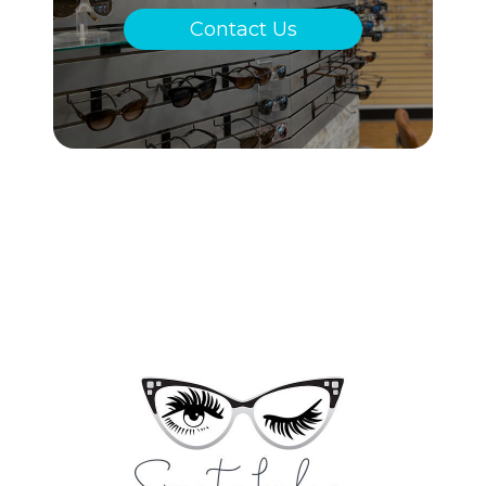
Contact Us