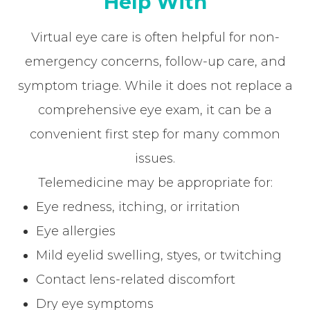
Help With
Virtual eye care is often helpful for non-
emergency concerns, follow-up care, and
symptom triage. While it does not replace a
comprehensive eye exam, it can be a
convenient first step for many common
issues.
Telemedicine may be appropriate for:
Eye redness, itching, or irritation
Eye allergies
Mild eyelid swelling, styes, or twitching
Contact lens-related discomfort
Dry eye symptoms