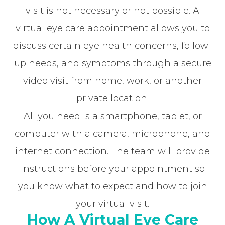
visit is not necessary or not possible. A
virtual eye care appointment allows you to
discuss certain eye health concerns, follow-
up needs, and symptoms through a secure
video visit from home, work, or another
private location.
All you need is a smartphone, tablet, or
computer with a camera, microphone, and
internet connection. The team will provide
instructions before your appointment so
you know what to expect and how to join
your virtual visit.
How A Virtual Eye Care