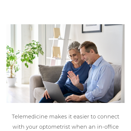
Telemedicine makes it easier to connect
with your optometrist when an in-office