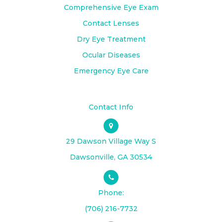
Comprehensive Eye Exam
Contact Lenses
Dry Eye Treatment
Ocular Diseases
Emergency Eye Care
Contact Info
29 Dawson Village Way S
​​​​​​​Dawsonville, GA 30534
Phone:
(706) 216-7732