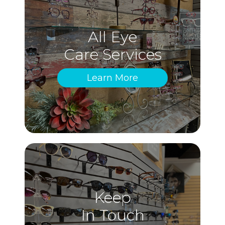
All Eye
Care Services
Learn More
Keep
In Touch