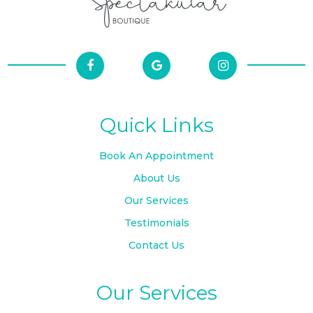
Quick Links
Book An Appointment
About Us
Our Services
Testimonials
Contact Us
Our Services