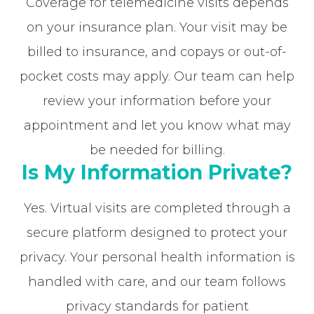
Coverage for telemedicine visits depends
on your insurance plan. Your visit may be
billed to insurance, and copays or out-of-
pocket costs may apply. Our team can help
review your information before your
appointment and let you know what may
be needed for billing.
Is My Information Private?
Yes. Virtual visits are completed through a
secure platform designed to protect your
privacy. Your personal health information is
handled with care, and our team follows
privacy standards for patient