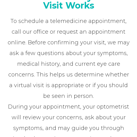
Visit Works
To schedule a telemedicine appointment,
call our office or request an appointment
online. Before confirming your visit, we may
ask a few questions about your symptoms,
medical history, and current eye care
concerns. This helps us determine whether
a virtual visit is appropriate or if you should
be seen in person.
During your appointment, your optometrist
will review your concerns, ask about your
symptoms, and may guide you through