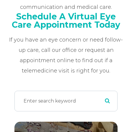
communication and medical care.
Schedule A Virtual Eye
Care Appointment Today
If you have an eye concern or need follow-
up care, call our office or request an
appointment online to find out if a
telemedicine visit is right for you.