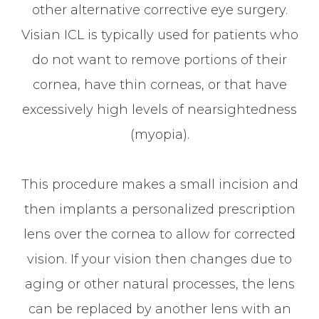
other alternative corrective eye surgery.
Visian ICL is typically used for patients who
do not want to remove portions of their
cornea, have thin corneas, or that have
excessively high levels of nearsightedness
(myopia).
This procedure makes a small incision and
then implants a personalized prescription
lens over the cornea to allow for corrected
vision. If your vision then changes due to
aging or other natural processes, the lens
can be replaced by another lens with an