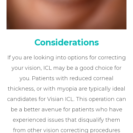
Considerations
If you are looking into options for correcting
your vision, ICL may be a good choice for
you. Patients with reduced corneal
thickness, or with myopia are typically ideal
candidates for Visian ICL. This operation can
be a better avenue for patients who have
experienced issues that disqualify them
from other vision correcting procedures