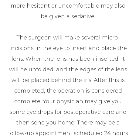
more hesitant or uncomfortable may also
be given a sedative.
The surgeon will make several micro-
incisions in the eye to insert and place the
lens. When the lens has been inserted, it
will be unfolded, and the edges of the lens
will be placed behind the iris. After this is
completed, the operation is considered
complete. Your physician may give you
some eye drops for postoperative care and
then send you home. There may be a
follow-up appointment scheduled 24 hours