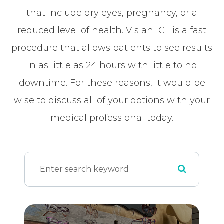
that include dry eyes, pregnancy, or a
reduced level of health. Visian ICL is a fast
procedure that allows patients to see results
in as little as 24 hours with little to no
downtime. For these reasons, it would be
wise to discuss all of your options with your
medical professional today.