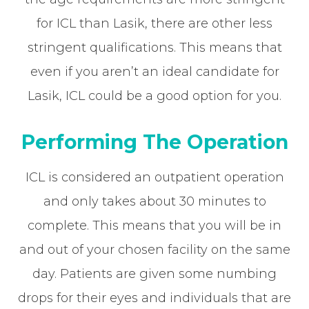
for ICL than Lasik, there are other less
stringent qualifications. This means that
even if you aren’t an ideal candidate for
Lasik, ICL could be a good option for you.
Performing The Operation
ICL is considered an outpatient operation
and only takes about 30 minutes to
complete. This means that you will be in
and out of your chosen facility on the same
day. Patients are given some numbing
drops for their eyes and individuals that are