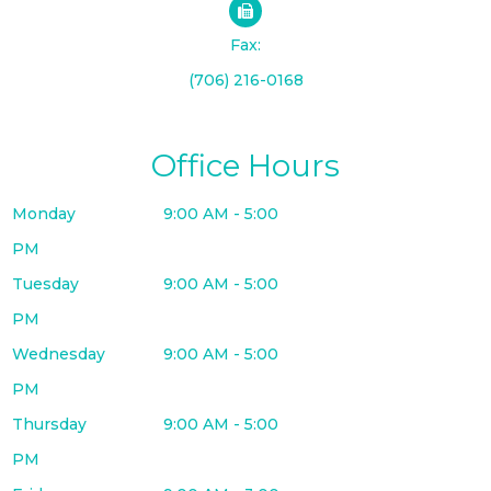
Fax:
(706) 216-0168
Office Hours
Monday
9:00 AM - 5:00
PM
Tuesday
9:00 AM - 5:00
PM
Wednesday
9:00 AM - 5:00
PM
Thursday
9:00 AM - 5:00
PM