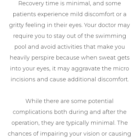
Recovery time is minimal, and some
patients experience mild discomfort or a
gritty feeling in their eyes. Your doctor may
require you to stay out of the swimming
pool and avoid activities that make you
heavily perspire because when sweat gets
into your eyes, it may aggravate the micro
incisions and cause additional discomfort.
While there are some potential
complications both during and after the
operation, they are typically minimal. The
chances of impairing your vision or causing