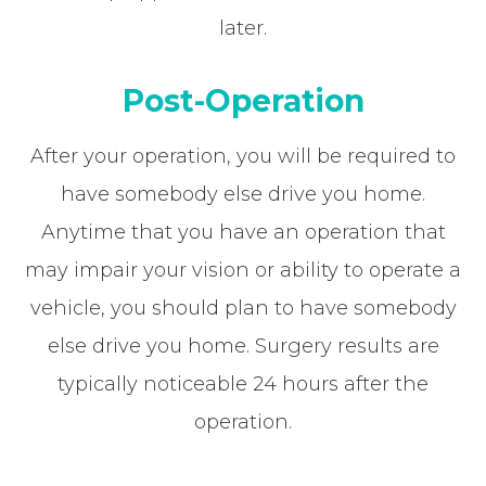
later.
Post-Operation
After your operation, you will be required to
have somebody else drive you home.
Anytime that you have an operation that
may impair your vision or ability to operate a
vehicle, you should plan to have somebody
else drive you home. Surgery results are
typically noticeable 24 hours after the
operation.