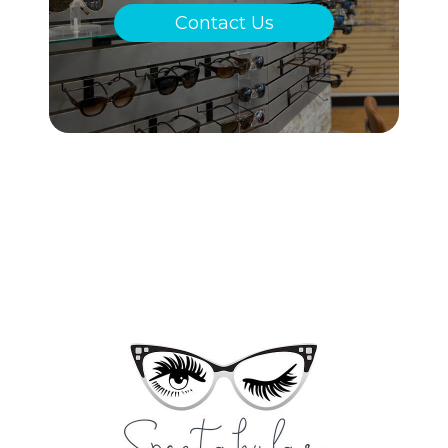
Contact Us