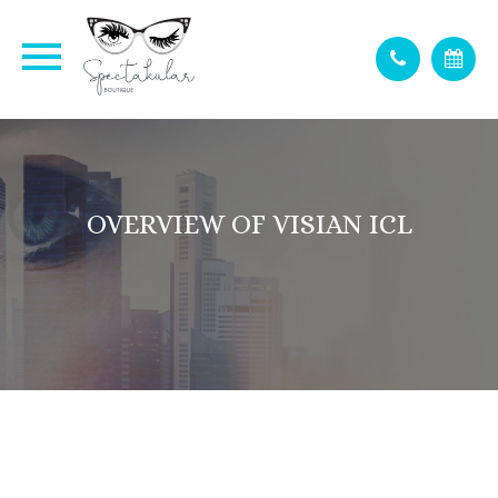
OVERVIEW OF VISIAN ICL