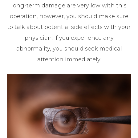
long-term damage are very low with this
operation, however, you should make sure
to talk about potential side effects with your
physician. If you experience any
abnormality, you should seek medical
attention immediately.