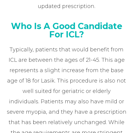
updated prescription.
Who Is A Good Candidate
For ICL?
Typically, patients that would benefit from
ICL are between the ages of 21-45. This age
represents a slight increase from the base
age of 18 for Lasik. This procedure is also not
well suited for geriatric or elderly
individuals. Patients may also have mild or
severe myopia, and they have a prescription
that has been relatively unchanged. While
the age requirements are more stringent