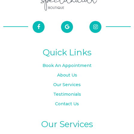
Quick Links
Book An Appointment
About Us
Our Services
Testimonials
Contact Us
Our Services