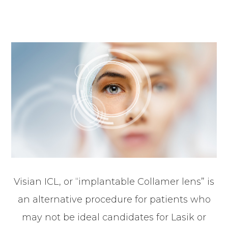
Visian ICL, or “implantable Collamer lens” is
an alternative procedure for patients who
may not be ideal candidates for Lasik or