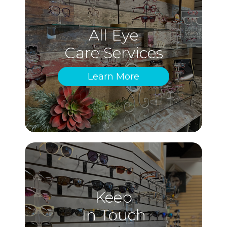
All Eye
Care Services
Learn More
Keep
In Touch