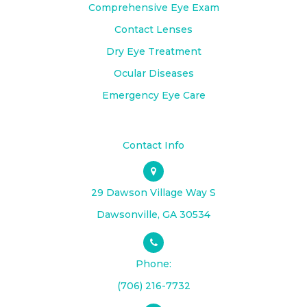
Comprehensive Eye Exam
Contact Lenses
Dry Eye Treatment
Ocular Diseases
Emergency Eye Care
Contact Info
29 Dawson Village Way S
​​​​​​​Dawsonville, GA 30534
Phone:
(706) 216-7732