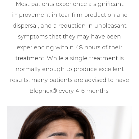
Most patients experience a significant
improvement in tear film production and
dispersal, and a reduction in unpleasant
symptoms that they may have been
experiencing within 48 hours of their
treatment. While a single treatment is
normally enough to produce excellent
results, many patients are advised to have
Blephex® every 4-6 months.