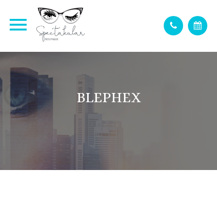
BLEPHEX