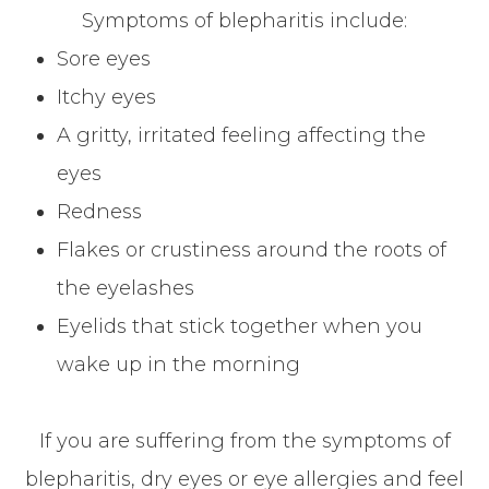
Symptoms of blepharitis include:
Sore eyes
Itchy eyes
A gritty, irritated feeling affecting the
eyes
Redness
Flakes or crustiness around the roots of
the eyelashes
Eyelids that stick together when you
wake up in the morning
If you are suffering from the symptoms of
blepharitis, dry eyes or eye allergies and feel