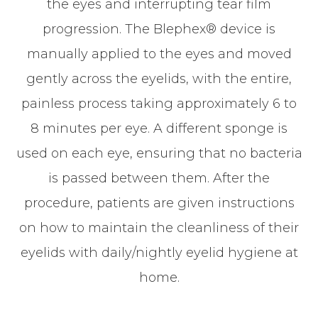
the eyes and interrupting tear film
progression. The Blephex® device is
manually applied to the eyes and moved
gently across the eyelids, with the entire,
painless process taking approximately 6 to
8 minutes per eye. A different sponge is
used on each eye, ensuring that no bacteria
is passed between them. After the
procedure, patients are given instructions
on how to maintain the cleanliness of their
eyelids with daily/nightly eyelid hygiene at
home.