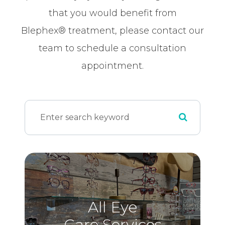
that you would benefit from
Blephex® treatment, please contact our
team to schedule a consultation
appointment.
All Eye
Care Services