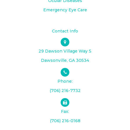
Ocular Diseases
Emergency Eye Care
Contact Info
29 Dawson Village Way S
​​​​​​​Dawsonville, GA 30534
Phone:
(706) 216-7732
Fax:
(706) 216-0168