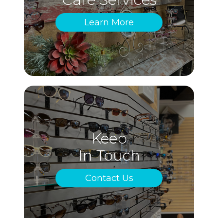
Learn More
Keep
In Touch
Contact Us