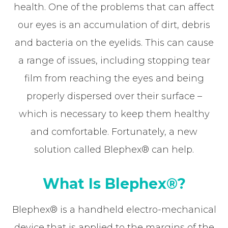
health. One of the problems that can affect
our eyes is an accumulation of dirt, debris
and bacteria on the eyelids. This can cause
a range of issues, including stopping tear
film from reaching the eyes and being
properly dispersed over their surface –
which is necessary to keep them healthy
and comfortable. Fortunately, a new
solution called Blephex® can help.
What Is Blephex®?
Blephex® is a handheld electro-mechanical
device that is applied to the margins of the