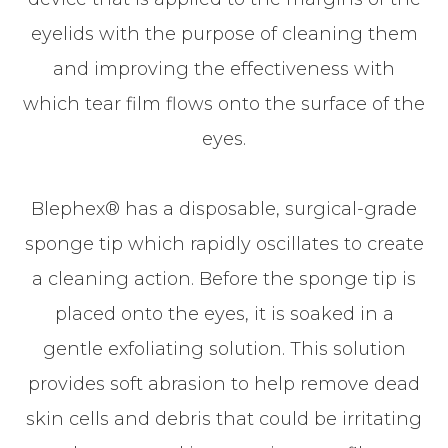
eyelids with the purpose of cleaning them
and improving the effectiveness with
which tear film flows onto the surface of the
eyes.
Blephex® has a disposable, surgical-grade
sponge tip which rapidly oscillates to create
a cleaning action. Before the sponge tip is
placed onto the eyes, it is soaked in a
gentle exfoliating solution. This solution
provides soft abrasion to help remove dead
skin cells and debris that could be irritating