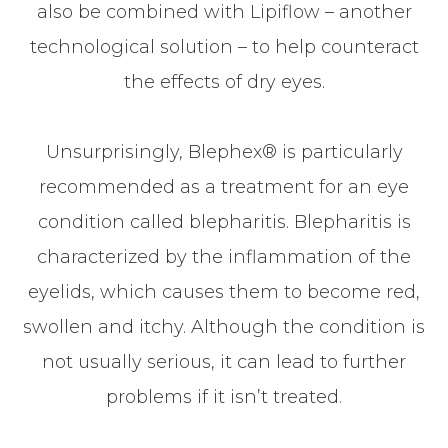
also be combined with Lipiflow – another
technological solution – to help counteract
the effects of dry eyes.
Unsurprisingly, Blephex® is particularly
recommended as a treatment for an eye
condition called blepharitis. Blepharitis is
characterized by the inflammation of the
eyelids, which causes them to become red,
swollen and itchy. Although the condition is
not usually serious, it can lead to further
problems if it isn’t treated.