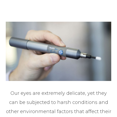
Our eyes are extremely delicate, yet they
can be subjected to harsh conditions and
other environmental factors that affect their