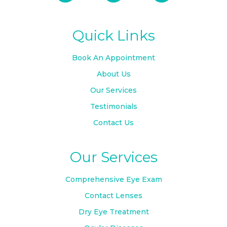
Quick Links
Book An Appointment
About Us
Our Services
Testimonials
Contact Us
Our Services
Comprehensive Eye Exam
Contact Lenses
Dry Eye Treatment