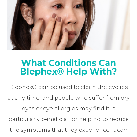
What Conditions Can
Blephex® Help With?
Blephex® can be used to clean the eyelids
at any time, and people who suffer from dry
eyes or eye allergies may find it is
particularly beneficial for helping to reduce
the symptoms that they experience. It can