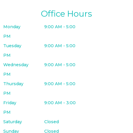
Office Hours
Monday
9:00 AM - 5:00
PM
Tuesday
9:00 AM - 5:00
PM
Wednesday
9:00 AM - 5:00
PM
Thursday
9:00 AM - 5:00
PM
Friday
9:00 AM - 3:00
PM
Saturday
Closed
Sunday
Closed