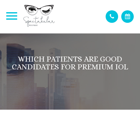
WHICH PATIENTS ARE GOOD
CANDIDATES FOR PREMIUM IOL