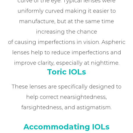
curve of the eye. Typical lenses were
uniformly curved making it easier to
manufacture, but at the same time
increasing the chance
of causing imperfections in vision. Aspheric
lenses help to reduce imperfections and
improve clarity, especially at nighttime.
Toric IOLs
These lenses are specifically designed to
help correct nearsightedness,
farsightedness, and astigmatism.
Accommodating IOLs