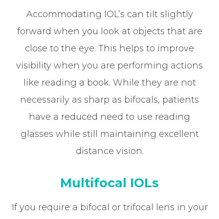
Accommodating IOL’s can tilt slightly
forward when you look at objects that are
close to the eye. This helps to improve
visibility when you are performing actions
like reading a book. While they are not
necessarily as sharp as bifocals, patients
have a reduced need to use reading
glasses while still maintaining excellent
distance vision.
Multifocal IOLs
If you require a bifocal or trifocal lens in your