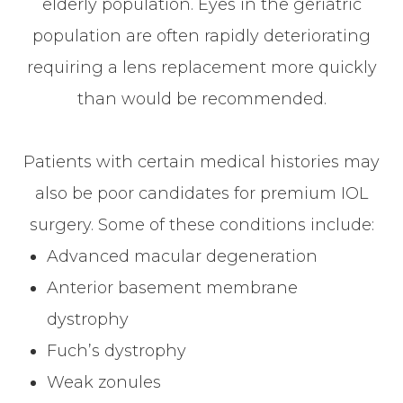
elderly population. Eyes in the geriatric
population are often rapidly deteriorating
requiring a lens replacement more quickly
than would be recommended.
Patients with certain medical histories may
also be poor candidates for premium IOL
surgery. Some of these conditions include:
Advanced macular degeneration
Anterior basement membrane
dystrophy
Fuch’s dystrophy
Weak zonules