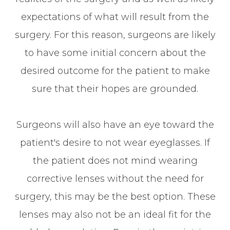
expectations of what will result from the
surgery. For this reason, surgeons are likely
to have some initial concern about the
desired outcome for the patient to make
sure that their hopes are grounded.
Surgeons will also have an eye toward the
patient's desire to not wear eyeglasses. If
the patient does not mind wearing
corrective lenses without the need for
surgery, this may be the best option. These
lenses may also not be an ideal fit for the