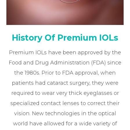
History Of Premium IOLs
Premium IOLs have been approved by the
Food and Drug Administration (FDA) since
the 1980s. Prior to FDA approval, when
patients had cataract surgery, they were
required to wear very thick eyeglasses or
specialized contact lenses to correct their
vision. New technologies in the optical
world have allowed for a wide variety of