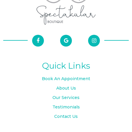
Quick Links
Book An Appointment
About Us
Our Services
Testimonials
Contact Us