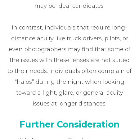
may be ideal candidates.
In contrast, individuals that require long-
distance acuity like truck drivers, pilots, or
even photographers may find that some of
the issues with these lenses are not suited
to their needs. Individuals often complain of
“halos” during the night when looking
toward a light, glare, or general acuity
issues at longer distances.
Further Consideration