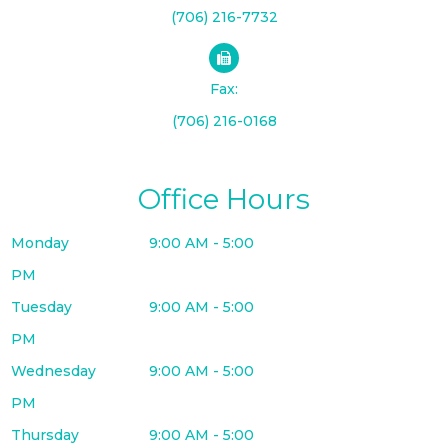
(706) 216-7732
Fax:
(706) 216-0168
Office Hours
Monday
9:00 AM - 5:00
PM
Tuesday
9:00 AM - 5:00
PM
Wednesday
9:00 AM - 5:00
PM
Thursday
9:00 AM - 5:00