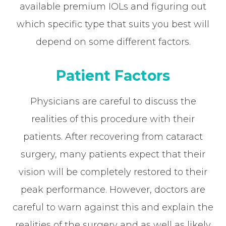
available premium IOLs and figuring out
which specific type that suits you best will
depend on some different factors.
Patient Factors
Physicians are careful to discuss the
realities of this procedure with their
patients. After recovering from cataract
surgery, many patients expect that their
vision will be completely restored to their
peak performance. However, doctors are
careful to warn against this and explain the
realities of the surgery and as well as likely