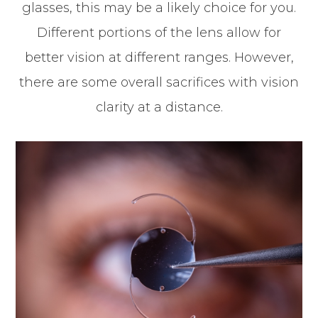
glasses, this may be a likely choice for you.
Different portions of the lens allow for
better vision at different ranges. However,
there are some overall sacrifices with vision
clarity at a distance.