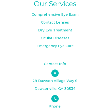
Our Services
Comprehensive Eye Exam
Contact Lenses
Dry Eye Treatment
Ocular Diseases
Emergency Eye Care
Contact Info
29 Dawson Village Way S
​​​​​​​Dawsonville, GA 30534
Phone: