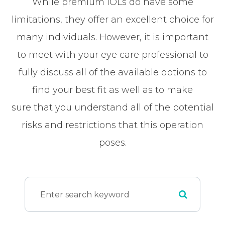
While premium IOLs do have some
limitations, they offer an excellent choice for
many individuals. However, it is important
to meet with your eye care professional to
fully discuss all of the available options to
find your best fit as well as to make
sure that you understand all of the potential
risks and restrictions that this operation
poses.