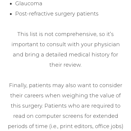
Glaucoma
Post-refractive surgery patients
This list is not comprehensive, so it’s
important to consult with your physician
and bring a detailed medical history for
their review.
Finally, patients may also want to consider
their careers when weighing the value of
this surgery. Patients who are required to
read on computer screens for extended
periods of time (i.e., print editors, office jobs)