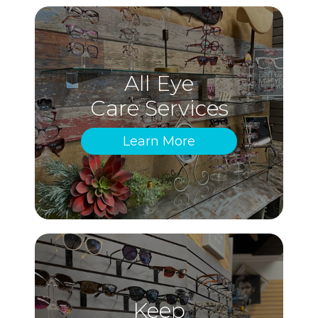
All Eye
Care Services
Learn More
Keep