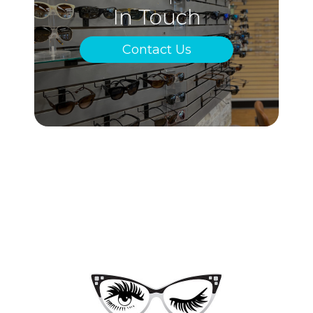
In Touch
Contact Us