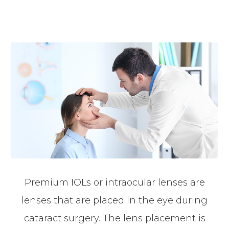
Premium IOLs or intraocular lenses are
lenses that are placed in the eye during
cataract surgery. The lens placement is