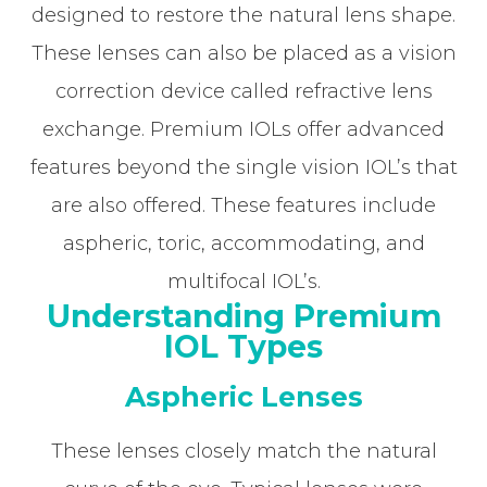
designed to restore the natural lens shape.
These lenses can also be placed as a vision
correction device called refractive lens
exchange. Premium IOLs offer advanced
features beyond the single vision IOL’s that
are also offered. These features include
aspheric, toric, accommodating, and
multifocal IOL’s.
Understanding Premium
IOL Types
Aspheric Lenses
These lenses closely match the natural