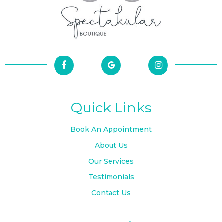
Quick Links
Book An Appointment
About Us
Our Services
Testimonials
Contact Us