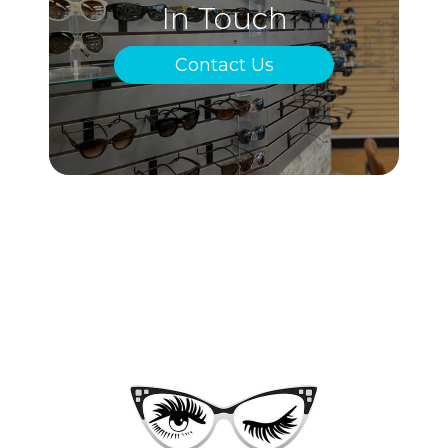
In Touch
Contact Us