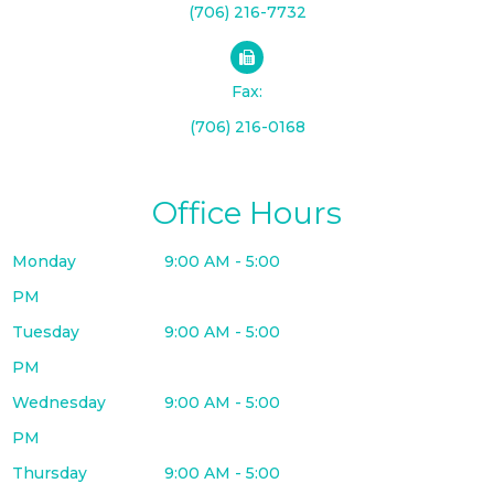
(706) 216-7732
Fax:
(706) 216-0168
Office Hours
Monday
9:00 AM - 5:00
PM
Tuesday
9:00 AM - 5:00
PM
Wednesday
9:00 AM - 5:00
PM
Thursday
9:00 AM - 5:00