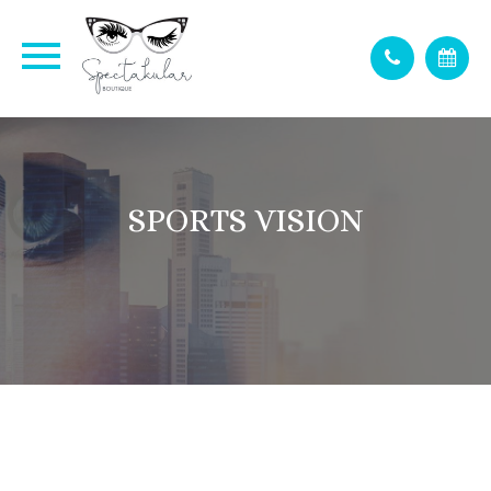
SPORTS VISION