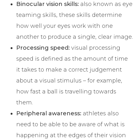
Binocular vision skills:
also known as eye
teaming skills, these skills determine
how well your eyes work with one
another to produce a single, clear image.
Processing speed:
visual processing
speed is defined as the amount of time
it takes to make a correct judgement
about a visual stimulus – for example,
how fast a ball is travelling towards
them.
Peripheral awareness:
athletes also
need to be able to be aware of what is
happening at the edges of their vision