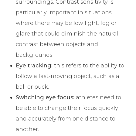
surroundings. Contrast sensitivity is
particularly important in situations
where there may be low light, fog or
glare that could diminish the natural
contrast between objects and
backgrounds.
Eye tracking:
this refers to the ability to
follow a fast-moving object, such as a
ball or puck.
Switching eye focus:
athletes need to
be able to change their focus quickly
and accurately from one distance to
another.