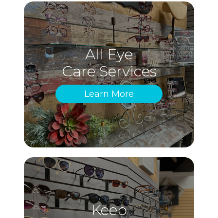
All Eye
Care Services
Learn More
Keep