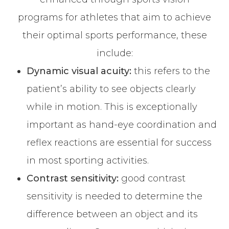
programs for athletes that aim to achieve
their optimal sports performance, these
include:
Dynamic visual acuity:
this refers to the
patient’s ability to see objects clearly
while in motion. This is exceptionally
important as hand-eye coordination and
reflex reactions are essential for success
in most sporting activities.
Contrast sensitivity:
good contrast
sensitivity is needed to determine the
difference between an object and its