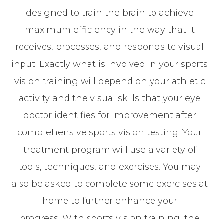
designed to train the brain to achieve
maximum efficiency in the way that it
receives, processes, and responds to visual
input. Exactly what is involved in your sports
vision training will depend on your athletic
activity and the visual skills that your eye
doctor identifies for improvement after
comprehensive sports vision testing. Your
treatment program will use a variety of
tools, techniques, and exercises. You may
also be asked to complete some exercises at
home to further enhance your
progress. With sports vision training, the