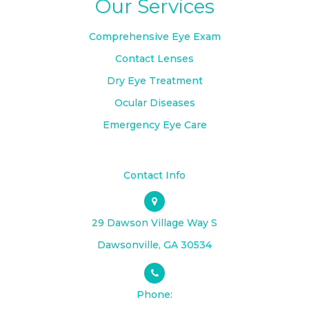
Our Services
Comprehensive Eye Exam
Contact Lenses
Dry Eye Treatment
Ocular Diseases
Emergency Eye Care
Contact Info
29 Dawson Village Way S
​​​​​​​Dawsonville, GA 30534
Phone: