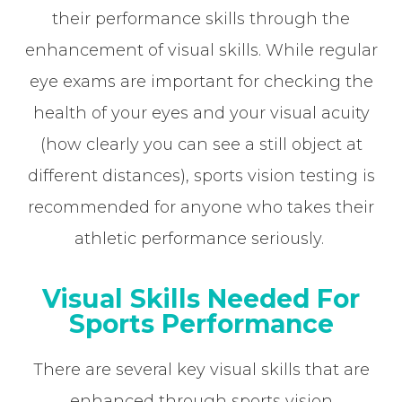
their performance skills through the
enhancement of visual skills. While regular
eye exams are important for checking the
health of your eyes and your visual acuity
(how clearly you can see a still object at
different distances), sports vision testing is
recommended for anyone who takes their
athletic performance seriously.
Visual Skills Needed For
Sports Performance
There are several key visual skills that are
enhanced through sports vision