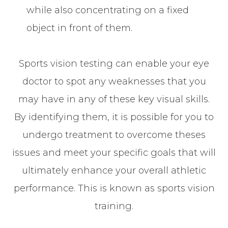
while also concentrating on a fixed
object in front of them.
Sports vision testing can enable your eye
doctor to spot any weaknesses that you
may have in any of these key visual skills.
By identifying them, it is possible for you to
undergo treatment to overcome theses
issues and meet your specific goals that will
ultimately enhance your overall athletic
performance. This is known as sports vision
training.