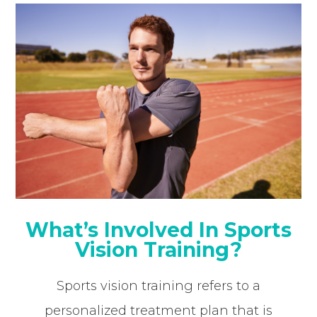
What’s Involved In Sports
Vision Training?
Sports vision training refers to a
personalized treatment plan that is