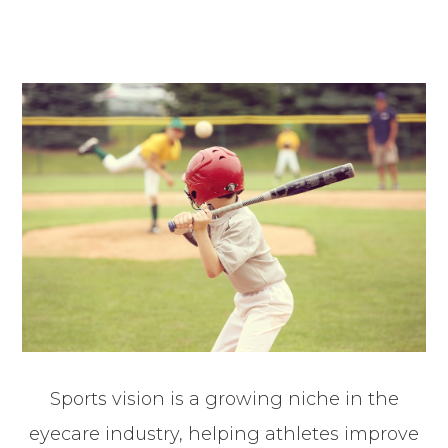
Sports vision is a growing niche in the
eyecare industry, helping athletes improve