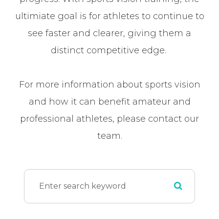
ultimiate goal is for athletes to continue to
see faster and clearer, giving them a
distinct competitive edge.
For more information about sports vision
and how it can benefit amateur and
professional athletes, please contact our
team.