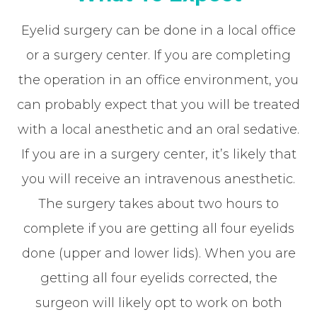
Eyelid surgery can be done in a local office
or a surgery center. If you are completing
the operation in an office environment, you
can probably expect that you will be treated
with a local anesthetic and an oral sedative.
If you are in a surgery center, it’s likely that
you will receive an intravenous anesthetic.
The surgery takes about two hours to
complete if you are getting all four eyelids
done (upper and lower lids). When you are
getting all four eyelids corrected, the
surgeon will likely opt to work on both