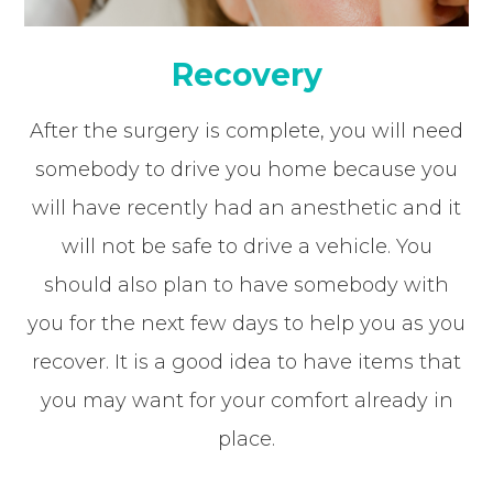
Recovery
After the surgery is complete, you will need
somebody to drive you home because you
will have recently had an anesthetic and it
will not be safe to drive a vehicle. You
should also plan to have somebody with
you for the next few days to help you as you
recover. It is a good idea to have items that
you may want for your comfort already in
place.