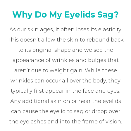
Why Do My Eyelids Sag?
As our skin ages, it often loses its elasticity.
This doesn’t allow the skin to rebound back
to its original shape and we see the
appearance of wrinkles and bulges that
aren’t due to weight gain. While these
wrinkles can occur all over the body, they
typically first appear in the face and eyes.
Any additional skin on or near the eyelids
can cause the eyelid to sag or droop over
the eyelashes and into the frame of vision.