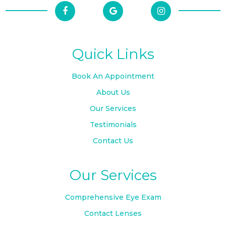
Quick Links
Book An Appointment
About Us
Our Services
Testimonials
Contact Us
Our Services
Comprehensive Eye Exam
Contact Lenses