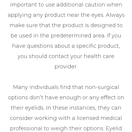
important to use additional caution when
applying any product near the eyes. Always
make sure that the product is designed to
be used in the predetermined area. If you
have questions about a specific product,
you should contact your health care
provider.
Many individuals find that non-surgical
options don’t have enough or any effect on
their eyelids. In these instances, they can
consider working with a licensed medical
professional to weigh their options. Eyelid