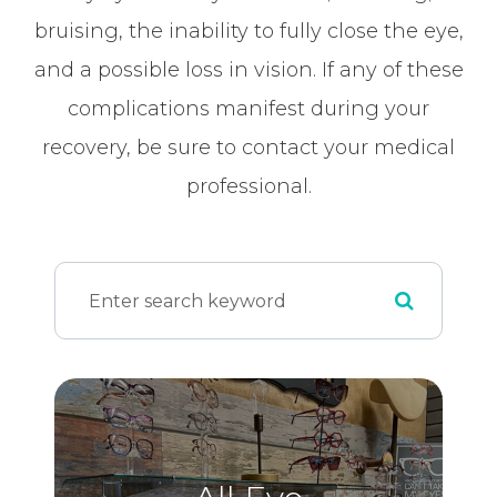
bruising, the inability to fully close the eye,
and a possible loss in vision. If any of these
complications manifest during your
recovery, be sure to contact your medical
professional.