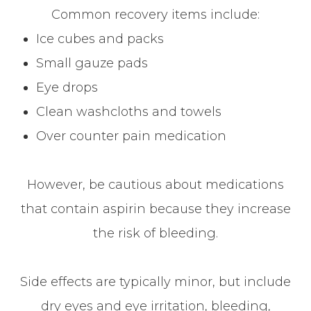
Common recovery items include:
Ice cubes and packs
Small gauze pads
Eye drops
Clean washcloths and towels
Over counter pain medication
However, be cautious about medications
that contain aspirin because they increase
the risk of bleeding.
Side effects are typically minor, but include
dry eyes and eye irritation, bleeding,