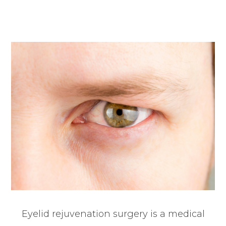
Eyelid rejuvenation surgery is a medical