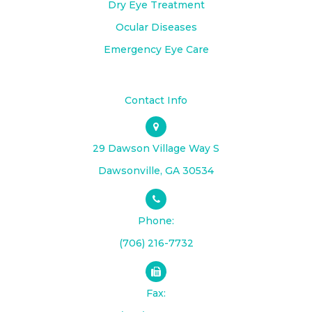
Dry Eye Treatment
Ocular Diseases
Emergency Eye Care
Contact Info
29 Dawson Village Way S
​​​​​​​Dawsonville, GA 30534
Phone:
(706) 216-7732
Fax: