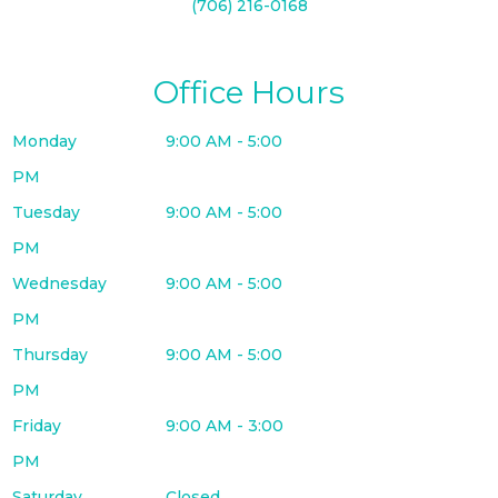
(706) 216-0168
Office Hours
Monday
9:00 AM - 5:00
PM
Tuesday
9:00 AM - 5:00
PM
Wednesday
9:00 AM - 5:00
PM
Thursday
9:00 AM - 5:00
PM
Friday
9:00 AM - 3:00
PM
Saturday
Closed