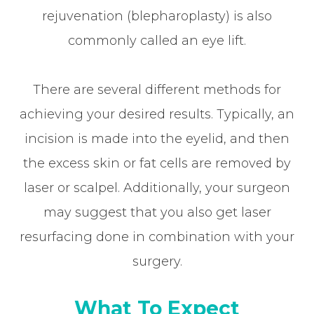
rejuvenation (blepharoplasty) is also
commonly called an eye lift.
There are several different methods for
achieving your desired results. Typically, an
incision is made into the eyelid, and then
the excess skin or fat cells are removed by
laser or scalpel. Additionally, your surgeon
may suggest that you also get laser
resurfacing done in combination with your
surgery.
What To Expect