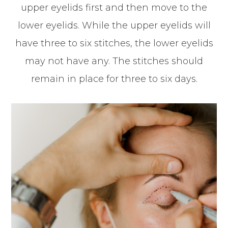
upper eyelids first and then move to the
lower eyelids. While the upper eyelids will
have three to six stitches, the lower eyelids
may not have any. The stitches should
remain in place for three to six days.