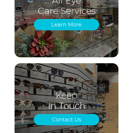
All Eye
Care Services
Learn More
Keep
In Touch
Contact Us