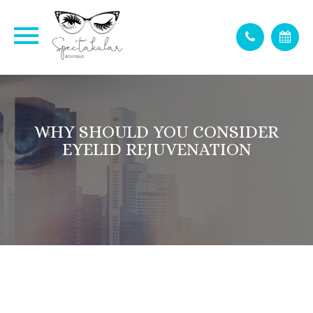
WHY SHOULD YOU CONSIDER
EYELID REJUVENATION