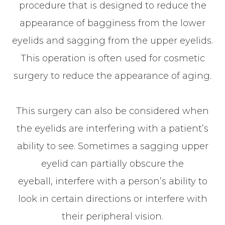
procedure that is designed to reduce the
appearance of bagginess from the lower
eyelids and sagging from the upper eyelids.
This operation is often used for cosmetic
surgery to reduce the appearance of aging.
This surgery can also be considered when
the eyelids are interfering with a patient’s
ability to see. Sometimes a sagging upper
eyelid can partially obscure the
eyeball, interfere with a person’s ability to
look in certain directions or interfere with
their peripheral vision.