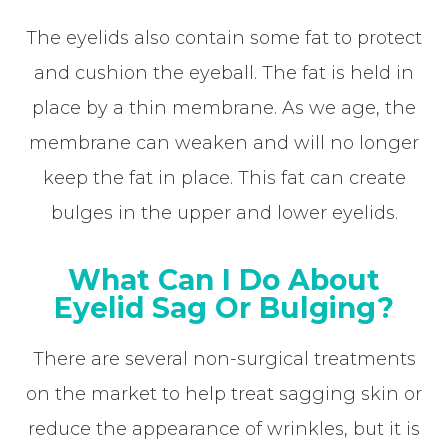
The eyelids also contain some fat to protect
and cushion the eyeball. The fat is held in
place by a thin membrane. As we age, the
membrane can weaken and will no longer
keep the fat in place. This fat can create
bulges in the upper and lower eyelids.
What Can I Do About
Eyelid Sag Or Bulging?
There are several non-surgical treatments
on the market to help treat sagging skin or
reduce the appearance of wrinkles, but it is