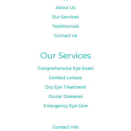
About Us
Our Services
Testimonials
Contact Us
Our Services
Comprehensive Eye Exam
Contact Lenses
Dry Eye Treatment
Ocular Diseases
Emergency Eye Care
Contact Info