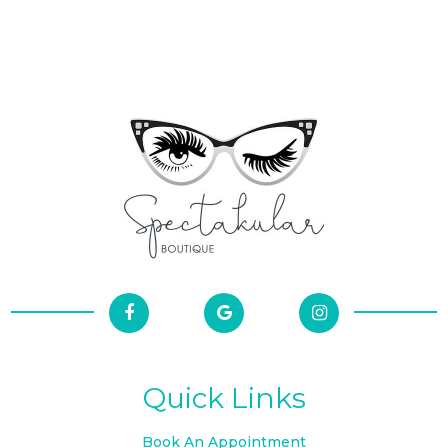
Quick Links
Book An Appointment