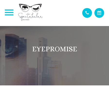
EYEPROMISE