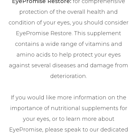
EyePromise Restore:
for comprehensive
protection of the overall health and
condition of your eyes, you should consider
EyePromise Restore. This supplement
contains a wide range of vitamins and
amino acids to help protect your eyes
against several diseases and damage from
deterioration.
If you would like more information on the
importance of nutritional supplements for
your eyes, or to learn more about
EyePromise, please speak to our dedicated