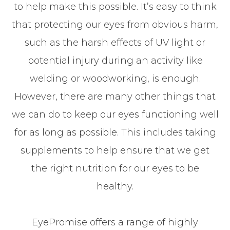
to help make this possible. It’s easy to think
that protecting our eyes from obvious harm,
such as the harsh effects of UV light or
potential injury during an activity like
welding or woodworking, is enough.
However, there are many other things that
we can do to keep our eyes functioning well
for as long as possible. This includes taking
supplements to help ensure that we get
the right nutrition for our eyes to be
healthy.
EyePromise offers a range of highly