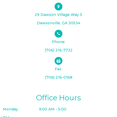
29 Dawson Village Way S
​​​​​​​Dawsonville, GA 30534
Phone:
(706) 216-7732
Fax:
(706) 216-0168
Office Hours
Monday
9:00 AM - 5:00