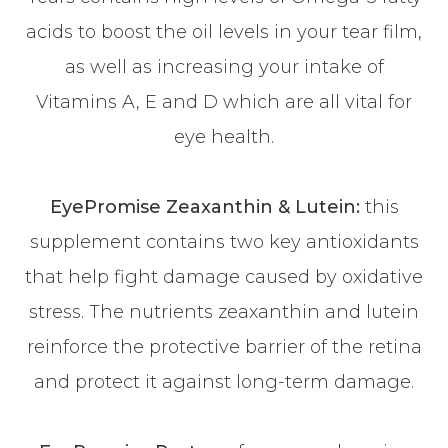
acids to boost the oil levels in your tear film,
as well as increasing your intake of
Vitamins A, E and D which are all vital for
eye health.
EyePromise Zeaxanthin & Lutein:
this
supplement contains two key antioxidants
that help fight damage caused by oxidative
stress. The nutrients zeaxanthin and lutein
reinforce the protective barrier of the retina
and protect it against long-term damage.