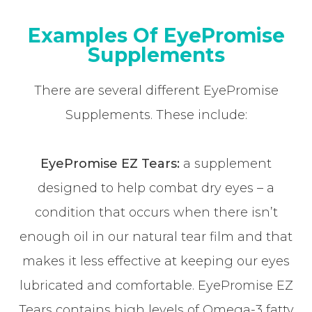
Examples Of EyePromise
Supplements
There are several different EyePromise
Supplements. These include:
EyePromise EZ Tears:
a supplement
designed to help combat dry eyes – a
condition that occurs when there isn’t
enough oil in our natural tear film and that
makes it less effective at keeping our eyes
lubricated and comfortable. EyePromise EZ
Tears contains high levels of Omega-3 fatty