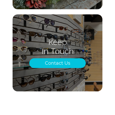
Keep
In Touch
Contact Us