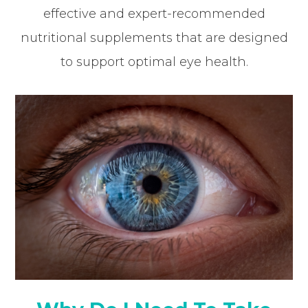
effective and expert-recommended
nutritional supplements that are designed
to support optimal eye health.