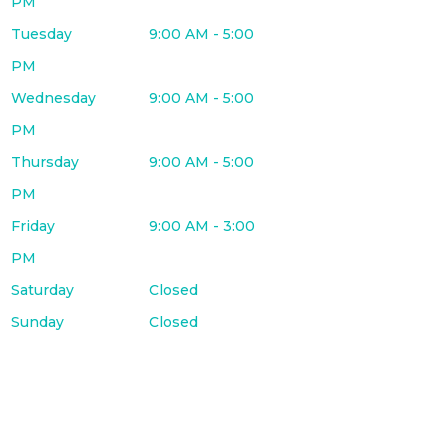
PM
Tuesday
9:00 AM - 5:00
PM
Wednesday
9:00 AM - 5:00
PM
Thursday
9:00 AM - 5:00
PM
Friday
9:00 AM - 3:00
PM
Saturday
Closed
Sunday
Closed