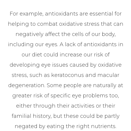
For example, antioxidants are essential for
helping to combat oxidative stress that can
negatively affect the cells of our body,
including our eyes. A lack of antioxidants in
our diet could increase our risk of
developing eye issues caused by oxidative
stress, such as keratoconus and macular
degeneration. Some people are naturally at
greater risk of specific eye problems too,
either through their activities or their
familial history, but these could be partly
negated by eating the right nutrients.