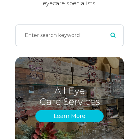
eyecare specialists.
All Eye
Care Services
Learn More