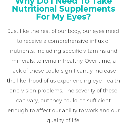
Why Do I Need To Take
Nutritional Supplements
For My Eyes?
Just like the rest of our body, our eyes need
to receive a comprehensive influx of
nutrients, including specific vitamins and
minerals, to remain healthy. Over time, a
lack of these could significantly increase
the likelihood of us experiencing eye health
and vision problems. The severity of these
can vary, but they could be sufficient
enough to affect our ability to work and our
quality of life.