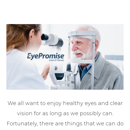
We all want to enjoy healthy eyes and clear
vision for as long as we possibly can.
Fortunately, there are things that we can do