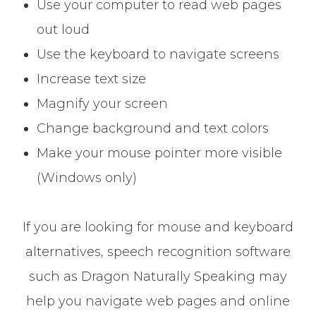
Use your computer to read web pages
out loud
Use the keyboard to navigate screens
Increase text size
Magnify your screen
Change background and text colors
Make your mouse pointer more visible
(Windows only)
If you are looking for mouse and keyboard
alternatives, speech recognition software
such as Dragon Naturally Speaking may
help you navigate web pages and online