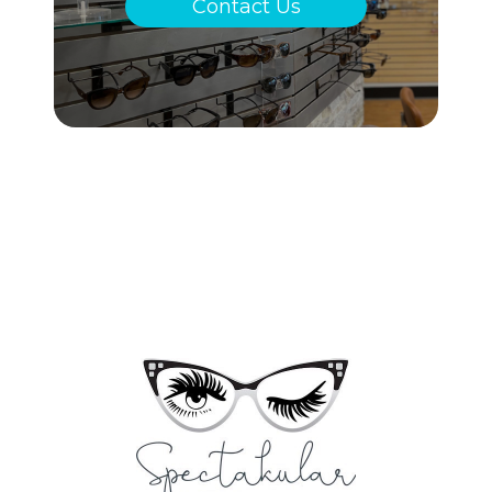
Contact Us