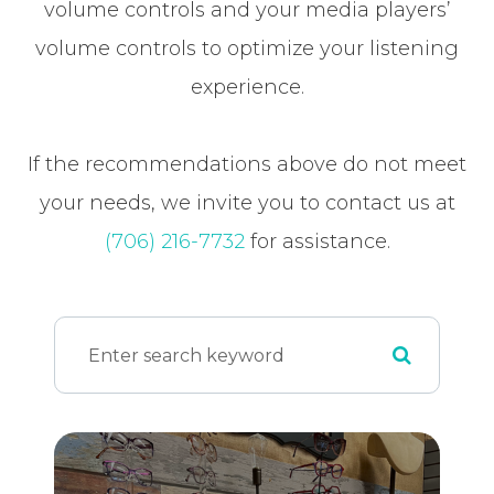
volume controls and your media players’
volume controls to optimize your listening
experience.
​​​​​​​If the recommendations above do not meet
your needs, we invite you to contact us at
(706) 216-7732
for assistance.