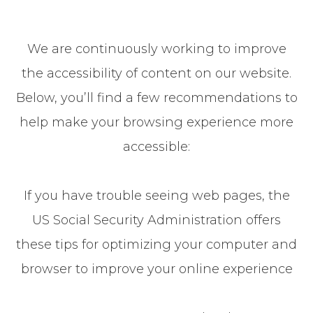
We are continuously working to improve
the accessibility of content on our website.
Below, you’ll find a few recommendations to
help make your browsing experience more
accessible:
If you have trouble seeing web pages, the
US Social Security Administration offers
these tips for optimizing your computer and
browser to improve your online experience