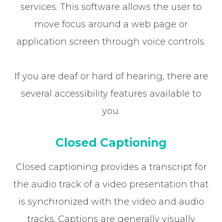
services. This software allows the user to
move focus around a web page or
application screen through voice controls.
If you are deaf or hard of hearing, there are
several accessibility features available to
you.
Closed Captioning
Closed captioning provides a transcript for
the audio track of a video presentation that
is synchronized with the video and audio
tracks. Captions are generally visually