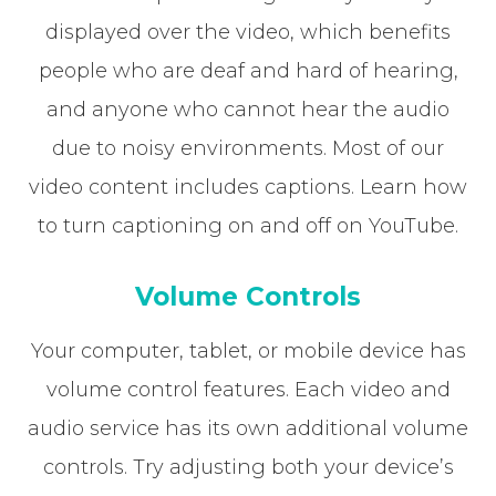
displayed over the video, which benefits
people who are deaf and hard of hearing,
and anyone who cannot hear the audio
due to noisy environments. Most of our
video content includes captions. Learn how
to turn captioning on and off on YouTube.
Volume Controls
Your computer, tablet, or mobile device has
volume control features. Each video and
audio service has its own additional volume
controls. Try adjusting both your device’s