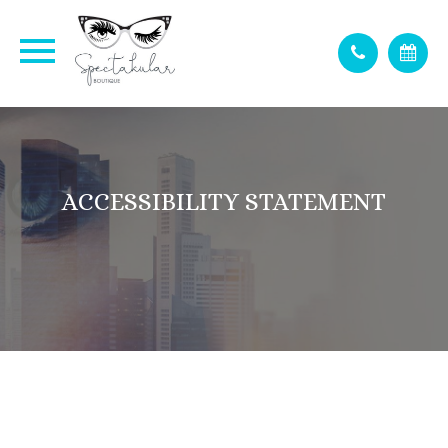
ACCESSIBILITY STATEMENT