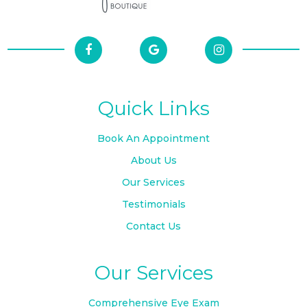
Quick Links
Book An Appointment
About Us
Our Services
Testimonials
Contact Us
Our Services
Comprehensive Eye Exam