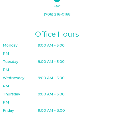
Fax:
(706) 216-0168
Office Hours
Monday
9:00 AM - 5:00
PM
Tuesday
9:00 AM - 5:00
PM
Wednesday
9:00 AM - 5:00
PM
Thursday
9:00 AM - 5:00
PM
Friday
9:00 AM - 3:00