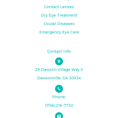
Contact Lenses
Dry Eye Treatment
Ocular Diseases
Emergency Eye Care
Contact Info
29 Dawson Village Way S
​​​​​​​Dawsonville, GA 30534
Phone:
(706) 216-7732