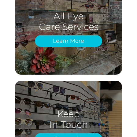
All Eye
Care Services
Learn More
Keep
In Touch