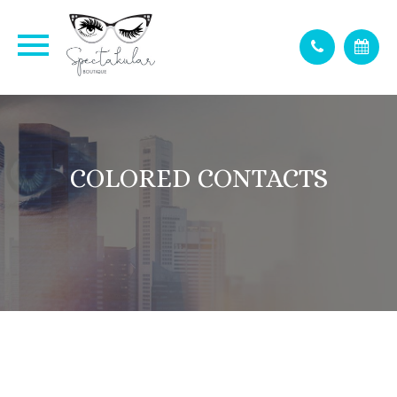
COLORED CONTACTS