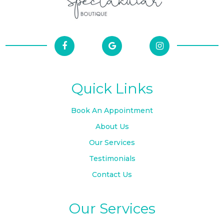
Quick Links
Book An Appointment
About Us
Our Services
Testimonials
Contact Us
Our Services