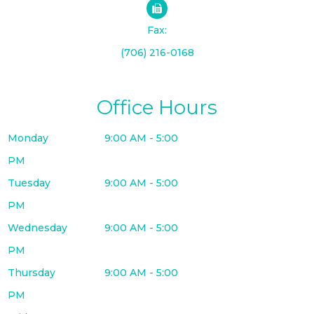
Fax:
(706) 216-0168
Office Hours
Monday
9:00 AM - 5:00
PM
Tuesday
9:00 AM - 5:00
PM
Wednesday
9:00 AM - 5:00
PM
Thursday
9:00 AM - 5:00
PM