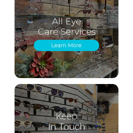
All Eye
Care Services
Learn More
Keep
In Touch