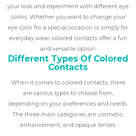
your look and experiment with different eye
colors. Whether you want to change your
eye color for a special occasion or simply for
everyday wear, colored contacts offer a fun
and versatile option.
Different Types Of Colored
Contacts
When it comes to colored contacts, there
are various types to choose from,
depending on your preferences and needs.
The three main categories are cosmetic,
enhancement, and opaque lenses.