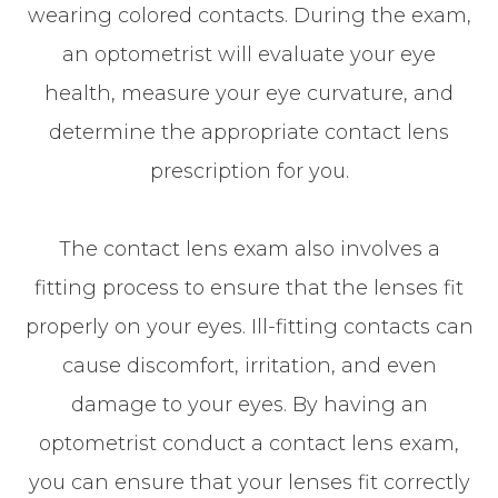
wearing colored contacts. During the exam,
an optometrist will evaluate your eye
health, measure your eye curvature, and
determine the appropriate contact lens
prescription for you.
The contact lens exam also involves a
fitting process to ensure that the lenses fit
properly on your eyes. Ill-fitting contacts can
cause discomfort, irritation, and even
damage to your eyes. By having an
optometrist conduct a contact lens exam,
you can ensure that your lenses fit correctly