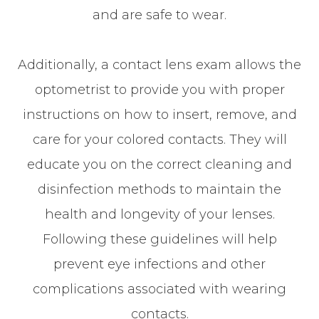
and are safe to wear.
Additionally, a contact lens exam allows the
optometrist to provide you with proper
instructions on how to insert, remove, and
care for your colored contacts. They will
educate you on the correct cleaning and
disinfection methods to maintain the
health and longevity of your lenses.
Following these guidelines will help
prevent eye infections and other
complications associated with wearing
contacts.