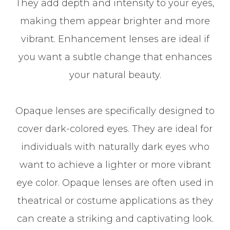
They add depth and intensity to your eyes,
making them appear brighter and more
vibrant. Enhancement lenses are ideal if
you want a subtle change that enhances
your natural beauty.
Opaque lenses are specifically designed to
cover dark-colored eyes. They are ideal for
individuals with naturally dark eyes who
want to achieve a lighter or more vibrant
eye color. Opaque lenses are often used in
theatrical or costume applications as they
can create a striking and captivating look.