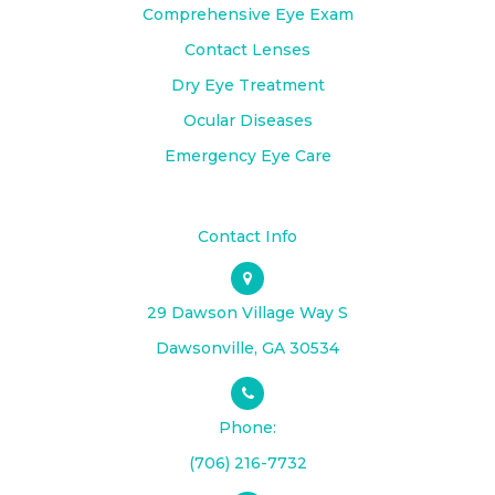
Comprehensive Eye Exam
Contact Lenses
Dry Eye Treatment
Ocular Diseases
Emergency Eye Care
Contact Info
29 Dawson Village Way S
​​​​​​​Dawsonville, GA 30534
Phone:
(706) 216-7732