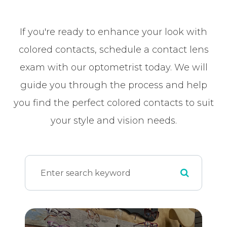
If you're ready to enhance your look with
colored contacts, schedule a contact lens
exam with our optometrist today. We will
guide you through the process and help
you find the perfect colored contacts to suit
your style and vision needs.