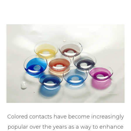
Colored contacts have become increasingly
popular over the years as a way to enhance