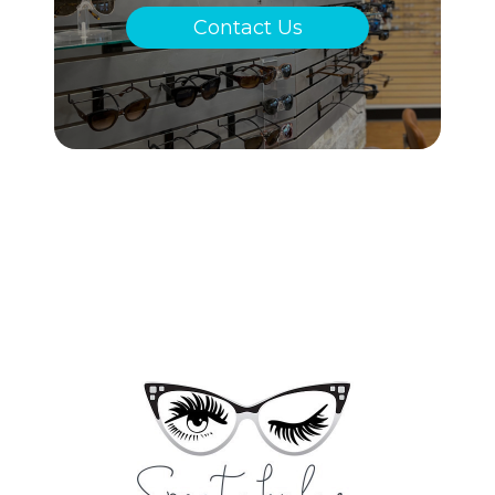
Contact Us