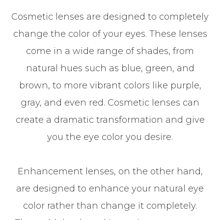
Cosmetic lenses are designed to completely
change the color of your eyes. These lenses
come in a wide range of shades, from
natural hues such as blue, green, and
brown, to more vibrant colors like purple,
gray, and even red. Cosmetic lenses can
create a dramatic transformation and give
you the eye color you desire.
Enhancement lenses, on the other hand,
are designed to enhance your natural eye
color rather than change it completely.