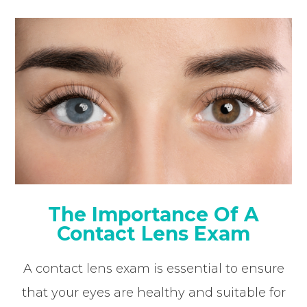
The Importance Of A
Contact Lens Exam
A contact lens exam is essential to ensure
that your eyes are healthy and suitable for