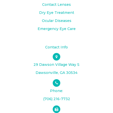
Contact Lenses
Dry Eye Treatment
Ocular Diseases
Emergency Eye Care
Contact Info
29 Dawson Village Way S
​​​​​​​Dawsonville, GA 30534
Phone:
(706) 216-7732