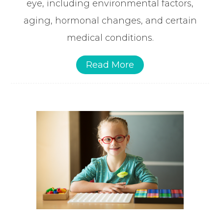
eye, including environmental factors,
aging, hormonal changes, and certain
medical conditions.
Read More