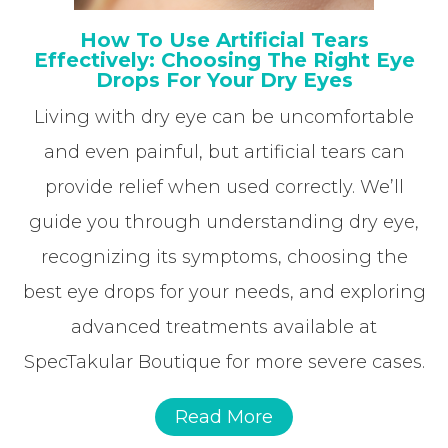
How To Use Artificial Tears
Effectively: Choosing The Right Eye
Drops For Your Dry Eyes
Living with dry eye can be uncomfortable
and even painful, but artificial tears can
provide relief when used correctly. We’ll
guide you through understanding dry eye,
recognizing its symptoms, choosing the
best eye drops for your needs, and exploring
advanced treatments available at
SpecTakular Boutique for more severe cases.
Read More