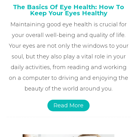
The Basics Of Eye Health: How To
Keep Your Eyes Healthy
Maintaining good eye health is crucial for
your overall well-being and quality of life.
Your eyes are not only the windows to your
soul, but they also play a vital role in your
daily activities, from reading and working
on a computer to driving and enjoying the
beauty of the world around you.
Read More