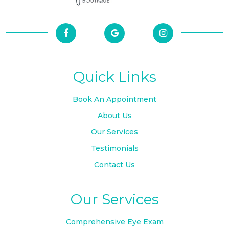
Quick Links
Book An Appointment
About Us
Our Services
Testimonials
Contact Us
Our Services
Comprehensive Eye Exam