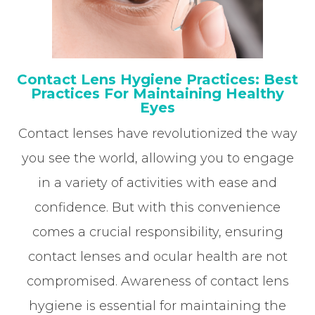
Contact Lens Hygiene Practices: Best
Practices For Maintaining Healthy
Eyes
Contact lenses have revolutionized the way
you see the world, allowing you to engage
in a variety of activities with ease and
confidence. But with this convenience
comes a crucial responsibility, ensuring
contact lenses and ocular health are not
compromised. Awareness of contact lens
hygiene is essential for maintaining the