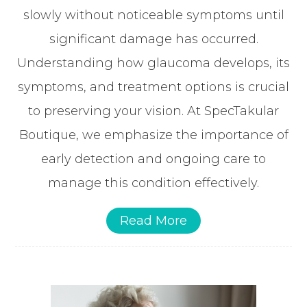
slowly without noticeable symptoms until
significant damage has occurred.
Understanding how glaucoma develops, its
symptoms, and treatment options is crucial
to preserving your vision. At SpecTakular
Boutique, we emphasize the importance of
early detection and ongoing care to
manage this condition effectively.
Read More