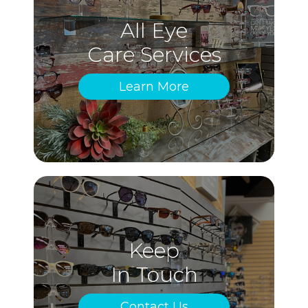
All Eye
Care Services
Learn More
Keep
In Touch
Contact Us