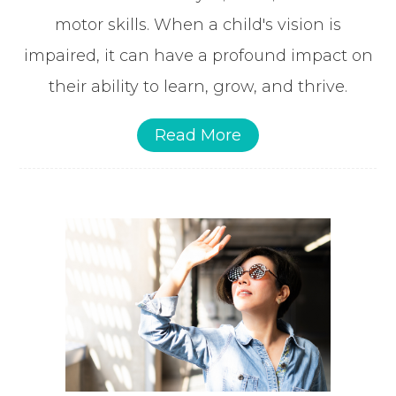
motor skills. When a child's vision is
impaired, it can have a profound impact on
their ability to learn, grow, and thrive.
Read More