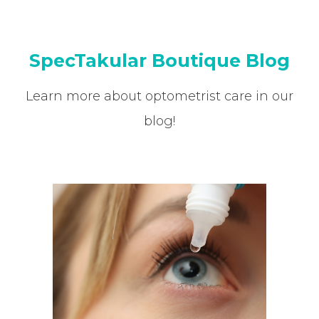
SpecTakular Boutique Blog
Learn more about optometrist care in our
blog!