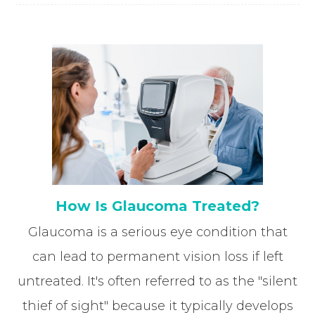
How Is Glaucoma Treated?
Glaucoma is a serious eye condition that
can lead to permanent vision loss if left
untreated. It's often referred to as the "silent
thief of sight" because it typically develops