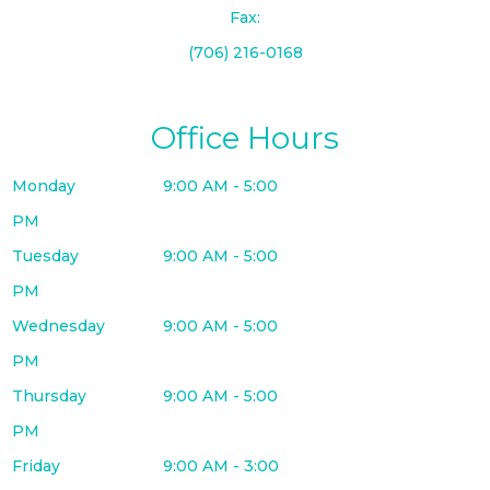
Fax:
(706) 216-0168
Office Hours
Monday
9:00 AM - 5:00
PM
Tuesday
9:00 AM - 5:00
PM
Wednesday
9:00 AM - 5:00
PM
Thursday
9:00 AM - 5:00
PM
Friday
9:00 AM - 3:00