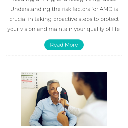
Understanding the risk factors for AMD is
crucial in taking proactive steps to protect
your vision and maintain your quality of life.
Read More