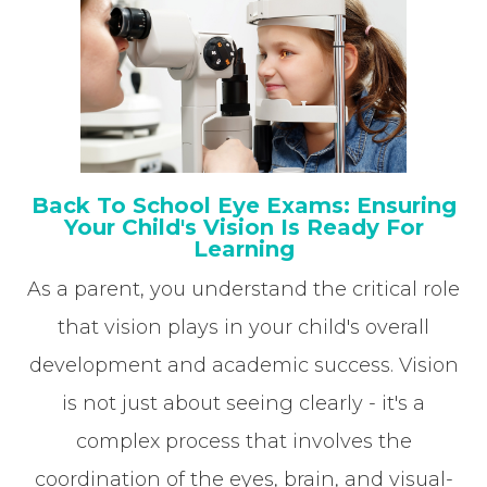
Back To School Eye Exams: Ensuring
Your Child's Vision Is Ready For
Learning
As a parent, you understand the critical role
that vision plays in your child's overall
development and academic success. Vision
is not just about seeing clearly - it's a
complex process that involves the
coordination of the eyes, brain, and visual-