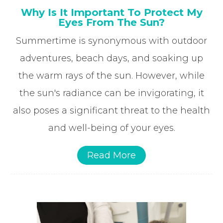
Why Is It Important To Protect My
Eyes From The Sun?
Summertime is synonymous with outdoor
adventures, beach days, and soaking up
the warm rays of the sun. However, while
the sun's radiance can be invigorating, it
also poses a significant threat to the health
and well-being of your eyes.
Read More