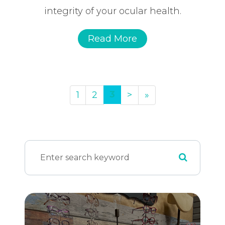
integrity of your ocular health.
Read More
3
1
2
>
»