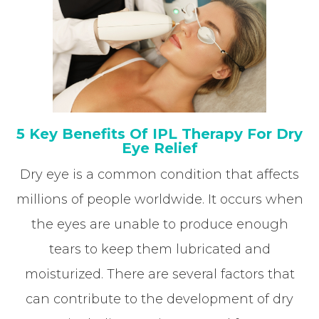
5 Key Benefits Of IPL Therapy For Dry
Eye Relief
Dry eye is a common condition that affects
millions of people worldwide. It occurs when
the eyes are unable to produce enough
tears to keep them lubricated and
moisturized. There are several factors that
can contribute to the development of dry