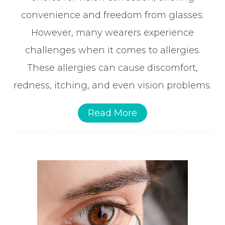
convenience and freedom from glasses.
However, many wearers experience
challenges when it comes to allergies.
These allergies can cause discomfort,
redness, itching, and even vision problems.
Read More