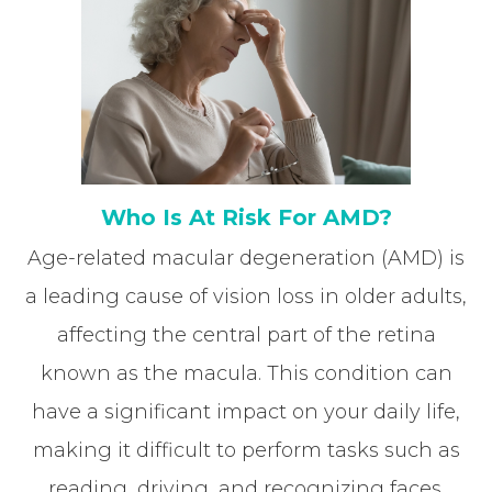
Who Is At Risk For AMD?
Age-related macular degeneration (AMD) is
a leading cause of vision loss in older adults,
affecting the central part of the retina
known as the macula. This condition can
have a significant impact on your daily life,
making it difficult to perform tasks such as
reading, driving, and recognizing faces.