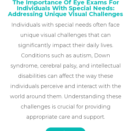
The Importance Of Eye Exams For
Individuals With Special Needs:
Addressing Unique Visual Challenges
Individuals with special needs often face
unique visual challenges that can
significantly impact their daily lives.
Conditions such as autism, Down
syndrome, cerebral palsy, and intellectual
disabilities can affect the way these
individuals perceive and interact with the
world around them. Understanding these
challenges is crucial for providing
appropriate care and support.