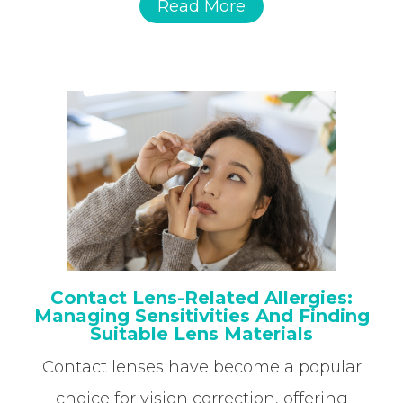
Read More
Contact Lens-Related Allergies:
Managing Sensitivities And Finding
Suitable Lens Materials
Contact lenses have become a popular
choice for vision correction, offering