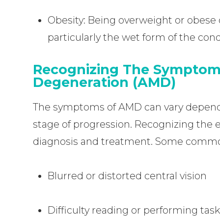
Obesity: Being overweight or obese 
particularly the wet form of the cond
Recognizing The Symptom
Degeneration (AMD)
The symptoms of AMD can vary dependin
stage of progression. Recognizing the ea
diagnosis and treatment. Some comm
Blurred or distorted central vision
Difficulty reading or performing task