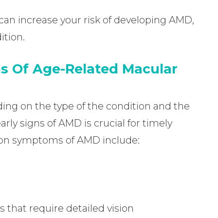
can increase your risk of developing AMD,
ition.
s Of Age-Related Macular
g on the type of the condition and the
rly signs of AMD is crucial for timely
on symptoms of AMD include:
s that require detailed vision