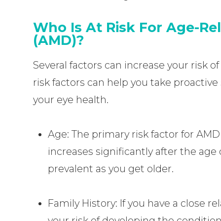
Who Is At Risk For Age-Re
(AMD)?
Several factors can increase your risk
risk factors can help you take proactive
your eye health.
Age: The primary risk factor for AMD
increases significantly after the ag
prevalent as you get older.
Family History: If you have a close rel
your risk of developing the condition 