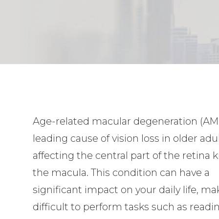
Age-related macular degeneration (AMD
leading cause of vision loss in older adul
affecting the central part of the retina
the macula. This condition can have a
significant impact on your daily life, ma
difficult to perform tasks such as readi