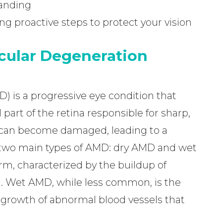
tanding
king proactive steps to protect your vision
cular Degeneration
 is a progressive eye condition that
 part of the retina responsible for sharp,
a can become damaged, leading to a
re two main types of AMD: dry AMD and wet
, characterized by the buildup of
a. Wet AMD, while less common, is the
 growth of abnormal blood vessels that