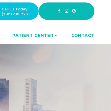
Call Us Today
(706) 216-7732
PATIENT CENTER
CONTACT