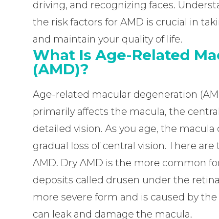
driving, and recognizing faces. Unders
the risk factors for AMD is crucial in ta
and maintain your quality of life.
What Is Age-Related Ma
(AMD)?
Age-related macular degeneration (AMD)
primarily affects the macula, the central
detailed vision. As you age, the macul
gradual loss of central vision. There a
AMD. Dry AMD is the more common form
deposits called drusen under the retin
more severe form and is caused by the
can leak and damage the macula.