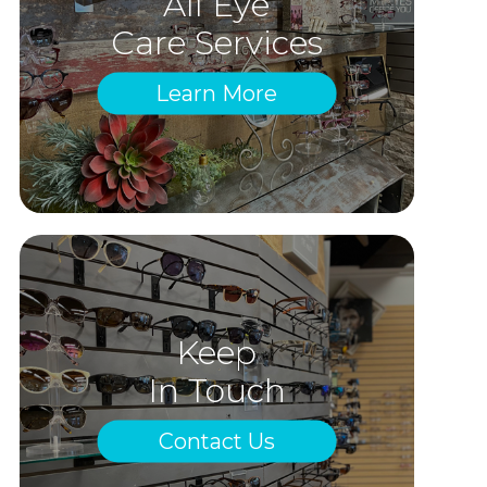
All Eye
Care Services
Learn More
Keep
In Touch
Contact Us