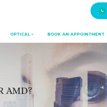
OPTICAL
BOOK AN APPOINTMENT
OR AMD?