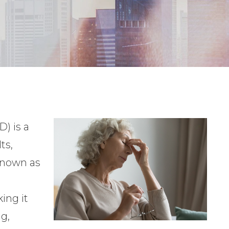
) is a
ts,
 known as
king it
ng,