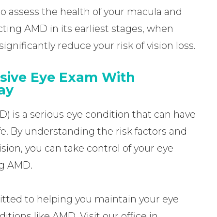
to assess the health of your macula and
cting AMD in its earliest stages, when
gnificantly reduce your risk of vision loss.
sive Eye Exam With
ay
 is a serious eye condition that can have
ife. By understanding the risk factors and
ision, you can take control of your eye
ng AMD.
tted to helping you maintain your eye
itions like AMD. Visit our office in