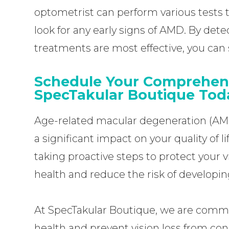
optometrist can perform various tests 
look for any early signs of AMD. By dete
treatments are most effective, you can si
Schedule Your Comprehen
SpecTakular Boutique Tod
Age-related macular degeneration (AMD)
a significant impact on your quality of l
taking proactive steps to protect your v
health and reduce the risk of developi
At SpecTakular Boutique, we are commi
health and prevent vision loss from cond