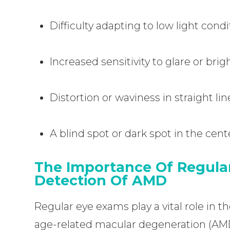
Difficulty adapting to low light cond
Increased sensitivity to glare or brigh
Distortion or waviness in straight lin
A blind spot or dark spot in the cente
The Importance Of Regular
Detection Of AMD
Regular eye exams play a vital role in
age-related macular degeneration (AM