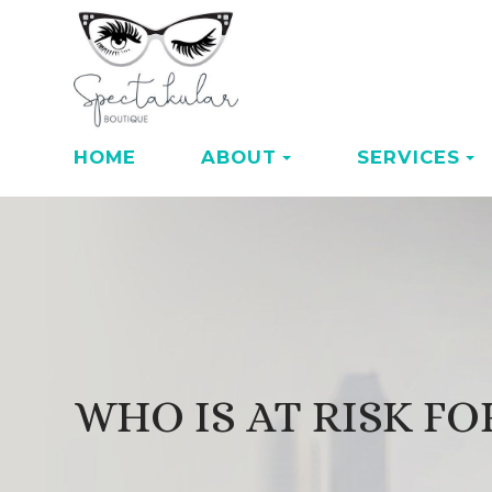
HOME
ABOUT
SERVICES
WHO IS AT RISK F