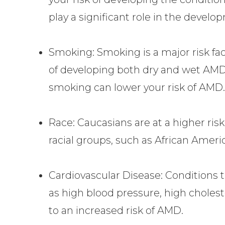
play a significant role in the devel
Smoking: Smoking is a major risk fac
of developing both dry and wet AM
smoking can lower your risk of AMD
Race: Caucasians are at a higher ri
racial groups, such as African Ameri
Cardiovascular Disease: Conditions t
as high blood pressure, high cholest
to an increased risk of AMD.