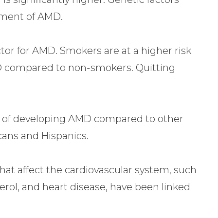
opment of AMD.
tor for AMD. Smokers are at a higher risk
D compared to non-smokers. Quitting
.
sk of developing AMD compared to other
cans and Hispanics.
hat affect the cardiovascular system, such
erol, and heart disease, have been linked