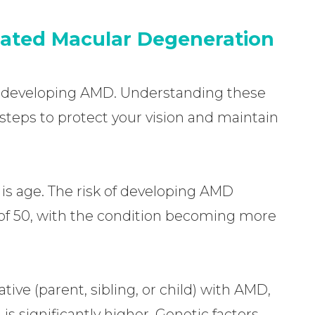
lated Macular Degeneration
 of developing AMD. Understanding these
 steps to protect your vision and maintain
 is age. The risk of developing AMD
e of 50, with the condition becoming more
ative (parent, sibling, or child) with AMD,
is significantly higher. Genetic factors