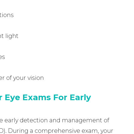
itions
t light
es
r of your vision
 Eye Exams For Early
 the early detection and management of
D). During a comprehensive exam, your