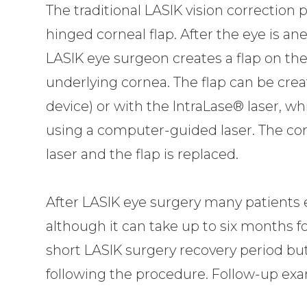
The traditional LASIK vision correction 
hinged corneal flap. After the eye is an
LASIK eye surgeon creates a flap on the
underlying cornea. The flap can be cre
device) or with the IntraLase® laser, wh
using a computer-guided laser. The co
laser and the flap is replaced.
After LASIK eye surgery many patients
although it can take up to six months for
short LASIK surgery recovery period but 
following the procedure. Follow-up ex