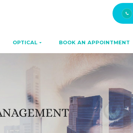
OPTICAL
BOOK AN APPOINTMENT
MANAGEMENT