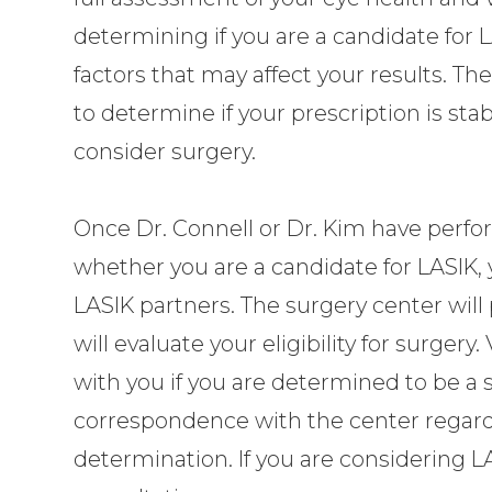
determining if you are a candidate for L
factors that may affect your results. T
to determine if your prescription is st
consider surgery.
Once
Dr. Connell or Dr. Kim
have perfo
whether you are a candidate for LASIK, y
LASIK partners. The surgery center wil
will evaluate your eligibility for surger
with you if you are determined to be a s
correspondence with the center regard
determination. If you are considering LA