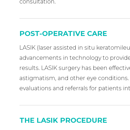
consultation.
POST-OPERATIVE CARE
LASIK (laser assisted in situ keratomileu
advancements in technology to provide
results. LASIK surgery has been effectiv
astigmatism, and other eye conditions. At
evaluations and referrals for patients i
THE LASIK PROCEDURE