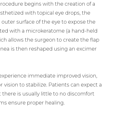
procedure begins with the creation of a
esthetized with topical eye drops, the
 outer surface of the eye to expose the
ated with a microkeratome (a hand-held
ich allows the surgeon to create the flap
rnea is then reshaped using an excimer
 experience immediate improved vision,
 vision to stabilize. Patients can expect a
there is usually little to no discomfort
ams ensure proper healing.