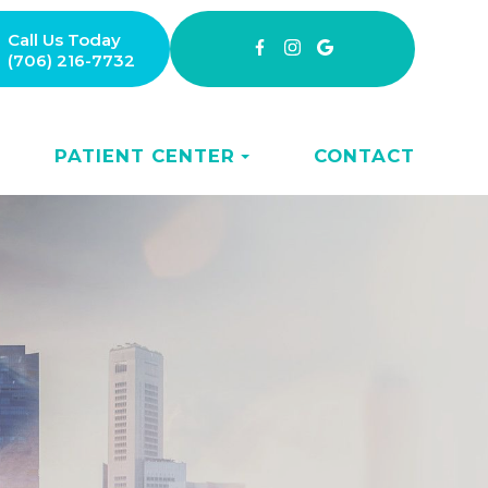
Call Us Today
(706) 216-7732
PATIENT CENTER
CONTACT