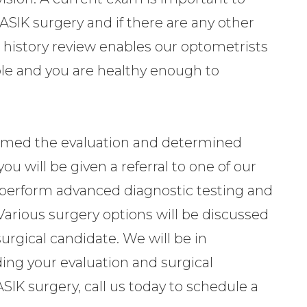
ASIK surgery and if there are any other
he history review enables our optometrists
able and you are healthy enough to
rmed the evaluation and determined
ou will be given a referral to one of our
l perform advanced diagnostic testing and
y. Various surgery options will be discussed
urgical candidate. We will be in
ing your evaluation and surgical
SIK surgery, call us today to schedule a