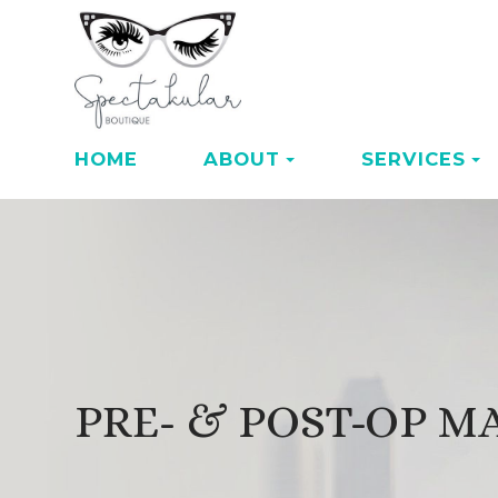
HOME
ABOUT
SERVICES
PRE- & POST-OP 