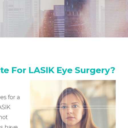
te For LASIK Eye Surgery?
es for a
ASIK
not
es have