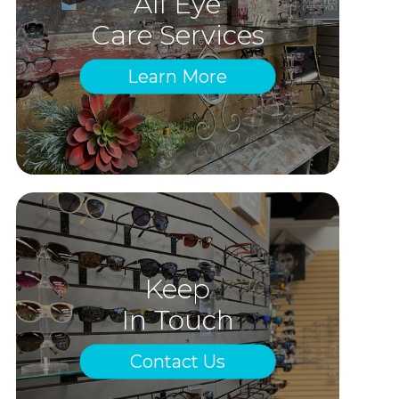
All Eye
Care Services
Learn More
Keep
In Touch
Contact Us