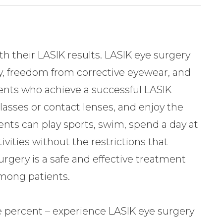
h their LASIK results. LASIK eye surgery
ty, freedom from corrective eyewear, and
ients who achieve a successful LASIK
asses or contact lenses, and enjoy the
tients can play sports, swim, spend a day at
ivities without the restrictions that
urgery is a safe and effective treatment
among patients.
ve percent – experience LASIK eye surgery