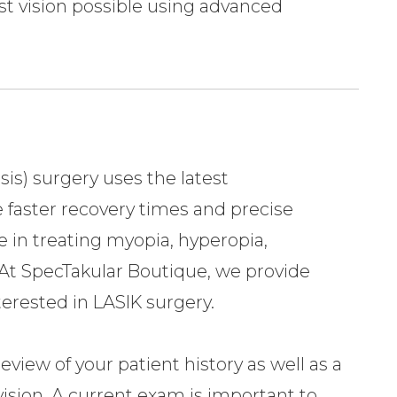
est vision possible using advanced
sis) surgery uses the latest
 faster recovery times and precise
e in treating myopia, hyperopia,
At SpecTakular Boutique, we provide
nterested in LASIK surgery.
iew of your patient history as well as a
vision. A current exam is important to