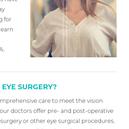
ay
g for
 learn
A.
K EYE SURGERY?
omprehensive care to meet the vision
 our doctors offer pre- and post-operative
surgery or other eye surgical procedures.