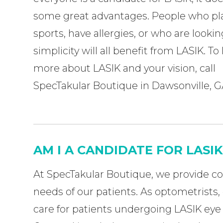
some great advantages. People who pl
sports, have allergies, or who are lookin
simplicity will all benefit from LASIK. To
more about LASIK and your vision, call
SpecTakular Boutique
in Dawsonville, G
AM I A CANDIDATE FOR LASI
At SpecTakular Boutique, we provide c
needs of our patients. As optometrists,
care for patients undergoing LASIK eye 