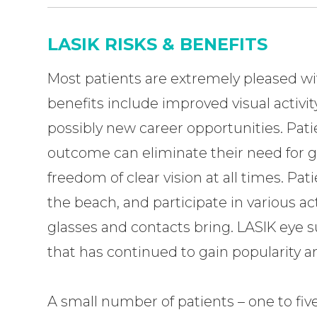
LASIK RISKS & BENEFITS
Most patients are extremely pleased wit
benefits include improved visual activi
possibly new career opportunities. Pat
outcome can eliminate their need for gl
freedom of clear vision at all times. Pa
the beach, and participate in various act
glasses and contacts bring. LASIK eye s
that has continued to gain popularity 
A small number of patients – one to fi