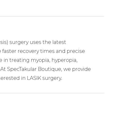
sis) surgery uses the latest
 faster recovery times and precise
e in treating myopia, hyperopia,
 SpecTakular Boutique​​​​​​​, we provide
nterested in LASIK surgery.