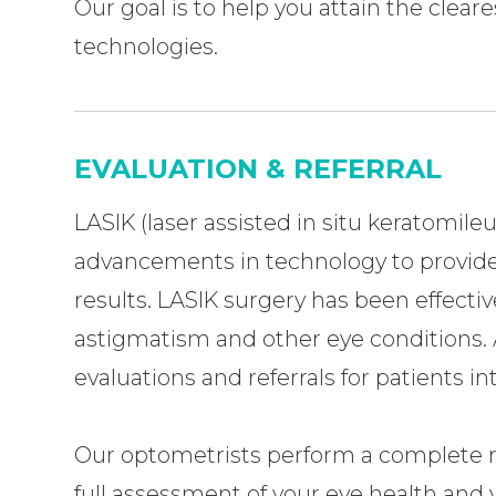
Our goal is to help you attain the clear
technologies.
EVALUATION & REFERRAL
LASIK (laser assisted in situ keratomileu
advancements in technology to provide
results. LASIK surgery has been effectiv
astigmatism and other eye conditions. 
evaluations and referrals for patients i
Our optometrists perform a complete rev
full assessment of your eye health and 