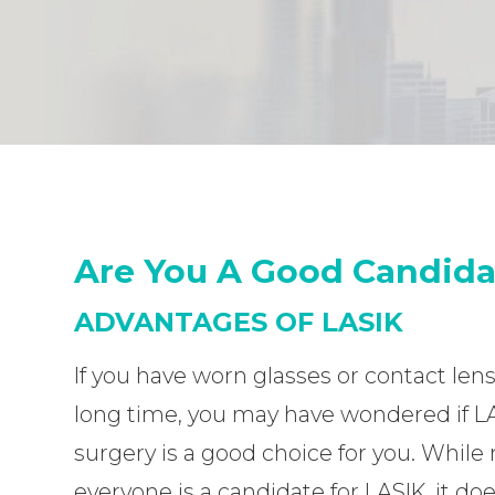
Are You A Good Candida
ADVANTAGES OF LASIK
If you have worn glasses or contact lens
long time, you may have wondered if L
surgery is a good choice for you. While 
everyone is a candidate for LASIK, it do