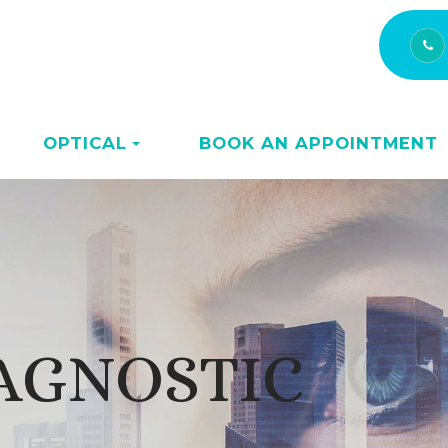
OPTICAL
BOOK AN APPOINTMENT
AGNOSTIC