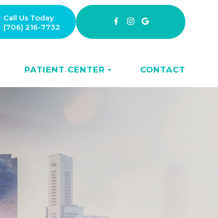
Call Us Today
(706) 216-7732
PATIENT CENTER
CONTACT