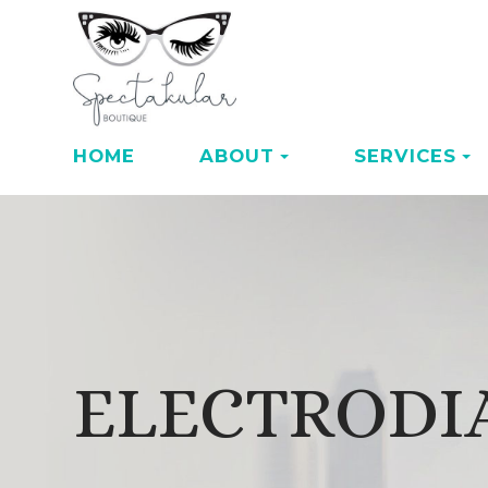
HOME
ABOUT
SERVICES
ELECTRODI