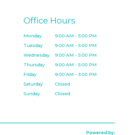
Office Hours
Monday
9:00 AM - 5:00 PM
Tuesday
9:00 AM - 5:00 PM
Wednesday
9:00 AM - 5:00 PM
Thursday
9:00 AM - 5:00 PM
Friday
9:00 AM - 3:00 PM
Saturday
Closed
Sunday
Closed
Powered by: