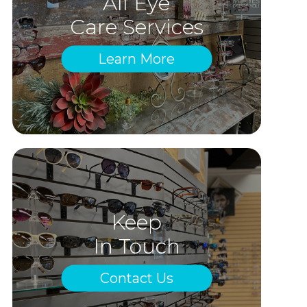
All Eye
Care Services
Learn More
Keep
In Touch
Contact Us