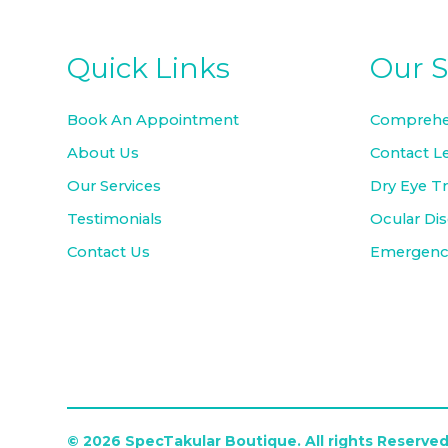
Quick Links
Our S
Book An Appointment
Comprehe
About Us
Contact L
Our Services
Dry Eye T
Testimonials
Ocular Di
Contact Us
Emergency
© 2026 SpecTakular Boutique. All rights Reserved