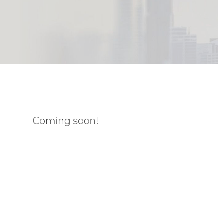
Coming soon!