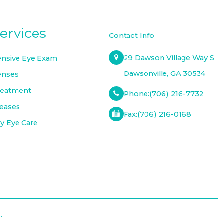
ervices
Contact Info
29 Dawson Village Way S
nsive Eye Exam
​​​​​​​Dawsonville, GA 30534
enses
reatment
Phone:
(706) 216-7732
seases
Fax:
(706) 216-0168
 Eye Care
.