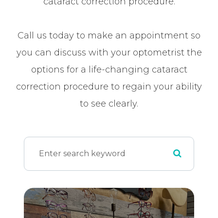
cataract correction procedure.
Call us today to make an appointment so
you can discuss with your optometrist the
options for a life-changing cataract
correction procedure to regain your ability
to see clearly.