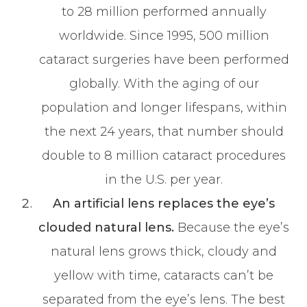
to 28 million performed annually
worldwide. Since 1995, 500 million
cataract surgeries have been performed
globally. With the aging of our
population and longer lifespans, within
the next 24 years, that number should
double to 8 million cataract procedures
in the U.S. per year.
An artificial lens replaces the eye’s
clouded natural lens.
Because the eye’s
natural lens grows thick, cloudy and
yellow with time, cataracts can’t be
separated from the eye’s lens. The best