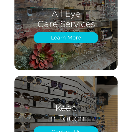
All Eye
Care Services
Learn More
Keep
In Touch
Contact Us