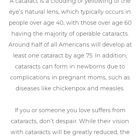
A cataract is a clouding or yellowing of the
eye’s natural lens, which typically occurs in
people over age 40, with those over age 60
having the majority of operable cataracts.
Around half of all Americans will develop at
least one cataract by age 75. In addition,
cataracts can form in newborns due to
complications in pregnant moms, such as
diseases like chickenpox and measles.
If you or someone you love suffers from
cataracts, don’t despair. While their vision
with cataracts will be greatly reduced, the