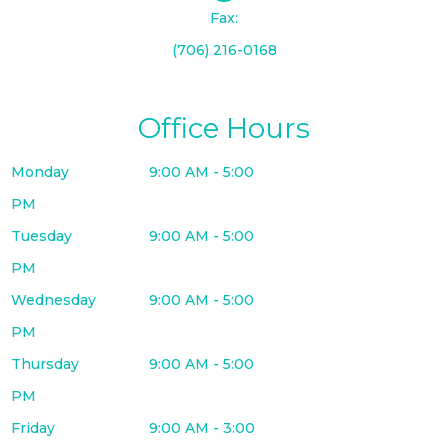
Fax:
(706) 216-0168
Office Hours
Monday
9:00 AM - 5:00
PM
Tuesday
9:00 AM - 5:00
PM
Wednesday
9:00 AM - 5:00
PM
Thursday
9:00 AM - 5:00
PM
Friday
9:00 AM - 3:00