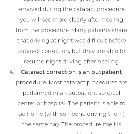
removed during the cataract procedure,
you will see more clearly after healing
from the procedure. Many patients share
that driving at night was difficult before
cataract correction, but they are able to
resume night driving after healing.
Cataract correction is an outpatient
procedure.
Most cataract procedures are
performed in an outpatient surgical
center or hospital. The patient is able to
go home (with someone driving them)
the same day. The procedure itself is