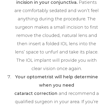
incision in your conjunctiva.
Patients
are comfortably sedated and won’t feel
anything during the procedure. The
surgeon makes a small incision to first
remove the clouded, natural lens and
then insert a folded IOL lens into the
lens’ space to unfurl and take its place.
The IOL implant will provide you with
clear vision once again.
Your optometrist will help determine
when you need
cataract
correction
and recommend a
qualified surgeon in your area. If you’re