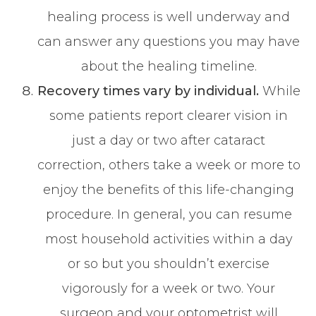
healing process is well underway and
can answer any questions you may have
about the healing timeline.
Recovery times vary by individual.
While
some patients report clearer vision in
just a day or two after cataract
correction, others take a week or more to
enjoy the benefits of this life-changing
procedure. In general, you can resume
most household activities within a day
or so but you shouldn’t exercise
vigorously for a week or two. Your
surgeon and your optometrist will