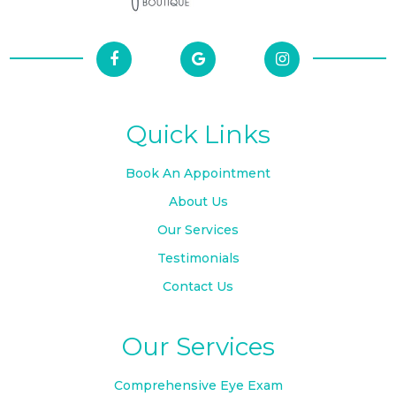
Quick Links
Book An Appointment
About Us
Our Services
Testimonials
Contact Us
Our Services
Comprehensive Eye Exam