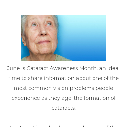
June is Cataract Awareness Month, an ideal
time to share information about one of the
most common vision problems people
experience as they age: the formation of
cataracts.