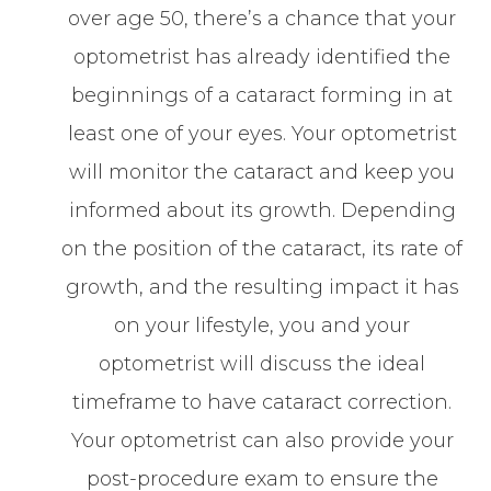
over age 50, there’s a chance that your
optometrist has already identified the
beginnings of a cataract forming in at
least one of your eyes. Your optometrist
will monitor the cataract and keep you
informed about its growth. Depending
on the position of the cataract, its rate of
growth, and the resulting impact it has
on your lifestyle, you and your
optometrist will discuss the ideal
timeframe to have cataract correction.
Your optometrist can also provide your
post-procedure exam to ensure the