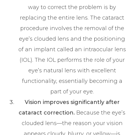
way to correct the problem is by
replacing the entire lens. The cataract
procedure involves the removal of the
eye’s clouded lens and the positioning
of an implant called an intraocular lens
(IOL). The IOL performs the role of your
eye’s natural lens with excellent
functionality, essentially becoming a
part of your eye.
Vision improves significantly after
cataract correction.
Because the eye’s
clouded lens—the reason your vision
appears cloudy, blurry, or yellow—is