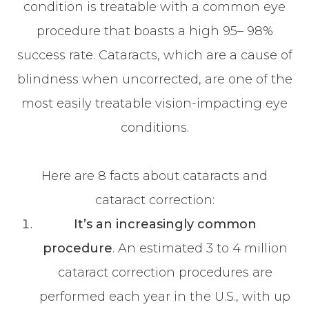
condition is treatable with a common eye
procedure that boasts a high 95– 98%
success rate. Cataracts, which are a cause of
blindness when uncorrected, are one of the
most easily treatable vision-impacting eye
conditions.
Here are 8 facts about cataracts and
cataract correction:
It’s an increasingly common
procedure
. An estimated 3 to 4 million
cataract correction procedures are
performed each year in the U.S., with up