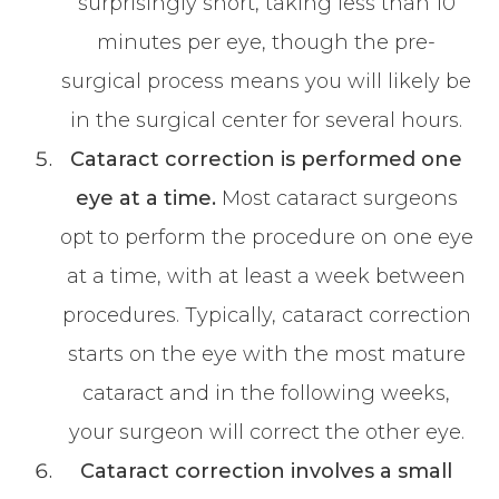
surprisingly short, taking less than 10
minutes per eye, though the pre-
surgical process means you will likely be
in the surgical center for several hours.
Cataract correction is performed one
eye at a time.
Most cataract surgeons
opt to perform the procedure on one eye
at a time, with at least a week between
procedures. Typically, cataract correction
starts on the eye with the most mature
cataract and in the following weeks,
your surgeon will correct the other eye.
Cataract correction involves a small