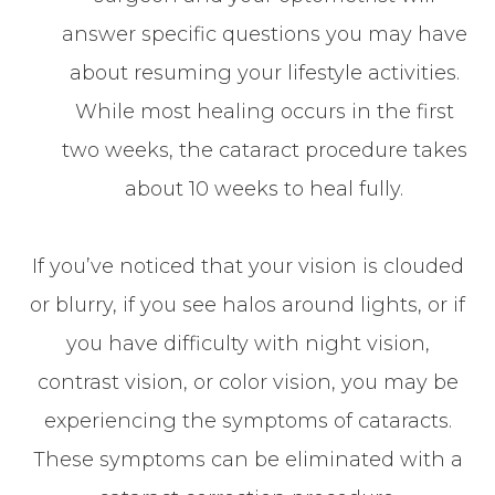
answer specific questions you may have
about resuming your lifestyle activities.
While most healing occurs in the first
two weeks, the cataract procedure takes
about 10 weeks to heal fully.
If you’ve noticed that your vision is clouded
or blurry, if you see halos around lights, or if
you have difficulty with night vision,
contrast vision, or color vision, you may be
experiencing the symptoms of cataracts.
These symptoms can be eliminated with a