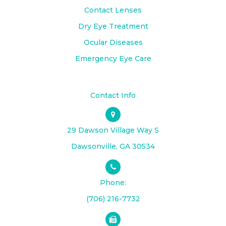
Contact Lenses
Dry Eye Treatment
Ocular Diseases
Emergency Eye Care
Contact Info
29 Dawson Village Way S
​​​​​​​Dawsonville, GA 30534
Phone:
(706) 216-7732