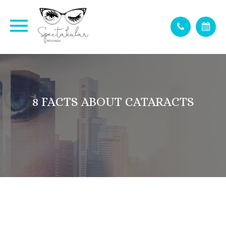
8 FACTS ABOUT CATARACTS