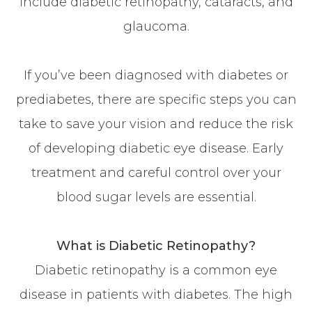
include diabetic retinopathy, cataracts, and
glaucoma.
If you’ve been diagnosed with diabetes or
prediabetes, there are specific steps you can
take to save your vision and reduce the risk
of developing diabetic eye disease. Early
treatment and careful control over your
blood sugar levels are essential.
What is Diabetic Retinopathy?
Diabetic retinopathy is a common eye
disease in patients with diabetes. The high