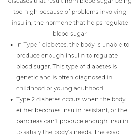
diseases that result from blood sugar being
too high because of problems involving
insulin, the hormone that helps regulate
blood sugar.
In Type 1 diabetes, the body is unable to
produce enough insulin to regulate
blood sugar. This type of diabetes is
genetic and is often diagnosed in
childhood or young adulthood.
Type 2 diabetes occurs when the body
either becomes insulin resistant, or the
pancreas can’t produce enough insulin
to satisfy the body’s needs. The exact