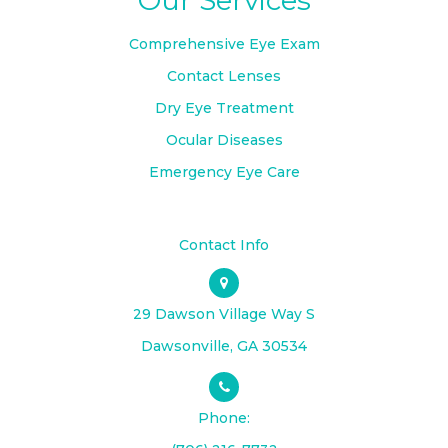
Comprehensive Eye Exam
Contact Lenses
Dry Eye Treatment
Ocular Diseases
Emergency Eye Care
Contact Info
29 Dawson Village Way S
​​​​​​​Dawsonville, GA 30534
Phone: