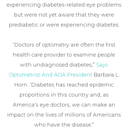
experiencing diabetes-related eye problems
but were not yet aware that they were
prediabetic or were experiencing diabetes.
“Doctors of optometry are often the first
health care provider to examine people
with undiagnosed diabetes,”
Says
Optometrist And AOA President
Barbara L.
Horn. “Diabetes has reached epidemic
proportions in this country and, as
America’s eye doctors, we can make an
impact on the lives of millions of Americans
who have the disease.”