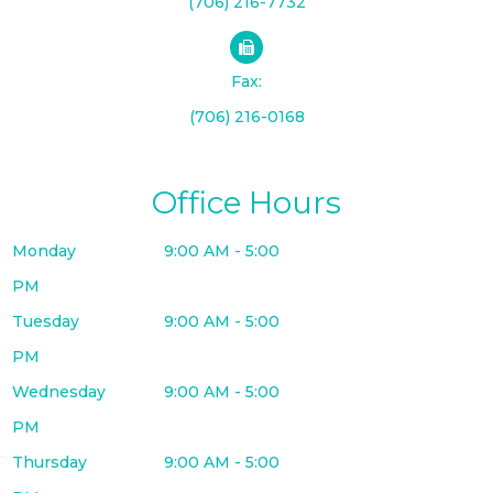
(706) 216-7732
Fax:
(706) 216-0168
Office Hours
Monday
9:00 AM - 5:00
PM
Tuesday
9:00 AM - 5:00
PM
Wednesday
9:00 AM - 5:00
PM
Thursday
9:00 AM - 5:00