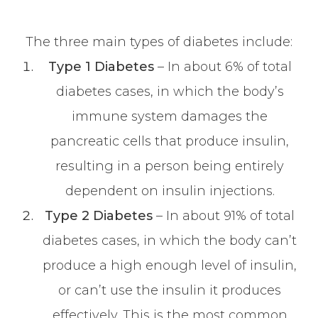
The three main types of diabetes include:
Type 1 Diabetes
– In about 6% of total
diabetes cases, in which the body’s
immune system damages the
pancreatic cells that produce insulin,
resulting in a person being entirely
dependent on insulin injections.
Type 2 Diabetes
– In about 91% of total
diabetes cases, in which the body can’t
produce a high enough level of insulin,
or can’t use the insulin it produces
effectively. This is the most common