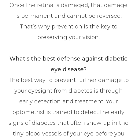
Once the retina is damaged, that damage
is permanent and cannot be reversed.
That’s why prevention is the key to
preserving your vision.
What’s the best defense against diabetic
eye disease?
The best way to prevent further damage to
your eyesight from diabetes is through
early detection and treatment. Your
optometrist is trained to detect the early
signs of diabetes that often show up in the
tiny blood vessels of your eye before you