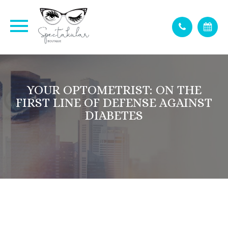
YOUR OPTOMETRIST: ON THE
FIRST LINE OF DEFENSE AGAINST
DIABETES