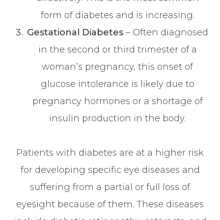
form of diabetes and is increasing.
Gestational Diabetes
– Often diagnosed
in the second or third trimester of a
woman’s pregnancy, this onset of
glucose intolerance is likely due to
pregnancy hormones or a shortage of
insulin production in the body.
Patients with diabetes are at a higher risk
for developing specific eye diseases and
suffering from a partial or full loss of
eyesight because of them. These diseases