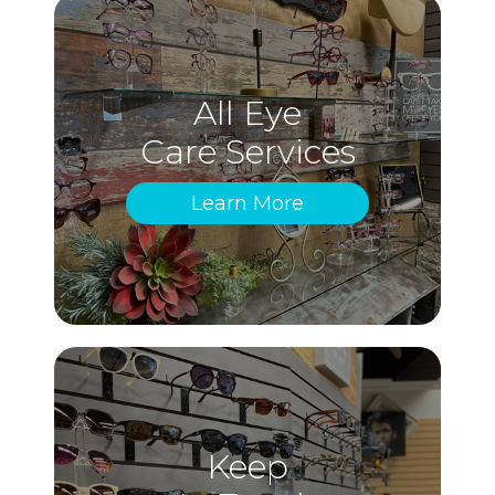
All Eye
Care Services
Learn More
Keep