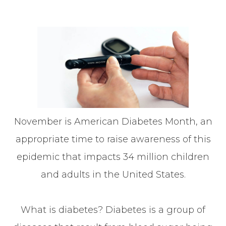
November is American Diabetes Month, an
appropriate time to raise awareness of this
epidemic that impacts 34 million children
and adults in the United States.
What is diabetes? Diabetes is a group of