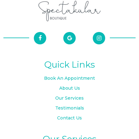
Quick Links
Book An Appointment
About Us
Our Services
Testimonials
Contact Us
Our Services