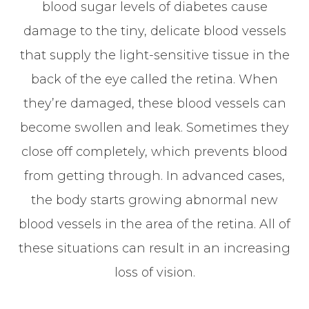
blood sugar levels of diabetes cause
damage to the tiny, delicate blood vessels
that supply the light-sensitive tissue in the
back of the eye called the retina. When
they’re damaged, these blood vessels can
become swollen and leak. Sometimes they
close off completely, which prevents blood
from getting through. In advanced cases,
the body starts growing abnormal new
blood vessels in the area of the retina. All of
these situations can result in an increasing
loss of vision.