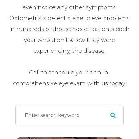
even notice any other symptoms.
Optometrists detect diabetic eye problems
in hundreds of thousands of patients each
year who didn’t know they were
experiencing the disease.
Call to schedule your annual
comprehensive eye exam with us today!