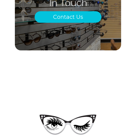
In Touch
Contact Us