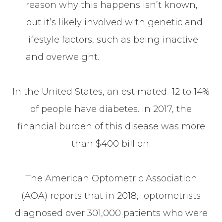
reason why this happens isn’t known,
but it’s likely involved with genetic and
lifestyle factors, such as being inactive
and overweight.
In the United States, an estimated 12 to 14%
of people have diabetes. In 2017, the
financial burden of this disease was more
than $400 billion.
The American Optometric Association
(AOA) reports that in 2018, optometrists
diagnosed over 301,000 patients who were