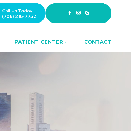
Call Us Today
(706) 216-7732
PATIENT CENTER
CONTACT