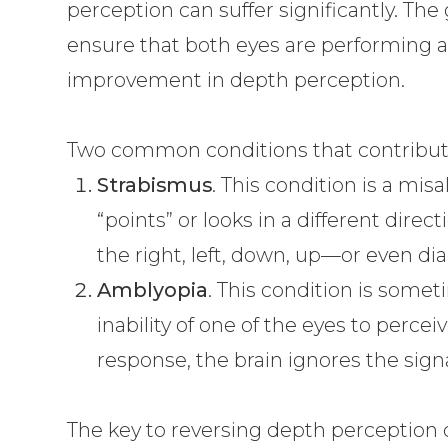
perception can suffer significantly. The
ensure that both eyes are performing a
improvement in depth perception.
Two common conditions that contribute
Strabismus
. This condition is a mi
“points” or looks in a different direc
the right, left, down, up—or even dia
Amblyopia
. This condition is somet
inability of one of the eyes to percei
response, the brain ignores the sign
The key to reversing depth perception 