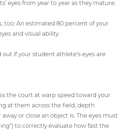
ts’ eyes from year to year as they mature.
s, too: An estimated 80 percent of your
eyes and visual ability.
nd out if your student athlete’s eyes are
oss the court at warp speed toward your
ing at them across the field, depth
r away or close an object is. The eyes must
ng”) to correctly evaluate how fast the