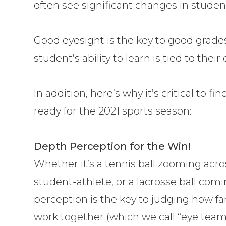
often see significant changes in studen
Good eyesight is the key to good grade
student’s ability to learn is tied to their 
In addition, here’s why it’s critical to fi
ready for the 2021 sports season:
Depth Perception for the Win!
Whether it’s a tennis ball zooming acr
student-athlete, or a lacrosse ball com
perception is the key to judging how fa
work together (which we call “eye teami