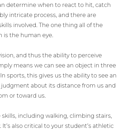
can determine when to react to hit, catch
ibly intricate process, and there are
ills involved. The one thing all of the
n is the human eye.
sion, and thus the ability to perceive
mply means we can see an object in three
sports, this gives us the ability to see an
 judgment about its distance from us and
rom or toward us.
skills, including walking, climbing stairs,
It’s also critical to your student’s athletic