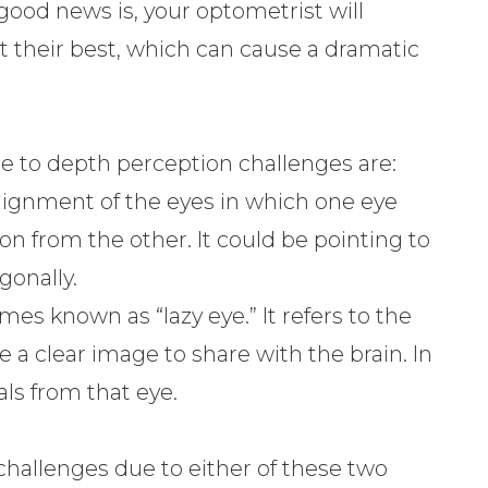
 good news is, your optometrist will
t their best, which can cause a dramatic
 to depth perception challenges are:
salignment of the eyes in which one eye
tion from the other. It could be pointing to
gonally.
imes known as “lazy eye.” It refers to the
ve a clear image to share with the brain. In
als from that eye.
challenges due to either of these two