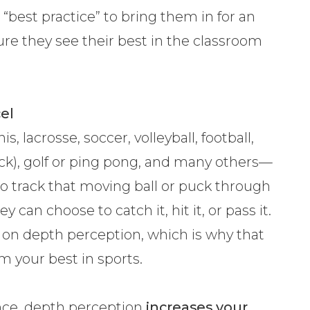
 “best practice” to bring them in for an
re they see their best in the classroom
el
s, lacrosse, soccer, volleyball, football,
ck), golf or ping pong, and many others—
 to track that moving ball or puck through
 can choose to catch it, hit it, or pass it.
ly on depth perception, which is why that
orm your best in sports.
ance, depth perception
increases your