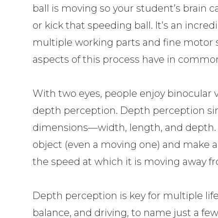
ball is moving so your student’s brain 
or kick that speeding ball. It’s an incred
multiple working parts and fine motor sk
aspects of this process have in commo
With two eyes, people enjoy binocular vi
depth perception. Depth perception si
dimensions—width, length, and depth. In 
object (even a moving one) and make a
the speed at which it is moving away f
Depth perception is key for multiple life 
balance, and driving, to name just a few. 