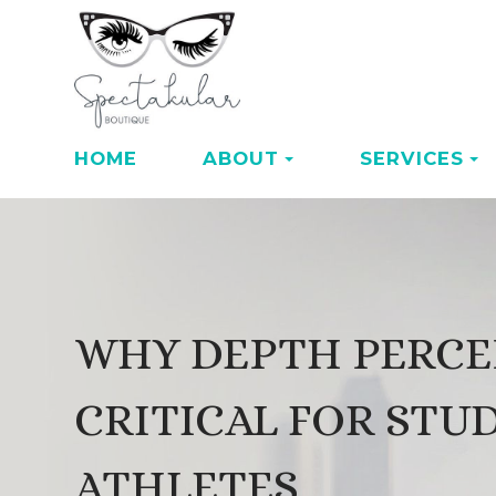
HOME
ABOUT
SERVICES
WHY DEPTH PERCE
CRITICAL FOR STU
ATHLETES