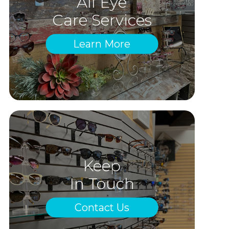
All Eye
Care Services
Learn More
Keep
In Touch
Contact Us