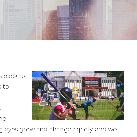
 back to
 to
s
me-
ng eyes grow and change rapidly, and we