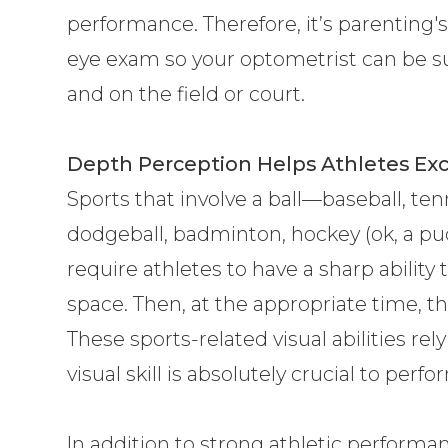
performance. Therefore, it’s parenting's
eye exam so your optometrist can be su
and on the field or court.
Depth Perception Helps Athletes Exc
Sports that involve a ball—baseball, tenni
dodgeball, badminton, hockey (ok, a pu
require athletes to have a sharp ability
space. Then, at the appropriate time, they
These sports-related visual abilities re
visual skill is absolutely crucial to perf
In addition to strong athletic perform