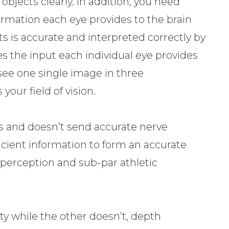
bjects clearly. In addition, you need
ormation each eye provides to the brain
s is accurate and interpreted correctly by
s the input each individual eye provides
see one single image in three
our field of vision.
s and doesn’t send accurate nerve
ficient information to form an accurate
th perception and sub-par athletic
ty while the other doesn’t, depth