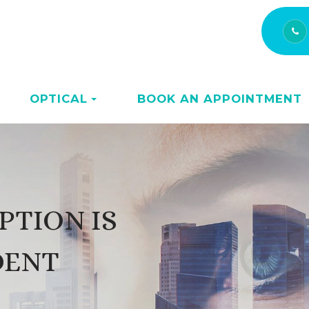
OPTICAL
BOOK AN APPOINTMENT
PTION IS
DENT