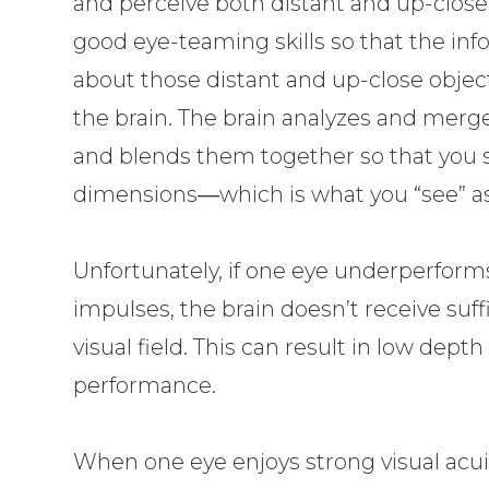
and perceive both distant and up-close o
good eye-teaming skills so that the inf
about those distant and up-close object
the brain. The brain analyzes and merge
and blends them together so that you 
dimensions―which is what you “see” as y
Unfortunately, if one eye underperform
impulses, the brain doesn’t receive suf
visual field. This can result in low dep
performance.
When one eye enjoys strong visual acui