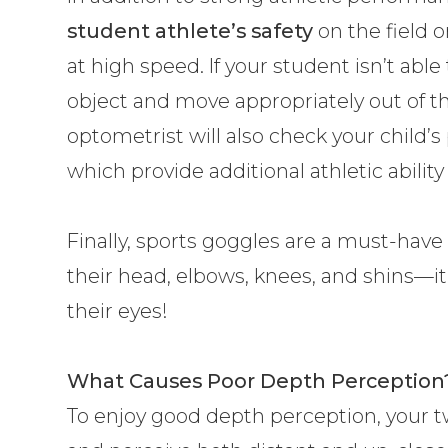
student athlete’s safety
on the field o
at high speed. If your student isn’t abl
object and move appropriately out of the 
optometrist will also check your child’s
which provide additional athletic abilit
Finally, sports goggles are a must-have 
their head, elbows, knees, and shins—it
their eyes!
What Causes Poor Depth Perception
To enjoy good depth perception, your t