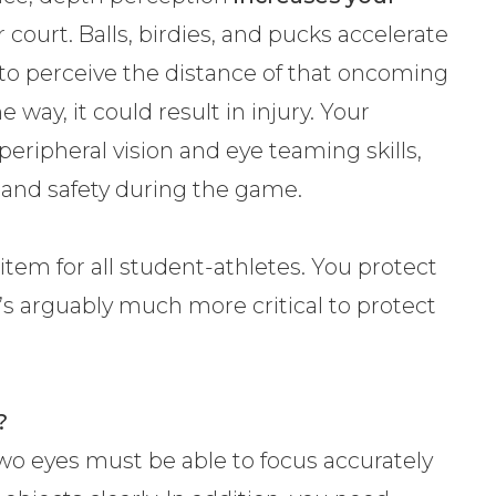
r court. Balls, birdies, and pucks accelerate
e to perceive the distance of that oncoming
way, it could result in injury. Your
 peripheral vision and eye teaming skills,
y and safety during the game.
item for all student-athletes. You protect
’s arguably much more critical to protect
?
wo eyes must be able to focus accurately