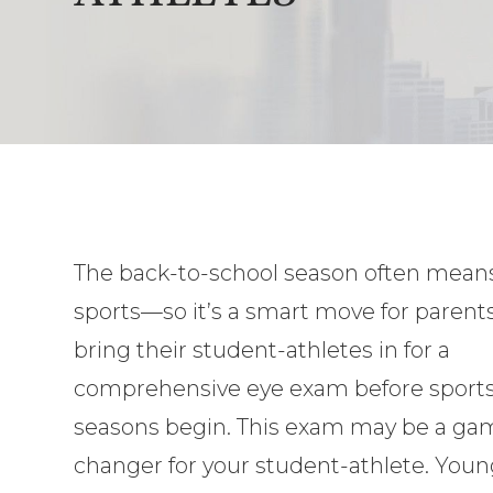
The back-to-school season often means
sports—so it’s a smart move for parents
bring their student-athletes in for a
comprehensive eye exam before sport
seasons begin. This exam may be a ga
changer for your student-athlete. You