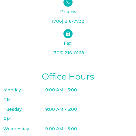
Phone:
(706) 216-7732
Fax:
(706) 216-0168
Office Hours
Monday
9:00 AM - 5:00
PM
Tuesday
9:00 AM - 5:00
PM
Wednesday
9:00 AM - 5:00