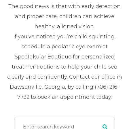
The good news is that with early detection
and proper care, children can achieve
healthy, aligned vision.
If you’ve noticed you’re child squinting,
schedule a pediatric eye exam at
SpecTakular Boutique for personalized
treatment options to help your child see
clearly and confidently. Contact our office in
Dawsonville, Georgia, by calling (706) 216-
7732 to book an appointment today.