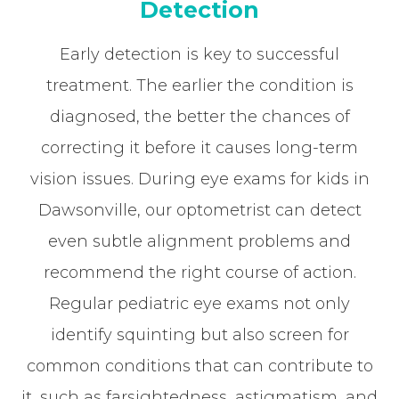
Detection
Early detection is key to successful
treatment. The earlier the condition is
diagnosed, the better the chances of
correcting it before it causes long-term
vision issues. During eye exams for kids in
Dawsonville, our optometrist can detect
even subtle alignment problems and
recommend the right course of action.
Regular pediatric eye exams not only
identify squinting but also screen for
common conditions that can contribute to
it, such as farsightedness, astigmatism, and