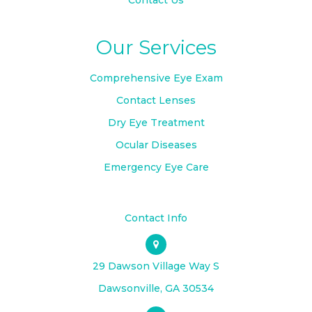
Contact Us
Our Services
Comprehensive Eye Exam
Contact Lenses
Dry Eye Treatment
Ocular Diseases
Emergency Eye Care
Contact Info
29 Dawson Village Way S
​​​​​​​Dawsonville, GA 30534