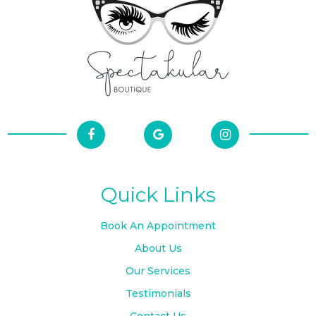
Quick Links
Book An Appointment
About Us
Our Services
Testimonials