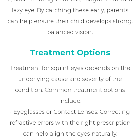
lazy eye. By catching these early, parents
can help ensure their child develops strong,
balanced vision.
Treatment Options
Treatment for squint eyes depends on the
underlying cause and severity of the
condition. Common treatment options
include:
• Eyeglasses or Contact Lenses: Correcting
refractive errors with the right prescription
can help align the eyes naturally.