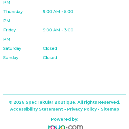
PM
Thursday
9:00 AM - 5:00
PM
Friday
9:00 AM - 3:00
PM
Saturday
Closed
Sunday
Closed
© 2026 SpecTakular Boutique. All rights Reserved.
Accessibility Statement
-
Privacy Policy
-
Sitemap
Powered by: