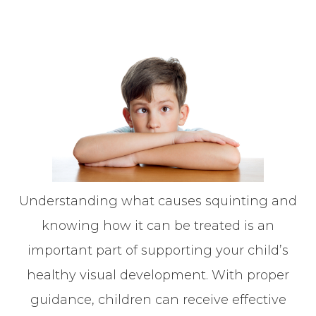
Understanding what causes squinting and
knowing how it can be treated is an
important part of supporting your child’s
healthy visual development. With proper
guidance, children can receive effective