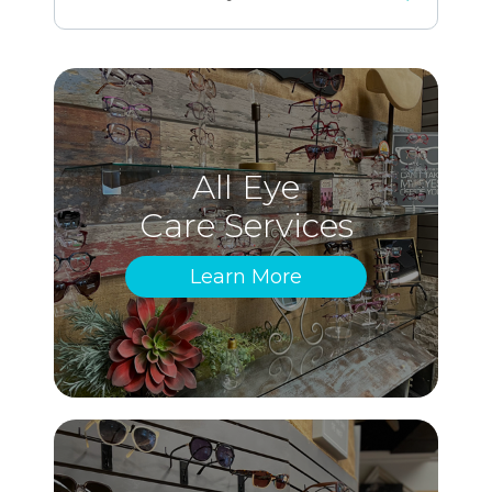
All Eye
Care Services
Learn More