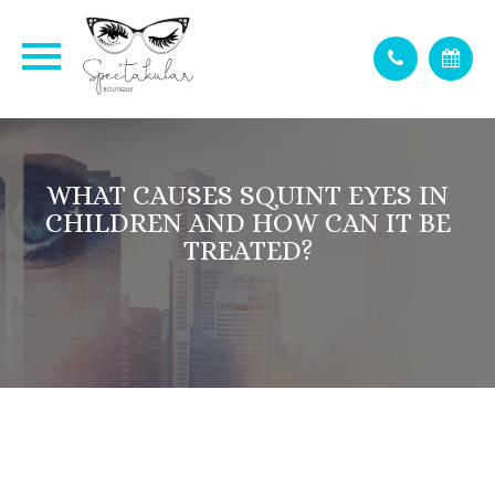
WHAT CAUSES SQUINT EYES IN
CHILDREN AND HOW CAN IT BE
TREATED?