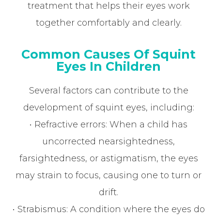
treatment that helps their eyes work
together comfortably and clearly.
Common Causes Of Squint
Eyes In Children
Several factors can contribute to the
development of squint eyes, including:
• Refractive errors: When a child has
uncorrected nearsightedness,
farsightedness, or astigmatism, the eyes
may strain to focus, causing one to turn or
drift.
• Strabismus: A condition where the eyes do