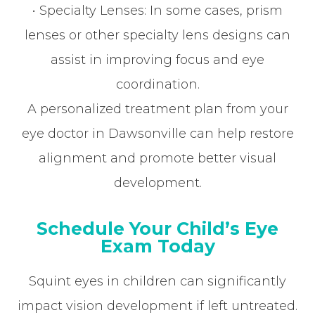
• Specialty Lenses: In some cases, prism
lenses or other specialty lens designs can
assist in improving focus and eye
coordination.
A personalized treatment plan from your
eye doctor in Dawsonville can help restore
alignment and promote better visual
development.
Schedule Your Child’s Eye
Exam Today
Squint eyes in children can significantly
impact vision development if left untreated.