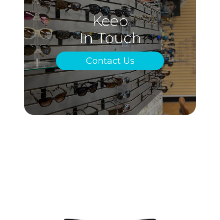
Keep
In Touch
Contact Us