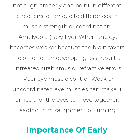
not align properly and point in different
directions, often due to differences in
muscle strength or coordination.
• Amblyopia (Lazy Eye): When one eye
becomes weaker because the brain favors
the other, often developing as a result of
untreated strabismus or refractive errors.
• Poor eye muscle control: Weak or
uncoordinated eye muscles can make it
difficult for the eyes to move together,
leading to misalignment or turning.
Importance Of Early