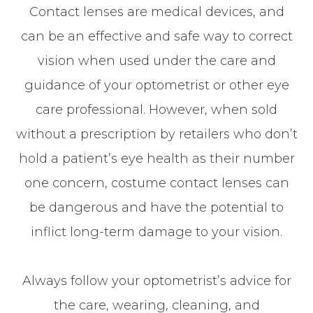
Contact lenses are medical devices, and
can be an effective and safe way to correct
vision when used under the care and
guidance of your optometrist or other eye
care professional. However, when sold
without a prescription by retailers who don’t
hold a patient’s eye health as their number
one concern, costume contact lenses can
be dangerous and have the potential to
inflict long-term damage to your vision.
Always follow your optometrist’s advice for
the care, wearing, cleaning, and