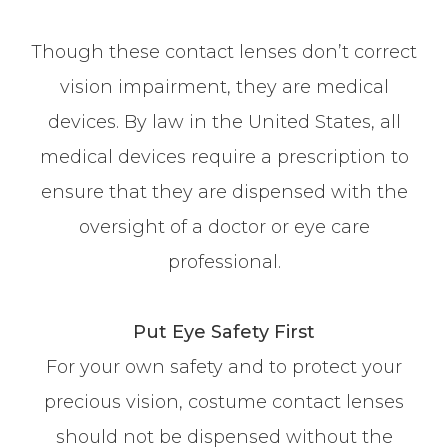
Though these contact lenses don’t correct
vision impairment, they are medical
devices. By law in the United States, all
medical devices require a prescription to
ensure that they are dispensed with the
oversight of a doctor or eye care
professional.
Put Eye Safety First
For your own safety and to protect your
precious vision, costume contact lenses
should not be dispensed without the