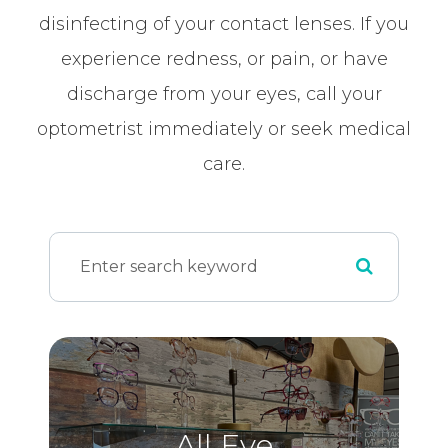
disinfecting of your contact lenses. If you
experience redness, or pain, or have
discharge from your eyes, call your
optometrist immediately or seek medical
care.
All Eye