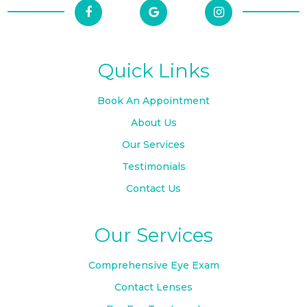
Quick Links
Book An Appointment
About Us
Our Services
Testimonials
Contact Us
Our Services
Comprehensive Eye Exam
Contact Lenses