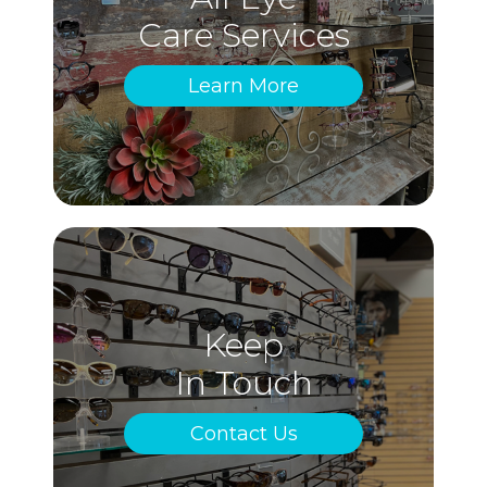
Care Services
Learn More
Keep
In Touch
Contact Us