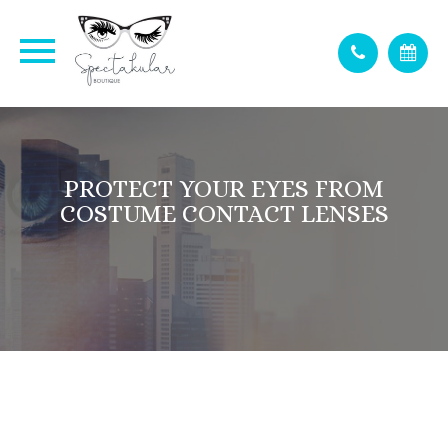
PROTECT YOUR EYES FROM
COSTUME CONTACT LENSES