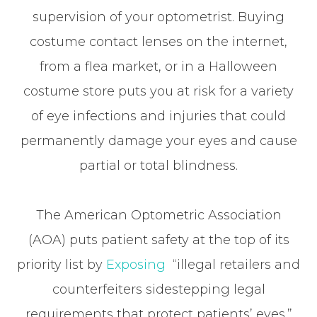
supervision of your optometrist. Buying
costume contact lenses on the internet,
from a flea market, or in a Halloween
costume store puts you at risk for a variety
of eye infections and injuries that could
permanently damage your eyes and cause
partial or total blindness.
The American Optometric Association
(AOA) puts patient safety at the top of its
priority list by
Exposing
“illegal retailers and
counterfeiters sidestepping legal
requirements that protect patients’ eyes.”