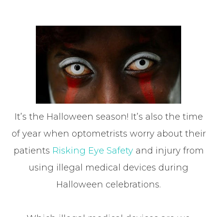
It’s the Halloween season! It’s also the time
of year when optometrists worry about their
patients
Risking Eye Safety
and injury from
using illegal medical devices during
Halloween celebrations.