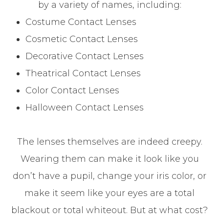
by a variety of names, including:
Costume Contact Lenses
Cosmetic Contact Lenses
Decorative Contact Lenses
Theatrical Contact Lenses
Color Contact Lenses
Halloween Contact Lenses
The lenses themselves are indeed creepy.
Wearing them can make it look like you
don’t have a pupil, change your iris color, or
make it seem like your eyes are a total
blackout or total whiteout. But at what cost?