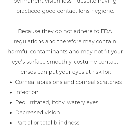
permanent vision loss—despite having
practiced good contact lens hygiene.
Because they do not adhere to FDA
regulations and therefore may contain
harmful contaminants and may not fit your
eye’s surface smoothly, costume contact
lenses can put your eyes at risk for:
Corneal abrasions and corneal scratches
Infection
Red, irritated, itchy, watery eyes
Decreased vision
Partial or total blindness