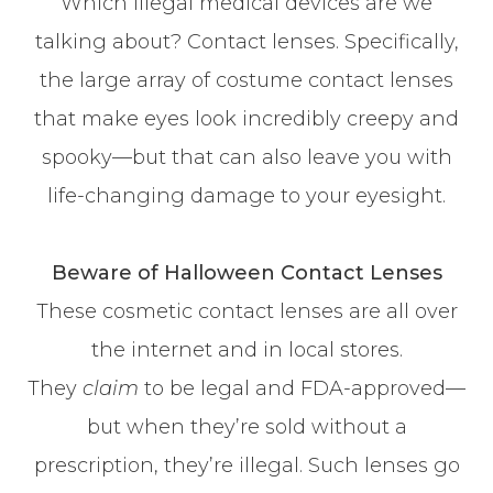
Which illegal medical devices are we
talking about? Contact lenses. Specifically,
the large array of costume contact lenses
that make eyes look incredibly creepy and
spooky—but that can also leave you with
life-changing damage to your eyesight.
Beware of Halloween Contact Lenses
These cosmetic contact lenses are all over
the internet and in local stores.
They
claim
to be legal and FDA-approved—
but when they’re sold without a
prescription, they’re illegal. Such lenses go