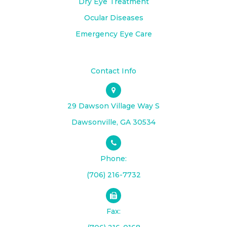
Dry Eye Treatment
Ocular Diseases
Emergency Eye Care
Contact Info
29 Dawson Village Way S
​​​​​​​Dawsonville, GA 30534
Phone:
(706) 216-7732
Fax: