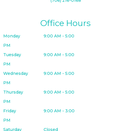
(706) 216-0168
Office Hours
Monday
9:00 AM - 5:00
PM
Tuesday
9:00 AM - 5:00
PM
Wednesday
9:00 AM - 5:00
PM
Thursday
9:00 AM - 5:00
PM
Friday
9:00 AM - 3:00
PM
Saturday
Closed