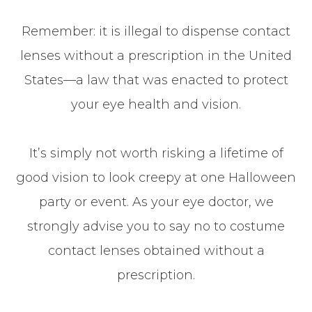
Remember: it is illegal to dispense contact
lenses without a prescription in the United
States—a law that was enacted to protect
your eye health and vision.
It’s simply not worth risking a lifetime of
good vision to look creepy at one Halloween
party or event. As your eye doctor, we
strongly advise you to say no to costume
contact lenses obtained without a
prescription.