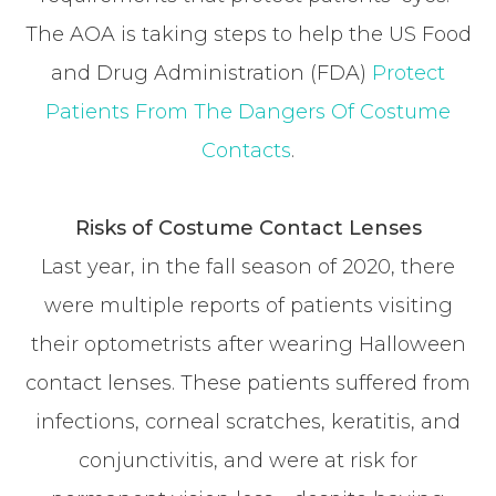
The AOA is taking steps to help the US Food
and Drug Administration (FDA)
Protect
Patients From The Dangers Of Costume
Contacts
.
Risks of Costume Contact Lenses
Last year, in the fall season of 2020, there
were multiple reports of patients visiting
their optometrists after wearing Halloween
contact lenses. These patients suffered from
infections, corneal scratches, keratitis, and
conjunctivitis, and were at risk for