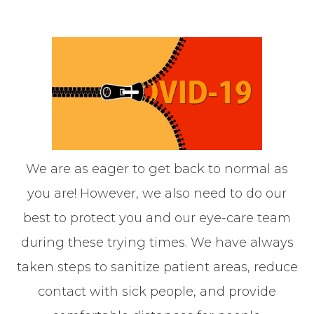
We are as eager to get back to normal as
you are! However, we also need to do our
best to protect you and our eye-care team
during these trying times. We have always
taken steps to sanitize patient areas, reduce
contact with sick people, and provide