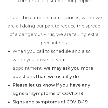
comfortable distances for people.
Under the current circumstances, when we
are all doing our part to reduce the spread
of a dangerous virus, we are taking extra
precautions:
When you call to schedule and also
when you arrive for your
appointment,
we may ask you more
questions than we usually do
.
Please let us know if you have any
signs or symptoms of COVID-19.
Signs and symptoms of COVID-19