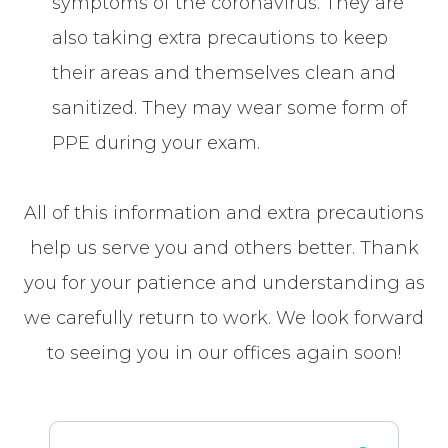
symptoms of the coronavirus. They are
also taking extra precautions to keep
their areas and themselves clean and
sanitized. They may wear some form of
PPE during your exam.
All of this information and extra precautions
help us serve you and others better. Thank
you for your patience and understanding as
we carefully return to work. We look forward
to seeing you in our offices again soon!