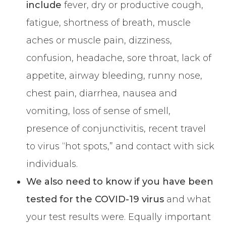
include
fever, dry or productive cough,
fatigue, shortness of breath, muscle
aches or muscle pain, dizziness,
confusion, headache, sore throat, lack of
appetite, airway bleeding, runny nose,
chest pain, diarrhea, nausea and
vomiting, loss of sense of smell,
presence of conjunctivitis, recent travel
to virus “hot spots,” and contact with sick
individuals.
We also need to know if you have been
tested for the COVID-19 virus
and what
your test results were. Equally important