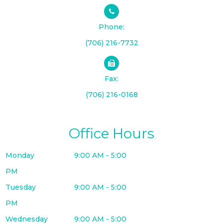
Phone:
(706) 216-7732
Fax:
(706) 216-0168
Office Hours
Monday
9:00 AM - 5:00
PM
Tuesday
9:00 AM - 5:00
PM
Wednesday
9:00 AM - 5:00