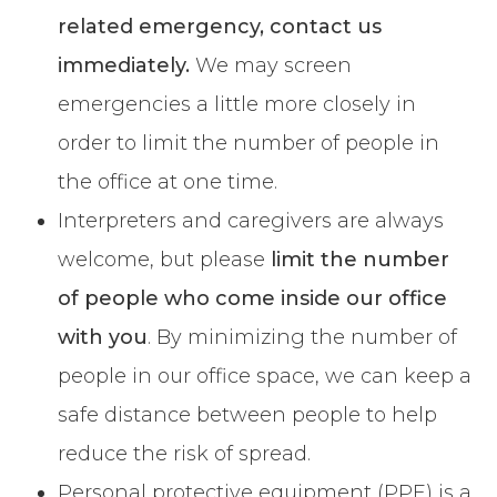
related emergency, contact us
immediately.
We may screen
emergencies a little more closely in
order to limit the number of people in
the office at one time.
Interpreters and caregivers are always
welcome, but please
limit the number
of people who come inside our office
with you
. By minimizing the number of
people in our office space, we can keep a
safe distance between people to help
reduce the risk of spread.
Personal protective equipment (PPE) is a