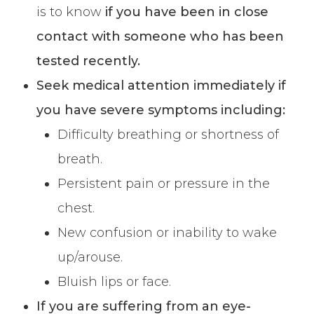
is to know
if you have been in close
contact with someone who has been
tested recently.
Seek medical attention immediately if
you have severe symptoms including:
Difficulty breathing or shortness of
breath.
Persistent pain or pressure in the
chest.
New confusion or inability to wake
up/arouse.
Bluish lips or face.
If you are suffering from an eye-