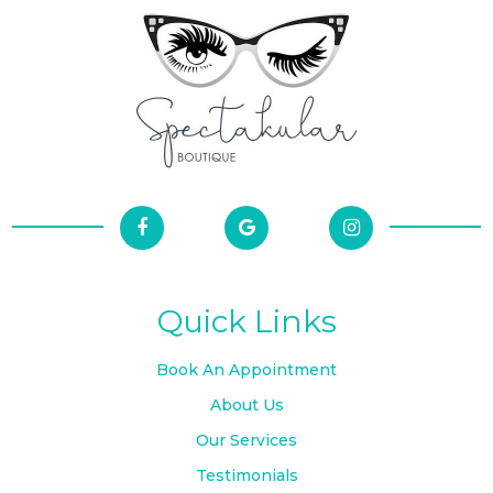
Quick Links
Book An Appointment
About Us
Our Services
Testimonials