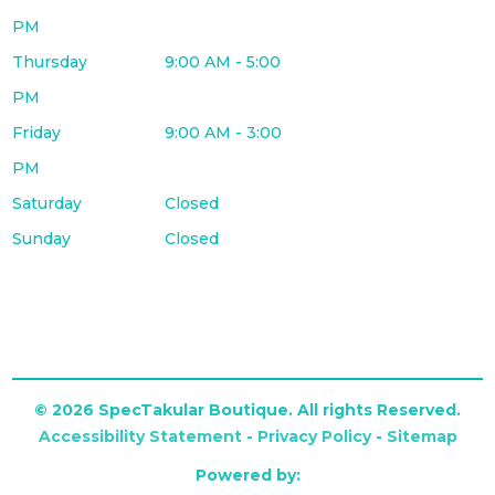
PM
Thursday
9:00 AM - 5:00
PM
Friday
9:00 AM - 3:00
PM
Saturday
Closed
Sunday
Closed
© 2026 SpecTakular Boutique. All rights Reserved.
Accessibility Statement
-
Privacy Policy
-
Sitemap
Powered by: