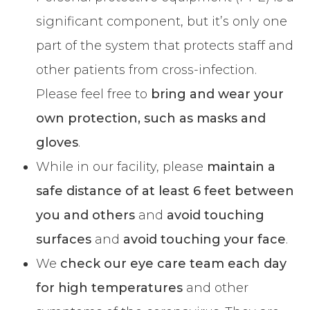
significant component, but it’s only one
part of the system that protects staff and
other patients from cross-infection.
Please feel free to
bring and wear your
own protection, such as masks and
gloves
.
While in our facility, please
maintain a
safe distance of at least 6 feet
between
you and others
and
avoid touching
surfaces
and
avoid touching your face
.
We
check our eye care team each day
for high temperatures
and other