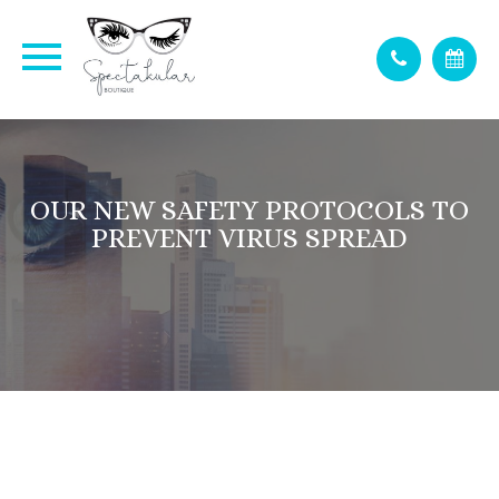
OUR NEW SAFETY PROTOCOLS TO
PREVENT VIRUS SPREAD