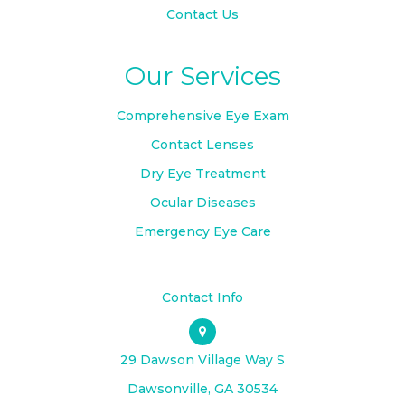
Contact Us
Our Services
Comprehensive Eye Exam
Contact Lenses
Dry Eye Treatment
Ocular Diseases
Emergency Eye Care
Contact Info
29 Dawson Village Way S
​​​​​​​Dawsonville, GA 30534