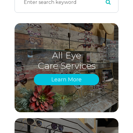
All Eye
Care Services
Learn More