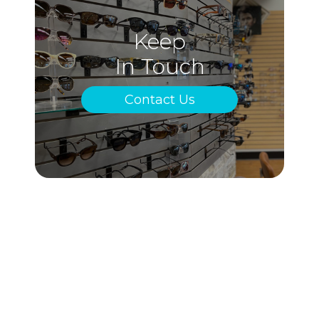
Keep
In Touch
Contact Us