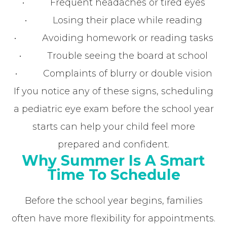
• Frequent headaches or tired eyes
• Losing their place while reading
• Avoiding homework or reading tasks
• Trouble seeing the board at school
• Complaints of blurry or double vision
If you notice any of these signs, scheduling
a pediatric eye exam before the school year
starts can help your child feel more
prepared and confident.
Why Summer Is A Smart
Time To Schedule
Before the school year begins, families
often have more flexibility for appointments.