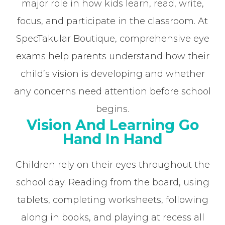
major role in how kids learn, read, write,
focus, and participate in the classroom. At
SpecTakular Boutique, comprehensive eye
exams help parents understand how their
child’s vision is developing and whether
any concerns need attention before school
begins.
Vision And Learning Go
Hand In Hand
Children rely on their eyes throughout the
school day. Reading from the board, using
tablets, completing worksheets, following
along in books, and playing at recess all