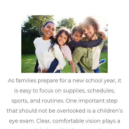
As families prepare for a new school year, it
is easy to focus on supplies, schedules,
sports, and routines. One important step
that should not be overlooked is a children’s
eye exam. Clear, comfortable vision plays a