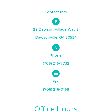
Contact Info
29 Dawson Village Way S
​​​​​​​Dawsonville, GA 30534
Phone:
(706) 216-7732
Fax:
(706) 216-0168
Office Hours