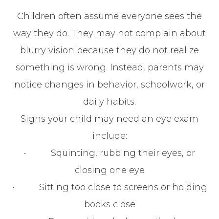
Children often assume everyone sees the
way they do. They may not complain about
blurry vision because they do not realize
something is wrong. Instead, parents may
notice changes in behavior, schoolwork, or
daily habits.
Signs your child may need an eye exam
include:
• Squinting, rubbing their eyes, or
closing one eye
• Sitting too close to screens or holding
books close