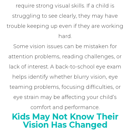
require strong visual skills. If a child is
struggling to see clearly, they may have
trouble keeping up even if they are working
hard.
Some vision issues can be mistaken for
attention problems, reading challenges, or
lack of interest. A back-to-school eye exam
helps identify whether blurry vision, eye
teaming problems, focusing difficulties, or
eye strain may be affecting your child’s
comfort and performance.
Kids May Not Know Their
Vision Has Changed