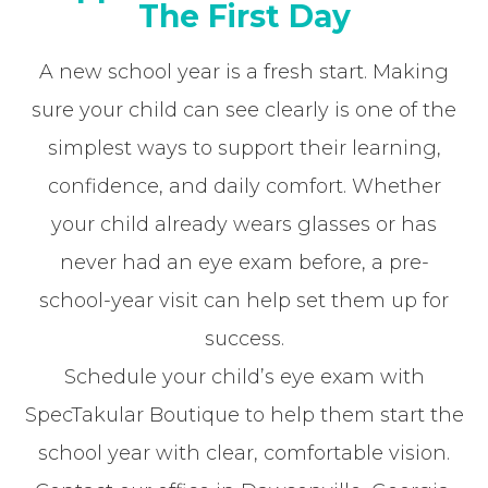
The First Day
A new school year is a fresh start. Making
sure your child can see clearly is one of the
simplest ways to support their learning,
confidence, and daily comfort. Whether
your child already wears glasses or has
never had an eye exam before, a pre-
school-year visit can help set them up for
success.
Schedule your child’s eye exam with
SpecTakular Boutique to help them start the
school year with clear, comfortable vision.