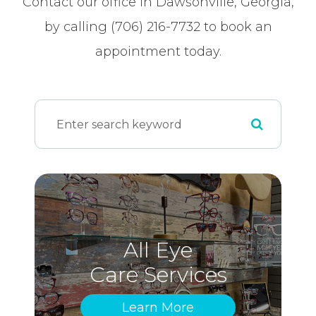
Contact our office in Dawsonville, Georgia,
by calling (706) 216-7732 to book an
appointment today.
All Eye
Care Services
Learn More