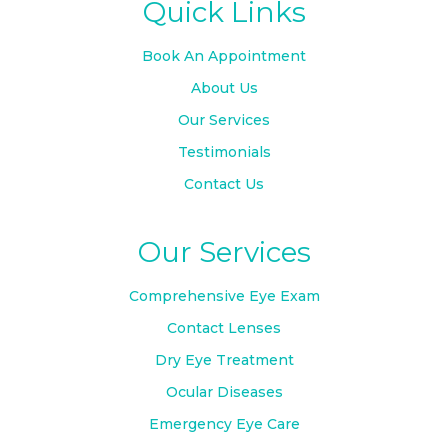
Quick Links
Book An Appointment
About Us
Our Services
Testimonials
Contact Us
Our Services
Comprehensive Eye Exam
Contact Lenses
Dry Eye Treatment
Ocular Diseases
Emergency Eye Care