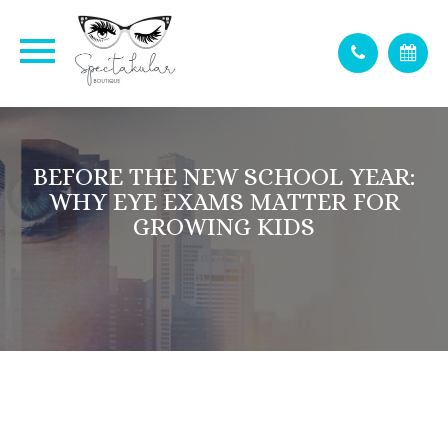
BEFORE THE NEW SCHOOL YEAR:
WHY EYE EXAMS MATTER FOR
GROWING KIDS