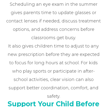
Scheduling an eye exam in the summer
gives parents time to update glasses or
contact lenses if needed, discuss treatment
options, and address concerns before
classrooms get busy.
It also gives children time to adjust to any
new prescription before they are expected
to focus for long hours at school. For kids
who play sports or participate in after-
school activities, clear vision can also
support better coordination, comfort, and
safety.
Support Your Child Before