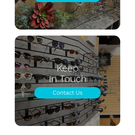
Keep
In Touch
Contact Us