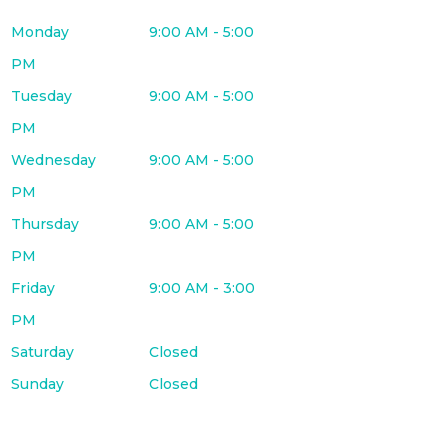
Monday
9:00 AM - 5:00
PM
Tuesday
9:00 AM - 5:00
PM
Wednesday
9:00 AM - 5:00
PM
Thursday
9:00 AM - 5:00
PM
Friday
9:00 AM - 3:00
PM
Saturday
Closed
Sunday
Closed