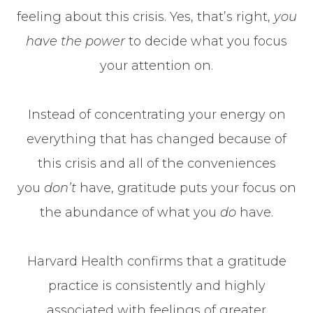
feeling about this crisis. Yes, that’s right,
you
have the power
to decide what you focus
your attention on.
Instead of concentrating your energy on
everything that has changed because of
this crisis and all of the conveniences
you
don’t
have, gratitude puts your focus on
the abundance of what you
do
have.
Harvard Health confirms that a gratitude
practice is consistently and highly
associated with feelings of greater