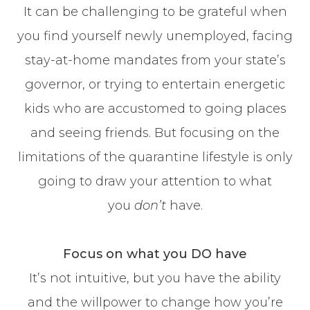
It can be challenging to be grateful when
you find yourself newly unemployed, facing
stay-at-home mandates from your state’s
governor, or trying to entertain energetic
kids who are accustomed to going places
and seeing friends. But focusing on the
limitations of the quarantine lifestyle is only
going to draw your attention to what
you
don’t
have.
Focus on what you DO have
It’s not intuitive, but you have the ability
and the willpower to change how you’re