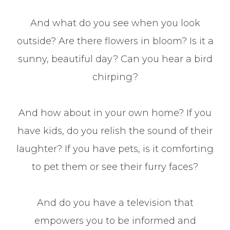
And what do you see when you look
outside? Are there flowers in bloom? Is it a
sunny, beautiful day? Can you hear a bird
chirping?
And how about in your own home? If you
have kids, do you relish the sound of their
laughter? If you have pets, is it comforting
to pet them or see their furry faces?
And do you have a television that
empowers you to be informed and