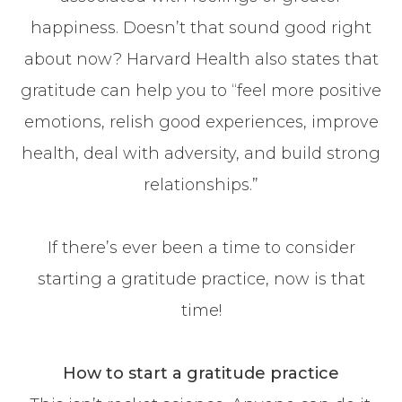
happiness. Doesn’t that sound good right
about now? Harvard Health also states that
gratitude can help you to “feel more positive
emotions, relish good experiences, improve
health, deal with adversity, and build strong
relationships.”
If there’s ever been a time to consider
starting a gratitude practice, now is that
time!
How to start a gratitude practice