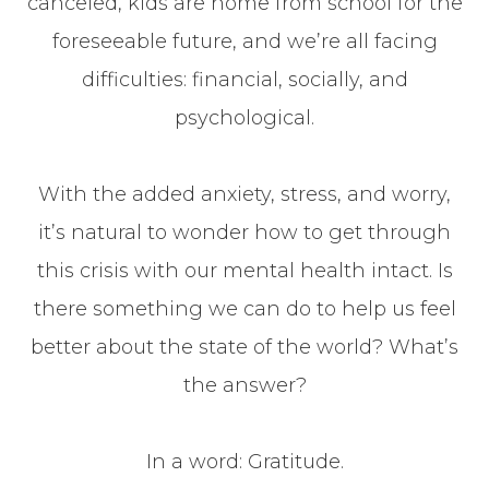
canceled, kids are home from school for the
foreseeable future, and we’re all facing
difficulties: financial, socially, and
psychological.
With the added anxiety, stress, and worry,
it’s natural to wonder how to get through
this crisis with our mental health intact. Is
there something we can do to help us feel
better about the state of the world? What’s
the answer?
In a word: Gratitude.