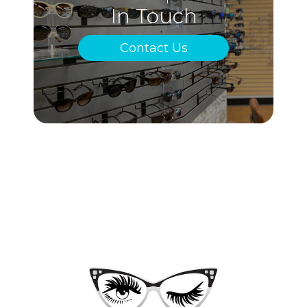
In Touch
Contact Us