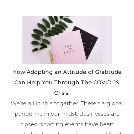
How Adopting an Attitude of Gratitude
Can Help You Through The COVID-19
Crisis
We’re all in this together. There’s a global
pandemic in our midst. Businesses are
closed, sporting events have been