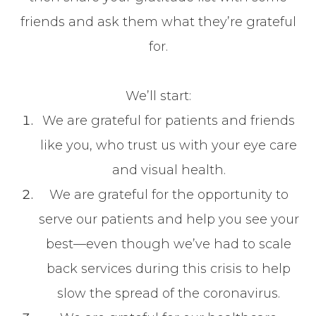
friends and ask them what they’re grateful
for.
We’ll start:
We are grateful for patients and friends
like you, who trust us with your eye care
and visual health.
We are grateful for the opportunity to
serve our patients and help you see your
best—even though we’ve had to scale
back services during this crisis to help
slow the spread of the coronavirus.