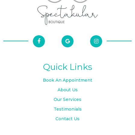
Quick Links
Book An Appointment
About Us
Our Services
Testimonials
Contact Us