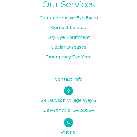
Our Services
Comprehensive Eye Exam
Contact Lenses
Dry Eye Treatment
Ocular Diseases
Emergency Eye Care
Contact Info
29 Dawson Village Way S
​​​​​​​Dawsonville, GA 30534
Phone: