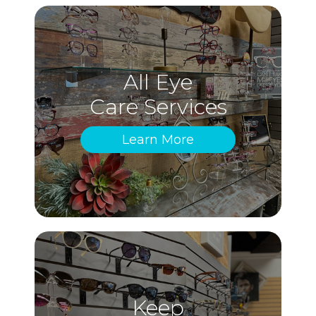
All Eye
Care Services
Learn More
Keep