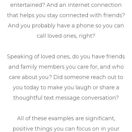
entertained? And an internet connection
that helps you stay connected with friends?
And you probably have a phone so you can
call loved ones, right?
Speaking of loved ones, do you have friends
and family members you care for, and who
care about you? Did someone reach out to
you today to make you laugh or share a
thoughtful text message conversation?
All of these examples are significant,
positive things you can focus on in your