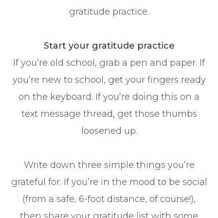
gratitude practice.
Start your gratitude practice
If you’re old school, grab a pen and paper. If
you’re new to school, get your fingers ready
on the keyboard. If you’re doing this on a
text message thread, get those thumbs
loosened up.
Write down three simple things you’re
grateful for. If you’re in the mood to be social
(from a safe, 6-foot distance, of course!),
then share your gratitude list with some