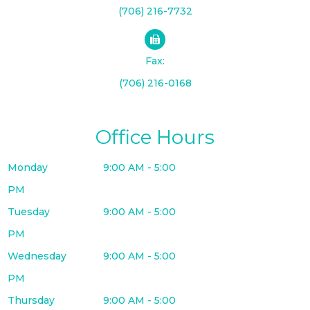
(706) 216-7732
Fax:
(706) 216-0168
Office Hours
Monday
9:00 AM - 5:00
PM
Tuesday
9:00 AM - 5:00
PM
Wednesday
9:00 AM - 5:00
PM
Thursday
9:00 AM - 5:00