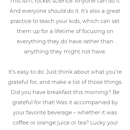
This isn’t rocket science. Anyone can do it.
And everyone
should
do it. It’s also a great
practice to teach your kids, which can set
them up for a lifetime of focusing on
everything they do have rather than
anything they might not have.
It’s easy to do: Just think about what you’re
grateful for, and make a list of those things.
Did you have breakfast this morning? Be
grateful for that! Was it accompanied by
your favorite beverage – whether it was
coffee or orange juice or tea? Lucky you!