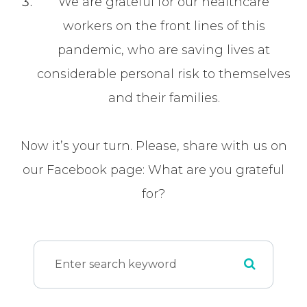
We are grateful for our healthcare
workers on the front lines of this
pandemic, who are saving lives at
considerable personal risk to themselves
and their families.
Now it’s your turn. Please, share with us on
our Facebook page: What are you grateful
for?