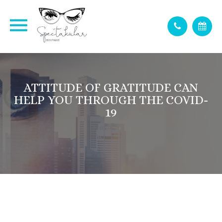
ATTITUDE OF GRATITUDE CAN
HELP YOU THROUGH THE COVID-
19