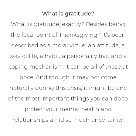
What is gratitude?
What is gratitude, exactly? Besides being
the focal point of Thanksgiving? It’s been
described as a moral virtue, an attitude, a
way of life, a habit, a personality trait and a
coping mechanism. It can be all of those at
once. And though it may not come
naturally during this crisis, it might be one
of the most important things you can do to
protect your mental health and
relationships amid so much uncertainty.