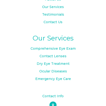
Our Services
Testimonials
Contact Us
Our Services
Comprehensive Eye Exam
Contact Lenses
Dry Eye Treatment
Ocular Diseases
Emergency Eye Care
Contact Info