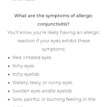
What are the symptoms of allergic
conjunctivitis?
You’ll know you’re likely having an allergic
reaction if your eyes exhibit these
symptoms:
Red, irritated eyes
Itchy eyes
Itchy eyelids
Watery, teary, or runny eyes
Swollen eyes and/or eyelids
Sore, painful, or burning feeling in the