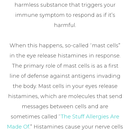
harmless substance that triggers your
immune symptom to respond as if it’s
harmful.
When this happens, so-called “mast cells”
in the eye release histamines in response.
The primary role of mast cells is as a first
line of defense against antigens invading
the body. Mast cells in your eyes release
histamines, which are molecules that send
messages between cells and are
sometimes called “
The Stuff Allergies Are
Made Of
.” Histamines cause your nerve cells