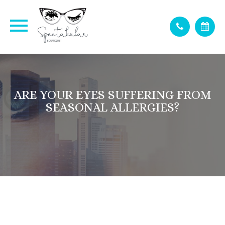
ARE YOUR EYES SUFFERING FROM
SEASONAL ALLERGIES?