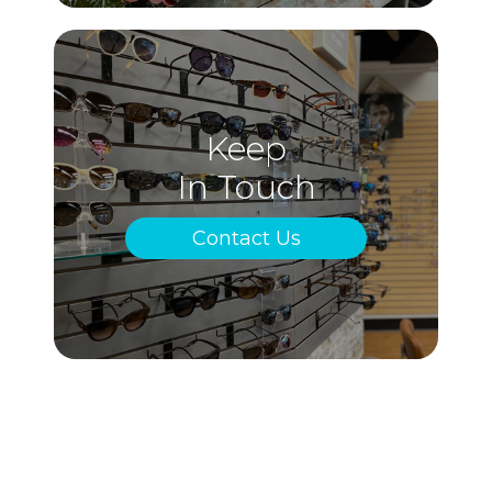
Keep
In Touch
Contact Us