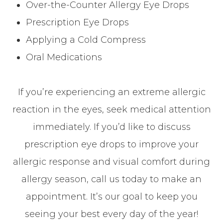
Over-the-Counter Allergy Eye Drops
Prescription Eye Drops
Applying a Cold Compress
Oral Medications
If you’re experiencing an extreme allergic
reaction in the eyes, seek medical attention
immediately. If you’d like to discuss
prescription eye drops to improve your
allergic response and visual comfort during
allergy season, call us today to make an
appointment. It’s our goal to keep you
seeing your best every day of the year!