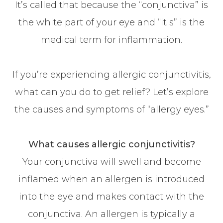
It’s called that because the “conjunctiva” is
the white part of your eye and “itis” is the
medical term for inflammation.
If you’re experiencing allergic conjunctivitis,
what can you do to get relief? Let’s explore
the causes and symptoms of “allergy eyes.”
What causes allergic conjunctivitis?
Your conjunctiva will swell and become
inflamed when an allergen is introduced
into the eye and makes contact with the
conjunctiva. An allergen is typically a