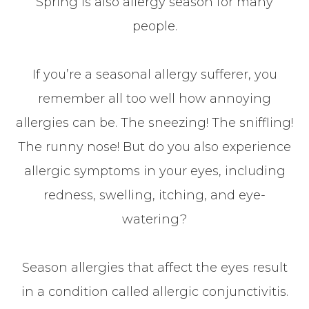
Spring is also allergy season for many
people.
If you’re a seasonal allergy sufferer, you
remember all too well how annoying
allergies can be. The sneezing! The sniffling!
The runny nose! But do you also experience
allergic symptoms in your eyes, including
redness, swelling, itching, and eye-
watering?
Season allergies that affect the eyes result
in a condition called allergic conjunctivitis.