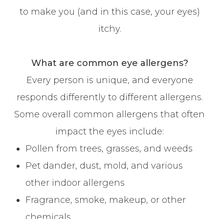
to make you (and in this case, your eyes)
itchy.
What are common eye allergens?
Every person is unique, and everyone
responds differently to different allergens.
Some overall common allergens that often
impact the eyes include:
Pollen from trees, grasses, and weeds
Pet dander, dust, mold, and various
other indoor allergens
Fragrance, smoke, makeup, or other
chemicals