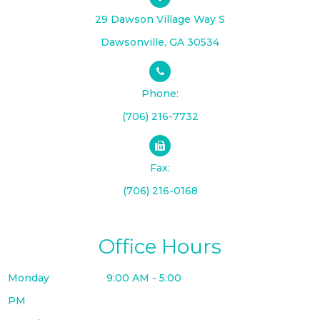
29 Dawson Village Way S
​​​​​​​Dawsonville, GA 30534
Phone:
(706) 216-7732
Fax:
(706) 216-0168
Office Hours
Monday
9:00 AM - 5:00
PM