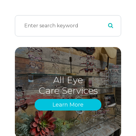
All Eye
Care Services
Learn More