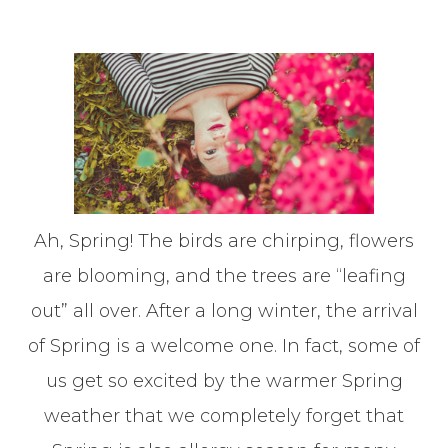
Ah, Spring! The birds are chirping, flowers
are blooming, and the trees are “leafing
out” all over. After a long winter, the arrival
of Spring is a welcome one. In fact, some of
us get so excited by the warmer Spring
weather that we completely forget that