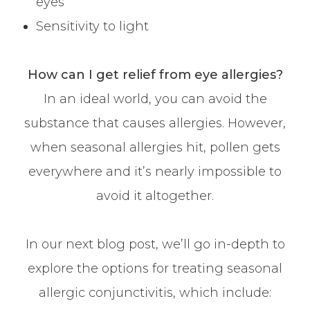
eyes
Sensitivity to light
How can I get relief from eye allergies?
In an ideal world, you can avoid the
substance that causes allergies. However,
when seasonal allergies hit, pollen gets
everywhere and it’s nearly impossible to
avoid it altogether.
In our next blog post, we’ll go in-depth to
explore the options for treating seasonal
allergic conjunctivitis, which include: