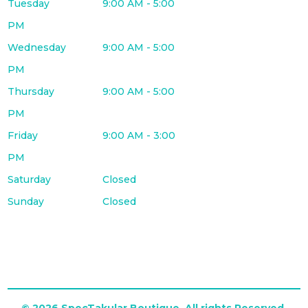
Tuesday
9:00 AM - 5:00
PM
Wednesday
9:00 AM - 5:00
PM
Thursday
9:00 AM - 5:00
PM
Friday
9:00 AM - 3:00
PM
Saturday
Closed
Sunday
Closed
© 2026 SpecTakular Boutique. All rights Reserved.