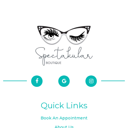
Quick Links
Book An Appointment
About Us