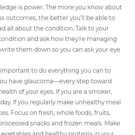
edge is power. The more you know about
s outcomes, the better you’ll be able to
 all about the condition. Talk to your
condition and ask how they’re managing
, write them down so you can ask your eye
s important to do everything you can to
you have glaucoma—every step toward
ealth of your eyes. If you are a smoker,
y. If you regularly make unhealthy meal
es. Focus on fresh, whole foods, fruits,
, processed snacks and frozen meals. Make
 vegetables and healthy proteins in your