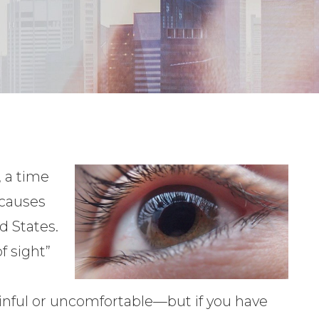
 a time
 causes
d States.
f sight”
painful or uncomfortable—but if you have