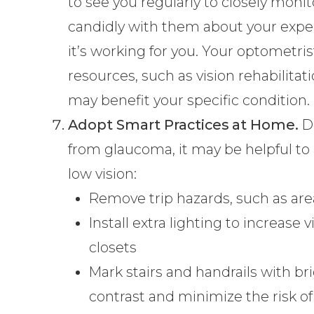
to see you regularly to closely moni
candidly with them about your expe
it’s working for you. Your optomet
resources, such as vision rehabilitati
may benefit your specific condition.
Adopt Smart Practices at Home.
De
from glaucoma, it may be helpful to 
low vision:
Remove trip hazards, such as are
Install extra lighting to increase vi
closets
Mark stairs and handrails with bri
contrast and minimize the risk of 