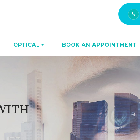
OPTICAL
BOOK AN APPOINTMENT
 WITH