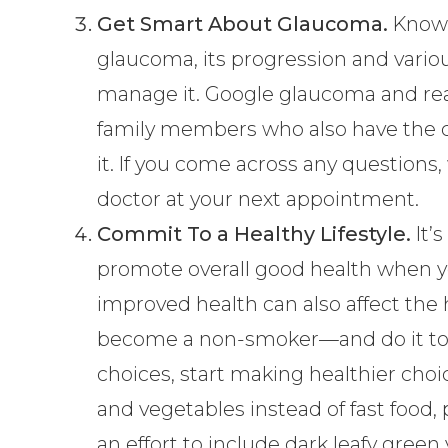
Get Smart About Glaucoma.
Knowl
glaucoma, its progression and variou
manage it. Google glaucoma and read
family members who also have the 
it. If you come across any questions
doctor at your next appointment.
Commit To a Healthy Lifestyle.
It’
promote overall good health when 
improved health can also affect the h
become a non-smoker—and do it toda
choices, start making healthier choic
and vegetables instead of fast food
an effort to include dark leafy green