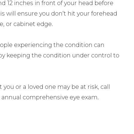
d 12 inches in front of your head before
s will ensure you don’t hit your forehead
e, or cabinet edge.
eople experiencing the condition can
fe by keeping the condition under control to
 you or a loved one may be at risk, call
r annual comprehensive eye exam.