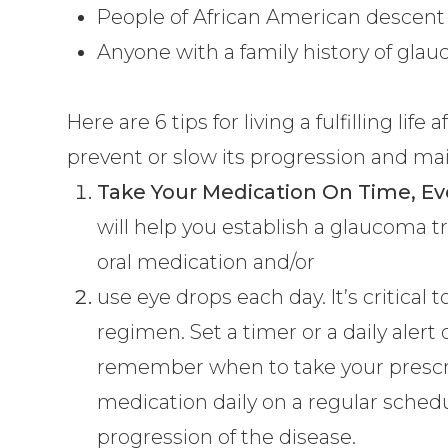
People of African American descent 
Anyone with a family history of gla
Here are 6 tips for living a fulfilling li
prevent or slow its progression and mai
Take Your Medication On Time, Ev
will help you establish a glaucoma
oral medication and/or
use eye drops each day. It’s critical 
regimen. Set a timer or a daily alert 
remember when to take your prescri
medication daily on a regular schedu
progression of the disease.