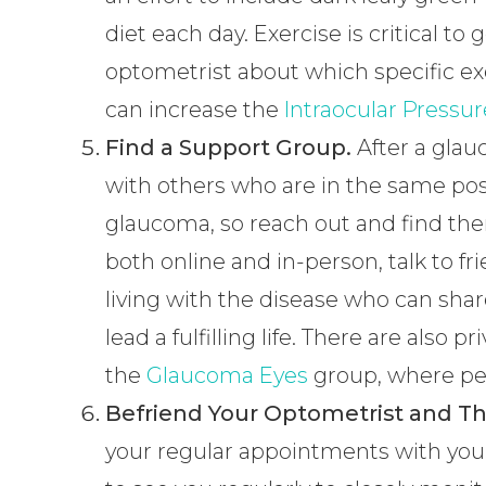
diet each day. Exercise is critical to
optometrist about which specific exe
can increase the
Intraocular Pressur
Find a Support Group.
After a glau
with others who are in the same posit
glaucoma, so reach out and find the
both online and in-person, talk to f
living with the disease who can share
lead a fulfilling life. There are also
the
Glaucoma Eyes
group, where peo
Befriend Your Optometrist and Th
your regular appointments with you