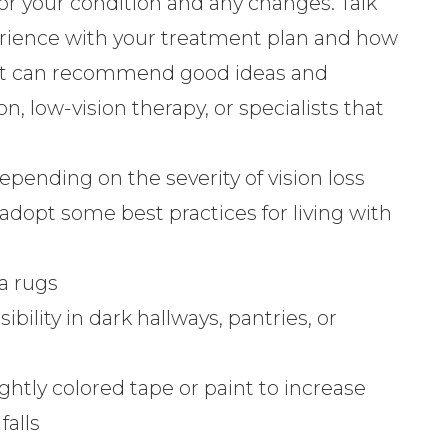
tor your condition and any changes. Talk
rience with your treatment plan and how
rist can recommend good ideas and
on, low-vision therapy, or specialists that
pending on the severity of vision loss
adopt some best practices for living with
a rugs
sibility in dark hallways, pantries, or
ghtly colored tape or paint to increase
falls