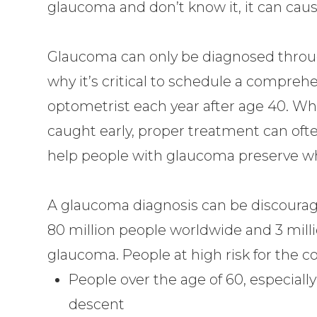
glaucoma and don’t know it, it can cau
Glaucoma can only be diagnosed throug
why it’s critical to schedule a compreh
optometrist each year after age 40. Whi
caught early, proper treatment can oft
help people with glaucoma preserve what
A glaucoma diagnosis can be discourag
80 million people worldwide and 3 millio
glaucoma. People at high risk for the co
People over the age of 60, especiall
descent