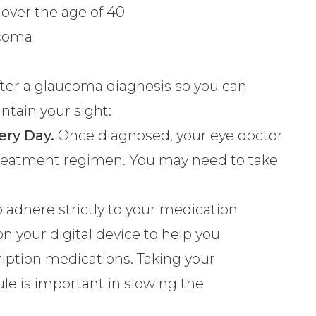
over the age of 40
ucoma
fe after a glaucoma diagnosis so you can
ntain your sight:
ery Day.
Once diagnosed, your eye doctor
 treatment regimen. You may need to take
to adhere strictly to your medication
on your digital device to help you
ption medications. Taking your
le is important in slowing the