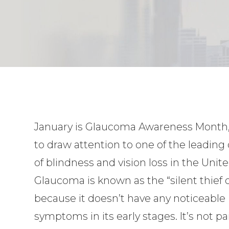
January is Glaucoma Awareness Month,
to draw attention to one of the leading
of blindness and vision loss in the Unite
Glaucoma is known as the “silent thief o
because it doesn’t have any noticeable
symptoms in its early stages. It’s not 