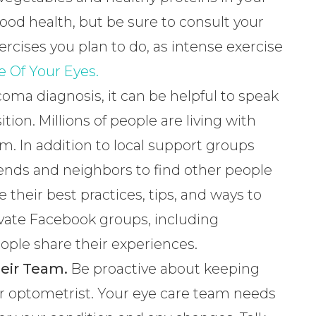
 good health, but be sure to consult your
rcises you plan to do, as intense exercise
e Of Your Eyes.
coma diagnosis, it can be helpful to speak
ion. Millions of people are living with
m. In addition to local support groups
riends and neighbors to find other people
 their best practices, tips, and ways to
 private Facebook groups, including
ple share their experiences.
eir Team.
Be proactive about keeping
r optometrist. Your eye care team needs