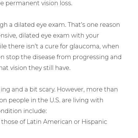
se permanent vision loss.
h a dilated eye exam. That’s one reason
ensive, dilated eye exam with your
le there isn’t a cure for glaucoma, when
en stop the disease from progressing and
 vision they still have.
ing and a bit scary. However, more than
n people in the U.S. are living with
ndition include:
y those of Latin American or Hispanic