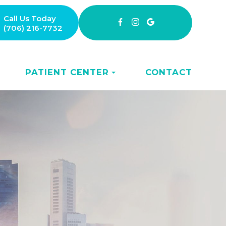
Call Us Today
(706) 216-7732
PATIENT CENTER
CONTACT