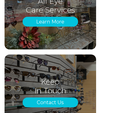
All Eye
Care Services
Learn More
Keep
In Touch
Contact Us