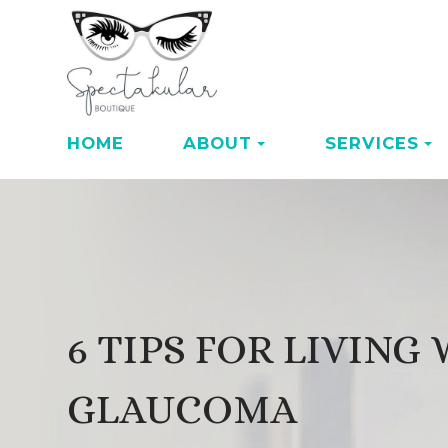
HOME
ABOUT
SERVICES
6 TIPS FOR LIVING
GLAUCOMA