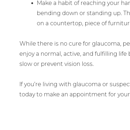
Make a habit of reaching your han
bending down or standing up. Thi
on a countertop, piece of furnitur
While there is no cure for glaucoma, p
enjoy a normal, active, and fulfilling li
slow or prevent vision loss.
If you’re living with glaucoma or suspect
today to make an appointment for you