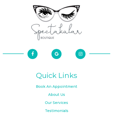
Quick Links
Book An Appointment
About Us
Our Services
Testimonials