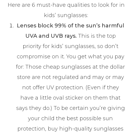
Here are 6 must-have qualities to look for in
kids’ sunglasses:
Lenses block 99% of the sun’s harmful
UVA and UVB rays.
This is the top
priority for kids’ sunglasses, so don’t
compromise on it. You get what you pay
for: Those cheap sunglasses at the dollar
store are not regulated and may or may
not offer UV protection. (Even if they
have a little oval sticker on them that
says they do.) To be certain you’re giving
your child the best possible sun
protection, buy high-quality sunglasses