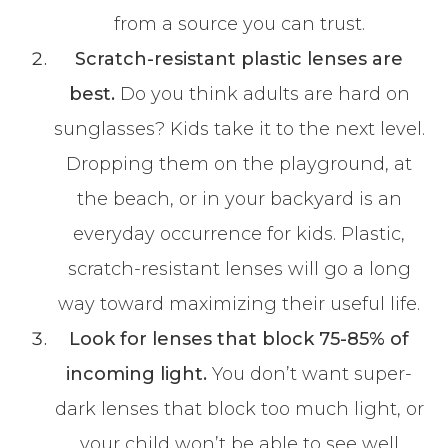
from a source you can trust.
Scratch-resistant plastic lenses are
best.
Do you think adults are hard on
sunglasses? Kids take it to the next level.
Dropping them on the playground, at
the beach, or in your backyard is an
everyday occurrence for kids. Plastic,
scratch-resistant lenses will go a long
way toward maximizing their useful life.
Look for lenses that block 75-85% of
incoming light.
You don’t want super-
dark lenses that block too much light, or
your child won’t be able to see well