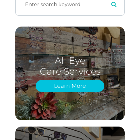
All Eye
Care Services
Learn More