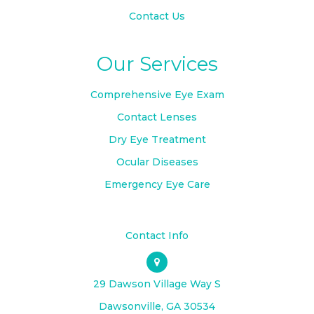
Contact Us
Our Services
Comprehensive Eye Exam
Contact Lenses
Dry Eye Treatment
Ocular Diseases
Emergency Eye Care
Contact Info
29 Dawson Village Way S
​​​​​​​Dawsonville, GA 30534