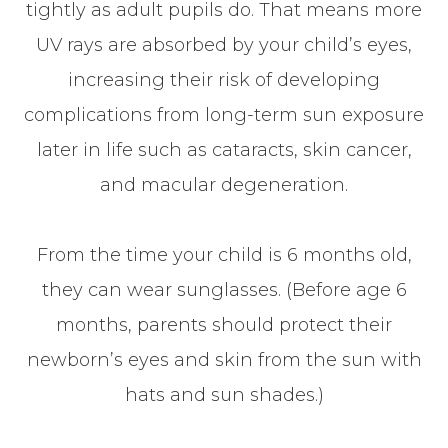
tightly as adult pupils do. That means more
UV rays are absorbed by your child’s eyes,
increasing their risk of developing
complications from long-term sun exposure
later in life such as cataracts, skin cancer,
and macular degeneration.
From the time your child is 6 months old,
they can wear sunglasses. (Before age 6
months, parents should protect their
newborn’s eyes and skin from the sun with
hats and sun shades.)