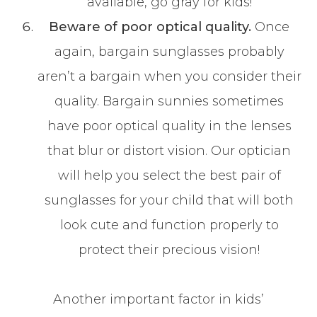
available, go gray for kids!
Beware of poor optical quality.
Once
again, bargain sunglasses probably
aren’t a bargain when you consider their
quality. Bargain sunnies sometimes
have poor optical quality in the lenses
that blur or distort vision. Our optician
will help you select the best pair of
sunglasses for your child that will both
look cute and function properly to
protect their precious vision!
Another important factor in kids’