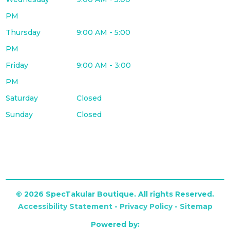
PM
Thursday
9:00 AM - 5:00
PM
Friday
9:00 AM - 3:00
PM
Saturday
Closed
Sunday
Closed
© 2026 SpecTakular Boutique. All rights Reserved.
Accessibility Statement
-
Privacy Policy
-
Sitemap
Powered by: