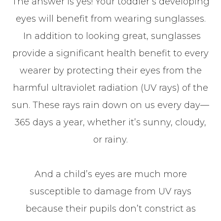
The answer is yes! Your toddler’s developing
eyes will benefit from wearing sunglasses.
In addition to looking great, sunglasses
provide a significant health benefit to every
wearer by protecting their eyes from the
harmful ultraviolet radiation (UV rays) of the
sun. These rays rain down on us every day—
365 days a year, whether it’s sunny, cloudy,
or rainy.
And a child’s eyes are much more
susceptible to damage from UV rays
because their pupils don’t constrict as