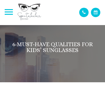
6 MUST-HAVE QUALITIES FOR
KIDS’ SUNGLASSES