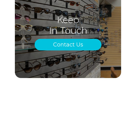
Keep
In Touch
Contact Us