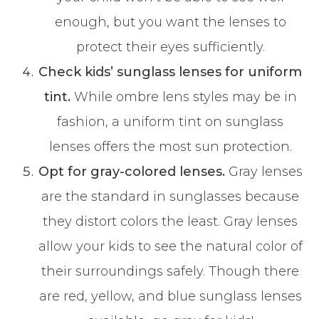
enough, but you want the lenses to
protect their eyes sufficiently.
Check kids’ sunglass lenses for uniform
tint.
While ombre lens styles may be in
fashion, a uniform tint on sunglass
lenses offers the most sun protection.
Opt for gray-colored lenses.
Gray lenses
are the standard in sunglasses because
they distort colors the least. Gray lenses
allow your kids to see the natural color of
their surroundings safely. Though there
are red, yellow, and blue sunglass lenses