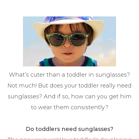
What’s cuter than a toddler in sunglasses?
Not much! But does your toddler really need
sunglasses? And if so, how can you get him
to wear them consistently?
Do toddlers need sunglasses?