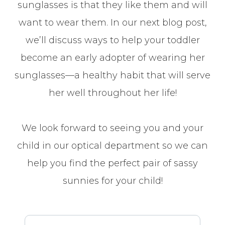
sunglasses is that they like them and will
want to wear them. In our next blog post,
we’ll discuss ways to help your toddler
become an early adopter of wearing her
sunglasses—a healthy habit that will serve
her well throughout her life!
We look forward to seeing you and your
child in our optical department so we can
help you find the perfect pair of sassy
sunnies for your child!