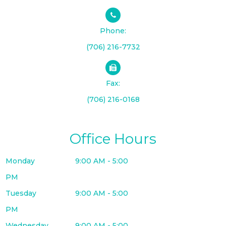
Phone:
(706) 216-7732
Fax:
(706) 216-0168
Office Hours
Monday
9:00 AM - 5:00
PM
Tuesday
9:00 AM - 5:00
PM
Wednesday
9:00 AM - 5:00