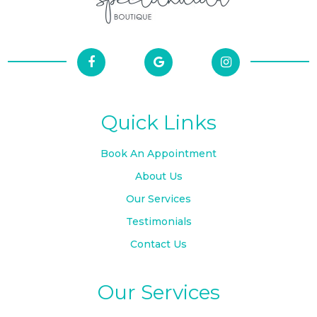
Quick Links
Book An Appointment
About Us
Our Services
Testimonials
Contact Us
Our Services