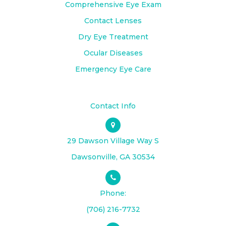
Comprehensive Eye Exam
Contact Lenses
Dry Eye Treatment
Ocular Diseases
Emergency Eye Care
Contact Info
29 Dawson Village Way S
​​​​​​​Dawsonville, GA 30534
Phone:
(706) 216-7732