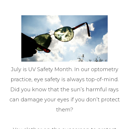
July is UV Safety Month. In our optometry
practice, eye safety is always top-of-mind.
Did you know that the sun’s harmful rays
can damage your eyes if you don’t protect
them?