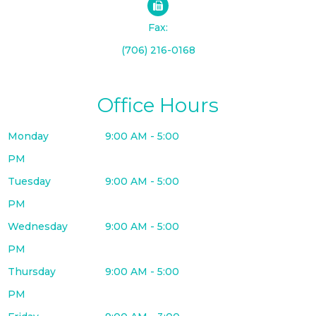
Fax:
(706) 216-0168
Office Hours
Monday
9:00 AM - 5:00
PM
Tuesday
9:00 AM - 5:00
PM
Wednesday
9:00 AM - 5:00
PM
Thursday
9:00 AM - 5:00
PM