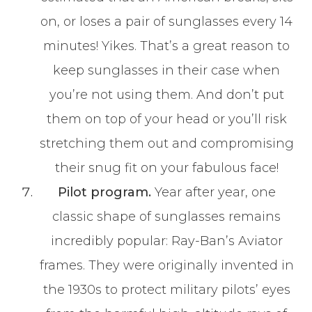
on, or loses a pair of sunglasses every 14
minutes! Yikes. That’s a great reason to
keep sunglasses in their case when
you’re not using them. And don’t put
them on top of your head or you’ll risk
stretching them out and compromising
their snug fit on your fabulous face!
Pilot program.
Year after year, one
classic shape of sunglasses remains
incredibly popular: Ray-Ban’s Aviator
frames. They were originally invented in
the 1930s to protect military pilots’ eyes