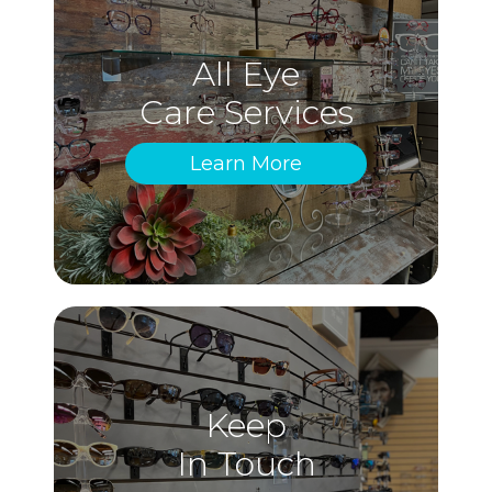
All Eye
Care Services
Learn More
Keep
In Touch