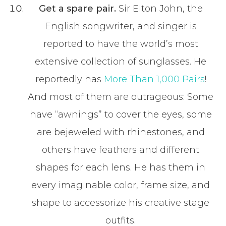
Get a spare pair.
Sir Elton John, the
English songwriter, and singer is
reported to have the world’s most
extensive collection of sunglasses. He
reportedly has
More Than 1,000 Pairs
!
And most of them are outrageous: Some
have “awnings” to cover the eyes, some
are bejeweled with rhinestones, and
others have feathers and different
shapes for each lens. He has them in
every imaginable color, frame size, and
shape to accessorize his creative stage
outfits.