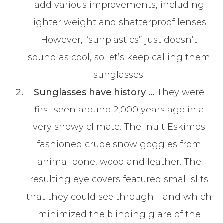
add various improvements, including
lighter weight and shatterproof lenses.
However, “sunplastics” just doesn’t
sound as cool, so let’s keep calling them
sunglasses.
Sunglasses have history …
They were
first seen around 2,000 years ago in a
very snowy climate. The Inuit Eskimos
fashioned crude snow goggles from
animal bone, wood and leather. The
resulting eye covers featured small slits
that they could see through—and which
minimized the blinding glare of the