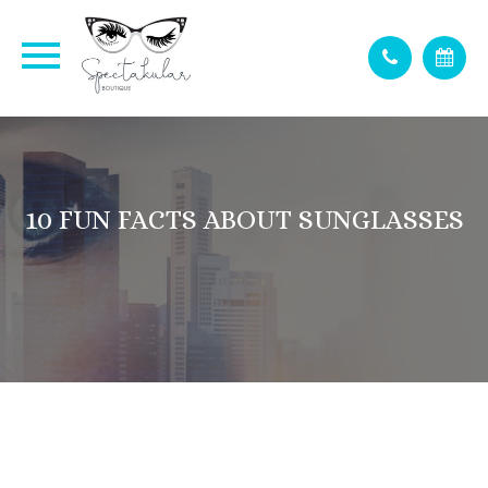
10 FUN FACTS ABOUT SUNGLASSES