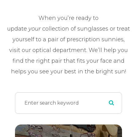
When you’re ready to
update
your
collection of sunglasses or treat
yourself to a pair of prescription sunnies,
visit our optical department. We’ll help you
find the right pair that fits your face and
helps you see your best in the bright sun!