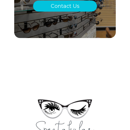
Contact Us