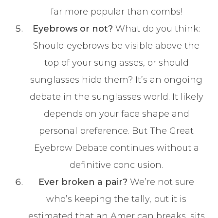
far more popular than combs!
Eyebrows or not?
What do you think:
Should eyebrows be visible above the
top of your sunglasses, or should
sunglasses hide them? It’s an ongoing
debate in the sunglasses world. It likely
depends on your face shape and
personal preference. But The Great
Eyebrow Debate continues without a
definitive conclusion.
Ever broken a pair?
We’re not sure
who’s keeping the tally, but it is
estimated that an American breaks, sits