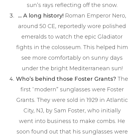
sun’s rays reflecting off the snow.
… A long history!
Roman Emperor Nero,
around 50 CE, reportedly wore polished
emeralds to watch the epic Gladiator
fights in the colosseum. This helped him
see more comfortably on sunny days
under the bright Mediterranean sun!
Who’s behind those Foster Grants?
The
first “modern” sunglasses were Foster
Grants. They were sold in 1929 in Atlantic
City, NJ, by Sam Foster, who initially
went into business to make combs. He
soon found out that his sunglasses were