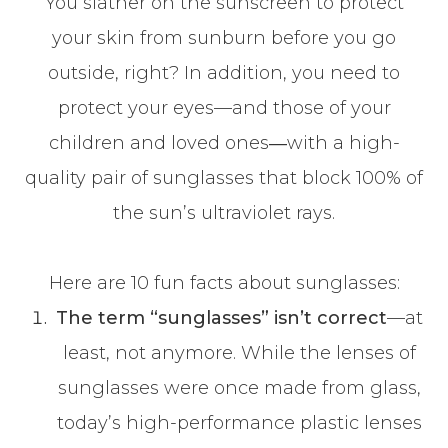
You slather on the sunscreen to protect
your skin from sunburn before you go
outside, right? In addition, you need to
protect your eyes—and those of your
children and loved ones―with a high-
quality pair of sunglasses that block 100% of
the sun’s ultraviolet rays.
Here are 10 fun facts about sunglasses:
The term “sunglasses” isn’t correct
—at
least, not anymore. While the lenses of
sunglasses were once made from glass,
today’s high-performance plastic lenses