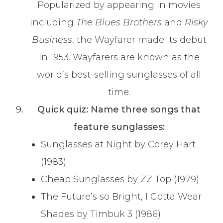
Popularized by appearing in movies
including
The Blues Brothers
and
Risky
Business
, the Wayfarer made its debut
in 1953. Wayfarers are known as the
world’s best-selling sunglasses of all
time.
Quick quiz: Name three songs that
feature sunglasses:
Sunglasses at Night by Corey Hart
(1983)
Cheap Sunglasses by ZZ Top (1979)
The Future’s so Bright, I Gotta Wear
Shades by Timbuk 3 (1986)