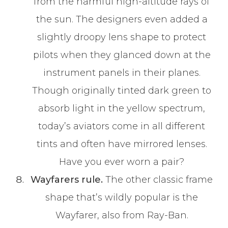
from the harmful high-altitude rays of
the sun. The designers even added a
slightly droopy lens shape to protect
pilots when they glanced down at the
instrument panels in their planes.
Though originally tinted dark green to
absorb light in the yellow spectrum,
today’s aviators come in all different
tints and often have mirrored lenses.
Have you ever worn a pair?
Wayfarers rule.
The other classic frame
shape that’s wildly popular is the
Wayfarer, also from Ray-Ban.