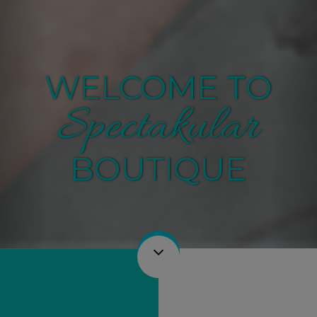
WELCOME TO
Spectakular
BOUTIQUE